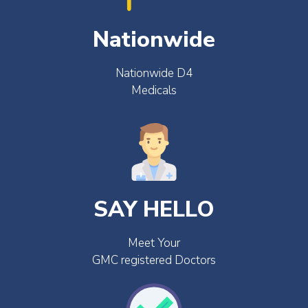
Nationwide
Nationwide D4
Medicals
SAY HELLO
Meet Your
GMC registered Doctors