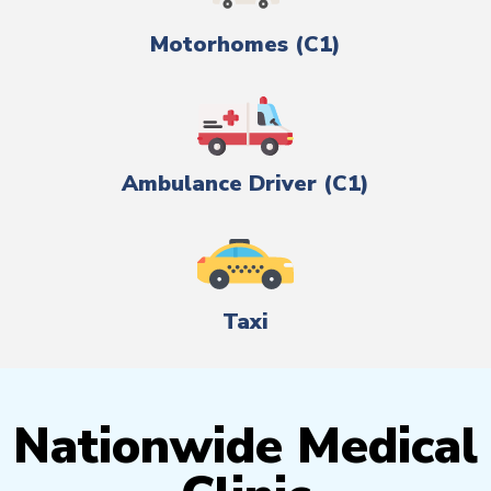
Motorhomes (C1)
Ambulance Driver (C1)
Taxi
Nationwide Medical