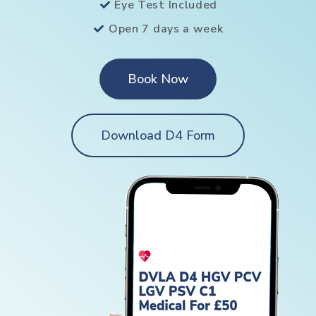
Eye Test Included
Open 7 days a week
Book Now
Download D4 Form