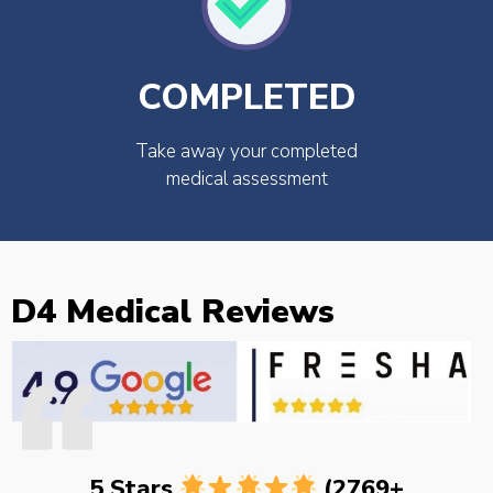
COMPLETED
Take away your completed
medical assessment
D4 Medical Reviews
5 Stars
(2769+