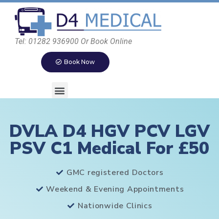
Tel: 01282 936900 Or Book Online
Book Now
DVLA D4 HGV PCV LGV
PSV C1 Medical For £50
GMC registered Doctors
Weekend & Evening Appointments
Nationwide Clinics