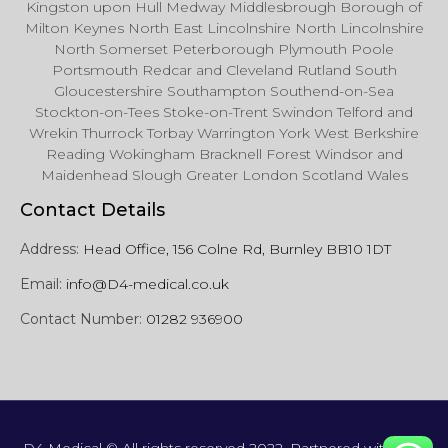
Kingston upon Hull Medway Middlesbrough Borough of
Milton Keynes North East Lincolnshire North Lincolnshire
North Somerset Peterborough Plymouth Poole
Portsmouth Redcar and Cleveland Rutland South
Gloucestershire Southampton Southend-on-Sea
Stockton-on-Tees Stoke-on-Trent Swindon Telford and
Wrekin Thurrock Torbay Warrington York West Berkshire
Reading Wokingham Bracknell Forest Windsor and
Maidenhead Slough Greater London Scotland Wales
Contact Details
Address:
Head Office, 156 Colne Rd, Burnley BB10 1DT
Email:
info@D4-medical.co.uk
Contact Number:
01282 936900