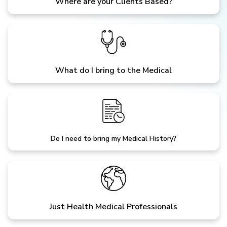
Where are your Clients Based?
What do I bring to the Medical
Do I need to bring my Medical History?
Just Health Medical Professionals