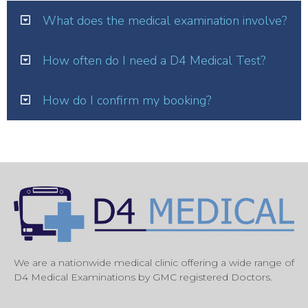
What does the medical examination involve?
How often do I need a D4 Medical Test?
How do I confirm my booking?
We are a nationwide medical clinic offering a wide range of
D4 Medical Examinations by GMC registered Doctors.