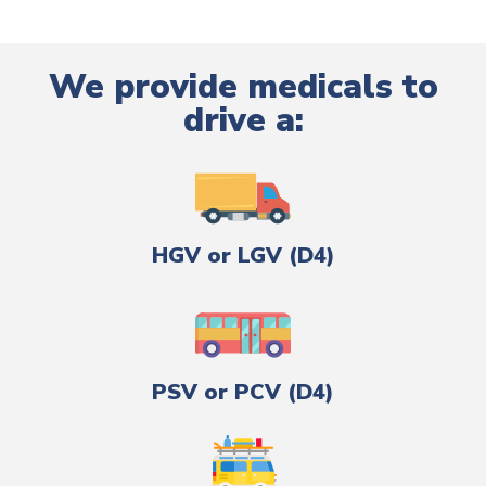
We provide medicals to
drive a:
HGV or LGV (D4)
PSV or PCV (D4)