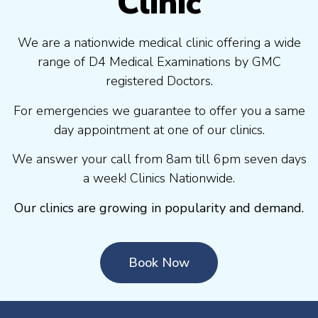
Clinic
We are a nationwide medical clinic offering a wide
range of D4 Medical Examinations by GMC
registered Doctors.
For emergencies we guarantee to offer you a same
day appointment at one of our clinics.
We answer your call from 8am till 6pm seven days
a week! Clinics Nationwide.
Our clinics are growing in popularity and demand.
Book Now