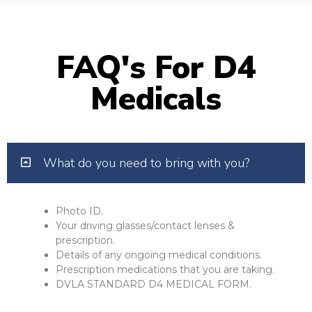
FAQ's For D4
Medicals
What do you need to bring with you?
Photo ID.
Your driving glasses/contact lenses &
prescription.
Details of any ongoing medical conditions.
Prescription medications that you are taking.
DVLA STANDARD D4 MEDICAL FORM.