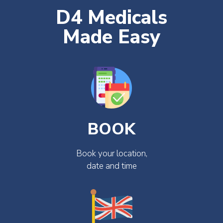
D4 Medicals
Made Easy
BOOK
Book your location,
date and time