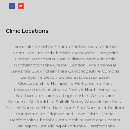
Clinic Locations
Lancashire Yorkshire South Yorkshire West Yorkshire
North East England Cheshire Merseyside Derbyshire
Greater Manchester East Midlands West Midlands
Northamptonshire Greater London Tyne and Wear
Berkshire Buckinghamshire Cambridgeshire Cumbria
Derbyshire Devon Dorset East Sussex Essex
Gloucestershire Hampshire Hertfordshire Kent
Leicestershire Lincolnshire Norfolk North Yorkshire
Northamptonshire Nottinghamshire Oxfordshire
Somerset Staffordshire Suffolk Surrey Warwickshire West
Sussex Worcestershire Bath North East Somerset Bedford
Bournemouth Brighton and Hove Bristol Central
Bedfordshire Cheshire East Cheshire West and Chester
Darlington East Riding of Yorkshire Herefordshire