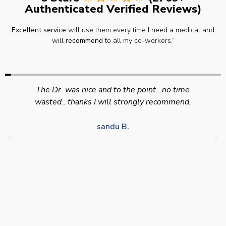
Authenticated Verified Reviews)
Excellent service
will use them every time I need a medical and
will
recommend
to all my co-workers.”
Swift efficient and professional service. Good
appointment availability at times to suit HGV
drivers who struggle to take time off for medical
appointments
Julie S.