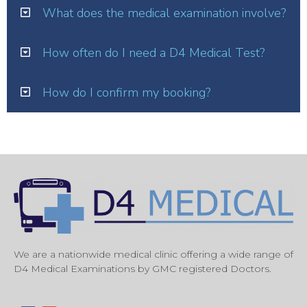
What does the medical examination involve?
How often do I need a D4 Medical Test?
How do I confirm my booking?
We are a nationwide medical clinic offering a wide range of
D4 Medical Examinations by GMC registered Doctors.