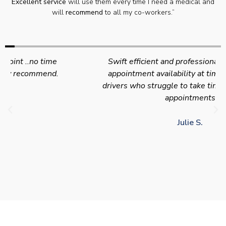
Excellent service
will use them every time I need a medical and
will
recommend
to all my co-workers.”
Swift efficient and professional service. Good
appointment availability at times to suit HGV
drivers who struggle to take time off for medical
appointments
Julie S.