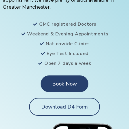
appointment we have plenty of slots available in
Greater Manchester.
GMC registered Doctors
Weekend & Evening Appointments
Nationwide Clinics
Eye Test Included
Open 7 days a week
Book Now
Download D4 Form