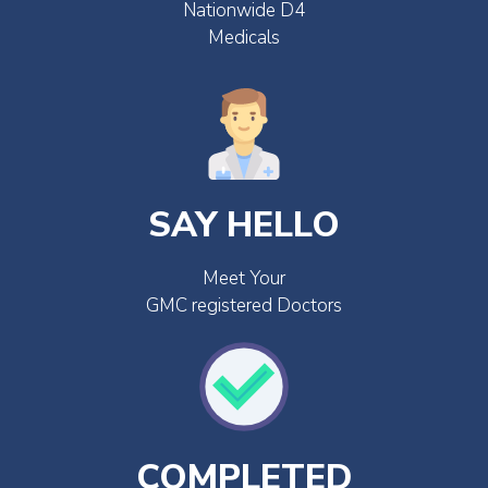
Nationwide D4
Medicals
SAY HELLO
Meet Your
GMC registered Doctors
COMPLETED