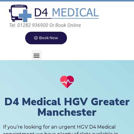
Tel: 01282 936900 Or Book Online
Book Now
D4 Medical HGV Greater
Manchester
If you’re looking for an urgent HGV D4 Medical