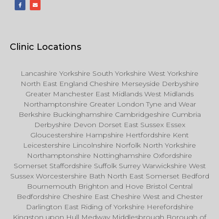
Clinic Locations
Lancashire Yorkshire South Yorkshire West Yorkshire
North East England Cheshire Merseyside Derbyshire
Greater Manchester East Midlands West Midlands
Northamptonshire Greater London Tyne and Wear
Berkshire Buckinghamshire Cambridgeshire Cumbria
Derbyshire Devon Dorset East Sussex Essex
Gloucestershire Hampshire Hertfordshire Kent
Leicestershire Lincolnshire Norfolk North Yorkshire
Northamptonshire Nottinghamshire Oxfordshire
Somerset Staffordshire Suffolk Surrey Warwickshire West
Sussex Worcestershire Bath North East Somerset Bedford
Bournemouth Brighton and Hove Bristol Central
Bedfordshire Cheshire East Cheshire West and Chester
Darlington East Riding of Yorkshire Herefordshire
Kingston upon Hull Medway Middlesbrough Borough of