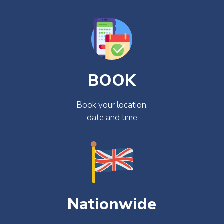
BOOK
Book your location,
date and time
Nationwide