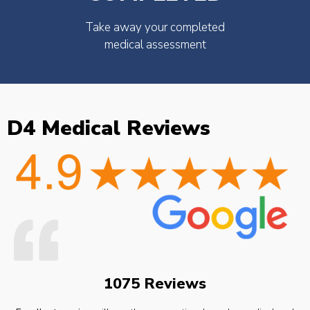
Take away your completed
medical assessment
D4 Medical Reviews
1075 Reviews