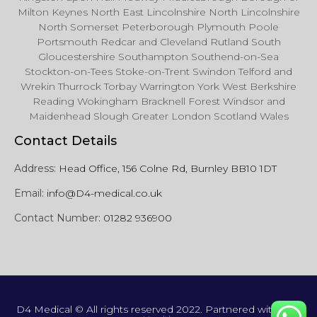
Milton Keynes North East Lincolnshire North Lincolnshire
North Somerset Peterborough Plymouth Poole
Portsmouth Redcar and Cleveland Rutland South
Gloucestershire Southampton Southend-on-Sea
Stockton-on-Tees Stoke-on-Trent Swindon Telford and
Wrekin Thurrock Torbay Warrington York West Berkshire
Reading Wokingham Bracknell Forest Windsor and
Maidenhead Slough Greater London Scotland Wales
Contact Details
Address:
Head Office, 156 Colne Rd, Burnley BB10 1DT
Email:
info@D4-medical.co.uk
Contact Number:
01282 936900
D4 Medical © All rights reserved 2022. Partnered with
Just