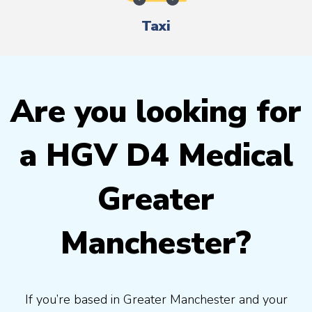
Taxi
Are you looking for
a HGV D4 Medical
Greater
Manchester?
If you’re based in Greater Manchester and your