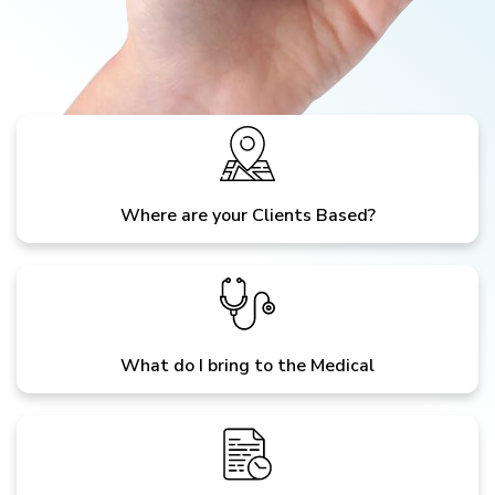
Where are your Clients Based?
What do I bring to the Medical