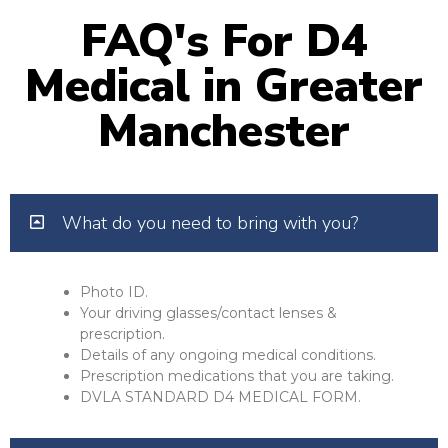
FAQ's For D4
Medical in Greater
Manchester
What do you need to bring with you?
Photo ID.
Your driving glasses/contact lenses &
prescription.
Details of any ongoing medical conditions.
Prescription medications that you are taking.
DVLA STANDARD D4 MEDICAL FORM.