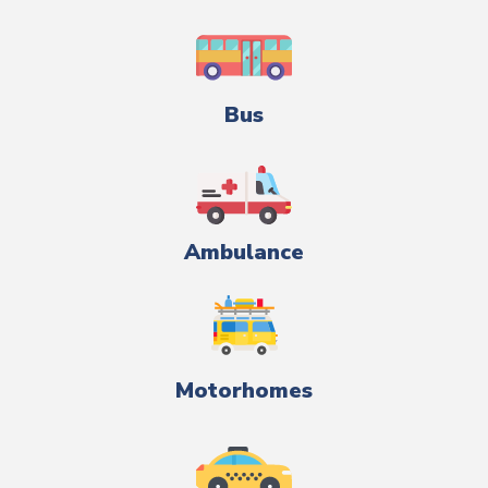
Bus
Ambulance
Motorhomes