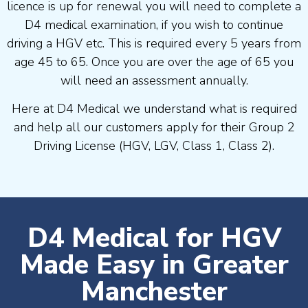
licence is up for renewal you will need to complete a
D4 medical examination, if you wish to continue
driving a HGV etc. This is required every 5 years from
age 45 to 65. Once you are over the age of 65 you
will need an assessment annually.
Here at D4 Medical we understand what is required
and help all our customers apply for their Group 2
Driving License (HGV, LGV, Class 1, Class 2).
D4 Medical for HGV
Made Easy in Greater
Manchester