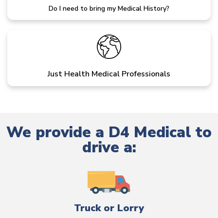
Do I need to bring my Medical History?
Just Health Medical Professionals
We provide a D4 Medical to
drive a:
Truck or Lorry