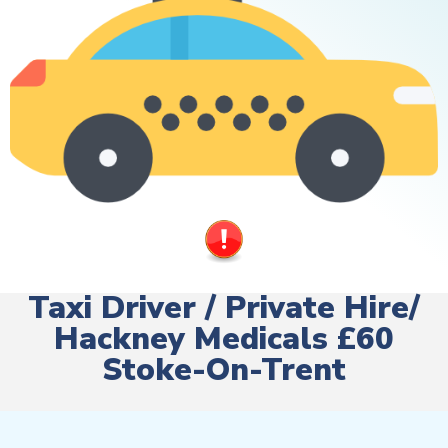
Taxi Driver / Private Hire/
Hackney Medicals £60
Stoke-On-Trent