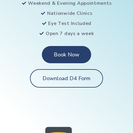
Weekend & Evening Appointments
Nationwide Clinics
Eye Test Included
Open 7 days a week
Book Now
Download D4 Form