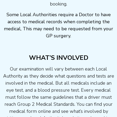
booking.
Some Local Authorities require a Doctor to have
access to medical records when completing the
medical, This may need to be requested from your
GP surgery.
WHAT’S INVOLVED
Our examination will vary between each Local
Authority as they decide what questions and tests are
involved in the medical. But all medicals include an
eye test, and a blood pressure test. Every medical
must follow the same guidelines that a driver must
reach Group 2 Medical Standards. You can find your
medical form online and see what’s involved by