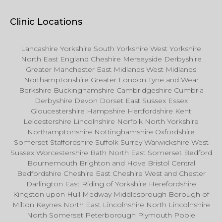
Clinic Locations
Lancashire Yorkshire South Yorkshire West Yorkshire
North East England Cheshire Merseyside Derbyshire
Greater Manchester East Midlands West Midlands
Northamptonshire Greater London Tyne and Wear
Berkshire Buckinghamshire Cambridgeshire Cumbria
Derbyshire Devon Dorset East Sussex Essex
Gloucestershire Hampshire Hertfordshire Kent
Leicestershire Lincolnshire Norfolk North Yorkshire
Northamptonshire Nottinghamshire Oxfordshire
Somerset Staffordshire Suffolk Surrey Warwickshire West
Sussex Worcestershire Bath North East Somerset Bedford
Bournemouth Brighton and Hove Bristol Central
Bedfordshire Cheshire East Cheshire West and Chester
Darlington East Riding of Yorkshire Herefordshire
Kingston upon Hull Medway Middlesbrough Borough of
Milton Keynes North East Lincolnshire North Lincolnshire
North Somerset Peterborough Plymouth Poole