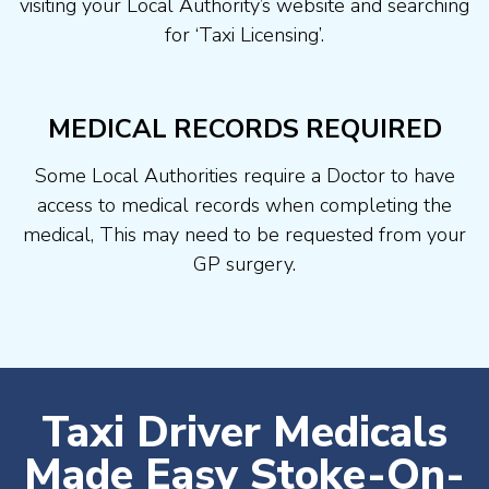
visiting your Local Authority’s website and searching
for ‘Taxi Licensing’.
MEDICAL RECORDS REQUIRED
Some Local Authorities require a Doctor to have
access to medical records when completing the
medical, This may need to be requested from your
GP surgery.
Taxi Driver Medicals
Made Easy Stoke-On-