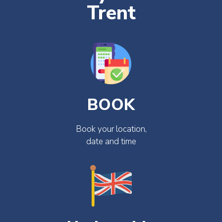
Trent
BOOK
Book your location,
date and time