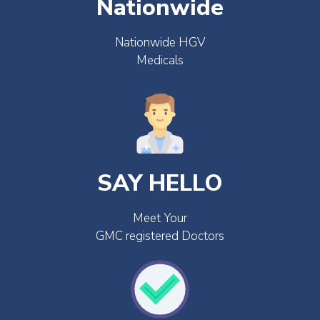
Nationwide
Nationwide HGV
Medicals
SAY HELLO
Meet Your
GMC registered Doctors