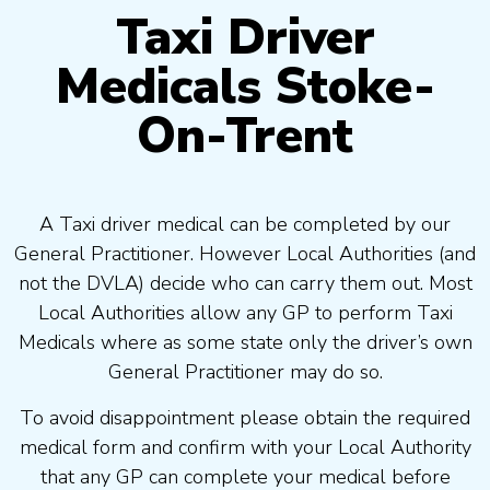
Taxi Driver
Medicals Stoke-
On-Trent
A Taxi driver medical can be completed by our
General Practitioner. However Local Authorities (and
not the DVLA) decide who can carry them out. Most
Local Authorities allow any GP to perform Taxi
Medicals where as some state only the driver’s own
General Practitioner may do so.
To avoid disappointment please obtain the required
medical form and confirm with your Local Authority
that any GP can complete your medical before