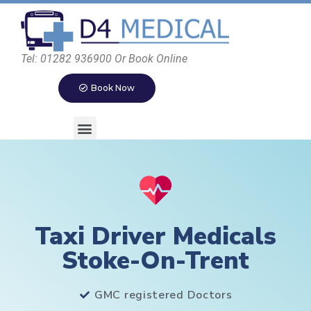
Tel: 01282 936900 Or Book Online
Book Now
Taxi Driver Medicals
Stoke-On-Trent
GMC registered Doctors