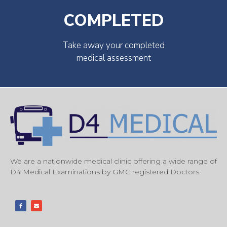
COMPLETED
Take away your completed
medical assessment
We are a nationwide medical clinic offering a wide range of
D4 Medical Examinations by GMC registered Doctors.