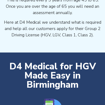
Once you are over the age of 65 you will need an
assessment annually.
Here at D4 Medical we understand what is required
and help all our customers apply for their Group 2
Driving License (HGV, LGV, Class 1, Class 2).
D4 Medical for HGV
Made Easy in
Birmingham