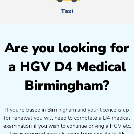
Taxi
Are you looking for
a HGV D4 Medical
Birmingham?
If you’re based in Birmingham and your licence is up
for renewal you will need to complete a D4 medical
examination, if you wish to continue driving a HGV etc.
This is required every 5 years from age 45 to 65.