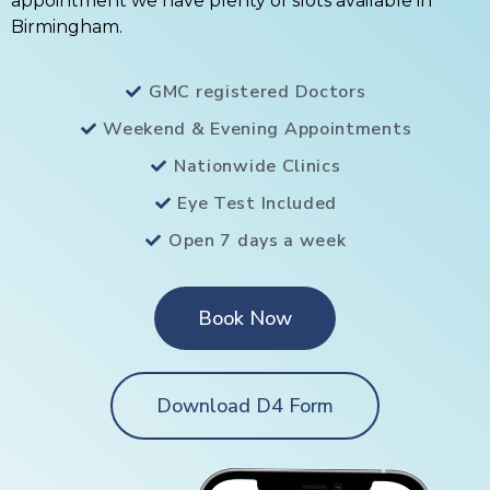
appointment we have plenty of slots available in
Birmingham.
GMC registered Doctors
Weekend & Evening Appointments
Nationwide Clinics
Eye Test Included
Open 7 days a week
Book Now
Download D4 Form