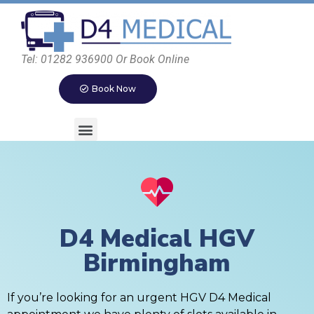
Tel: 01282 936900 Or Book Online
Book Now
D4 Medical HGV
Birmingham
If you’re looking for an urgent HGV D4 Medical