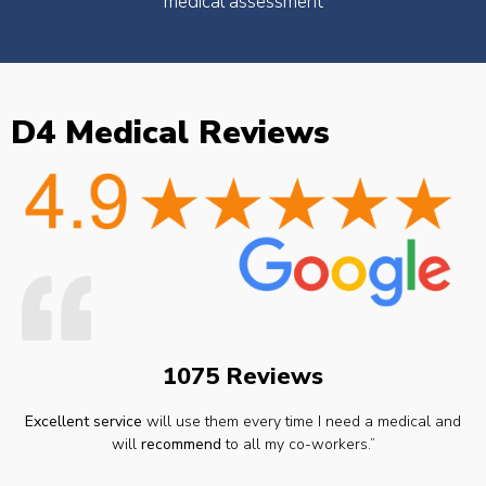
medical assessment
D4 Medical Reviews
1075 Reviews
Excellent service
will use them every time I need a medical and
will
recommend
to all my co-workers.”