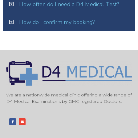
How often do I need a D4 Medical Test?
How do I confirm my booking?
We are a nationwide medical clinic offering a wide range of
D4 Medical Examinations by GMC registered Doctors.