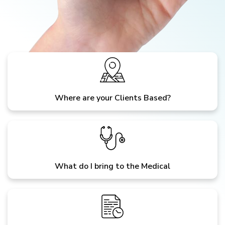
Where are your Clients Based?
What do I bring to the Medical