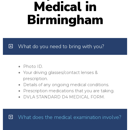
Medical in
Birmingham
What do you need to bring with you?
Photo ID.
Your driving glasses/contact lenses &
prescription.
Details of any ongoing medical conditions.
Prescription medications that you are taking.
DVLA STANDARD D4 MEDICAL FORM.
What does the medical examination involve?