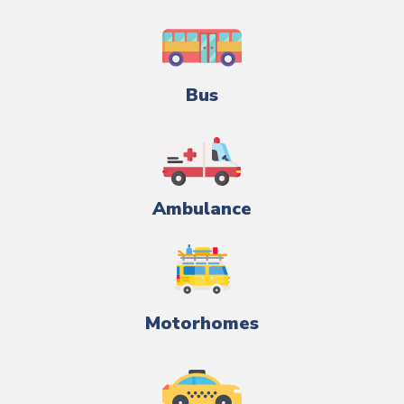
Bus
Ambulance
Motorhomes