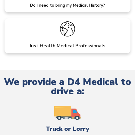
Do I need to bring my Medical History?
Just Health Medical Professionals
We provide a D4 Medical to
drive a:
Truck or Lorry