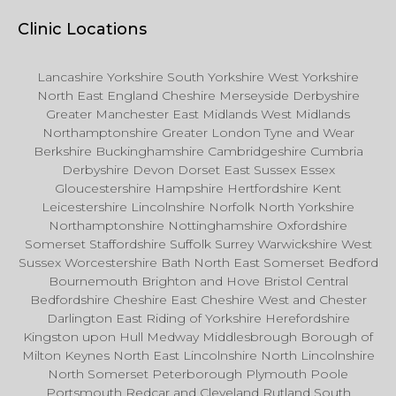
Clinic Locations
Lancashire Yorkshire South Yorkshire West Yorkshire
North East England Cheshire Merseyside Derbyshire
Greater Manchester East Midlands West Midlands
Northamptonshire Greater London Tyne and Wear
Berkshire Buckinghamshire Cambridgeshire Cumbria
Derbyshire Devon Dorset East Sussex Essex
Gloucestershire Hampshire Hertfordshire Kent
Leicestershire Lincolnshire Norfolk North Yorkshire
Northamptonshire Nottinghamshire Oxfordshire
Somerset Staffordshire Suffolk Surrey Warwickshire West
Sussex Worcestershire Bath North East Somerset Bedford
Bournemouth Brighton and Hove Bristol Central
Bedfordshire Cheshire East Cheshire West and Chester
Darlington East Riding of Yorkshire Herefordshire
Kingston upon Hull Medway Middlesbrough Borough of
Milton Keynes North East Lincolnshire North Lincolnshire
North Somerset Peterborough Plymouth Poole
Portsmouth Redcar and Cleveland Rutland South