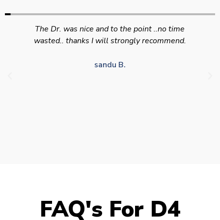
Swift efficient and professional service. Good
appointment availability at times to suit HGV
drivers who struggle to take time off for medical
appointments
Julie S.
FAQ's For D4