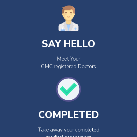
SAY HELLO
Meet Your
GMC registered Doctors
COMPLETED
Take away your completed