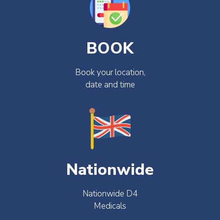
BOOK
Book your location,
date and time
Nationwide
Nationwide D4
Medicals