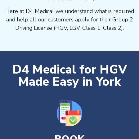
Here at D4 Medical we understand what is required
and help all our customers apply for their Group 2
Driving License (HGV, LGV, Class 1, Class 2).
D4 Medical for HGV
Made Easy in York