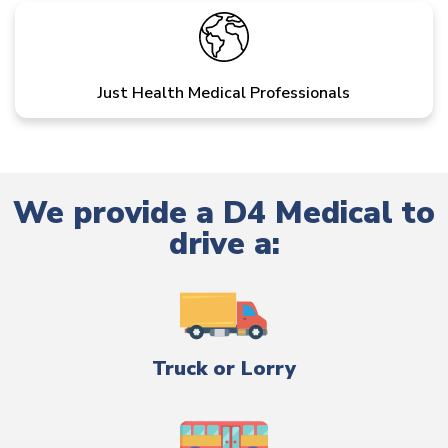
Just Health Medical Professionals
We provide a D4 Medical to
drive a:
Truck or Lorry