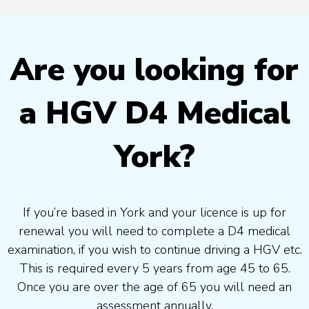
Are you looking for
a HGV D4 Medical
York?
If you’re based in York and your licence is up for
renewal you will need to complete a D4 medical
examination, if you wish to continue driving a HGV etc.
This is required every 5 years from age 45 to 65.
Once you are over the age of 65 you will need an
assessment annually.