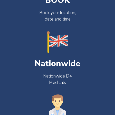
BOOK
Book your location,
date and time
Nationwide
Nationwide D4
Medicals