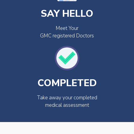
SAY HELLO
Meet Your
GMC registered Doctors
COMPLETED
Take away your completed
medical assessment