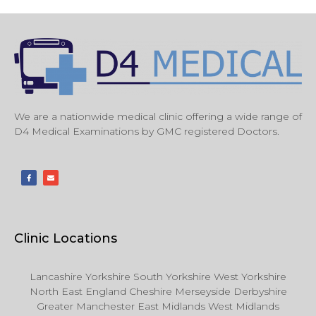
We are a nationwide medical clinic offering a wide range of
D4 Medical Examinations by GMC registered Doctors.
Clinic Locations
Lancashire Yorkshire South Yorkshire West Yorkshire
North East England Cheshire Merseyside Derbyshire
Greater Manchester East Midlands West Midlands