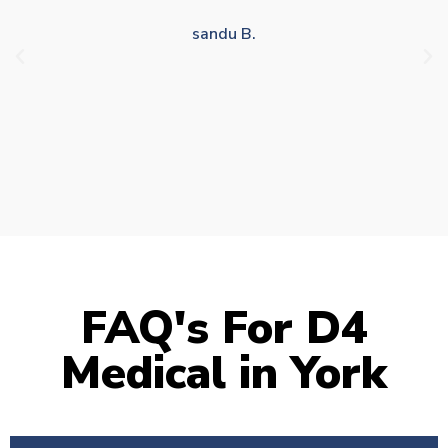
drivers who struggle to take time off for medical
appointments
Julie S.
FAQ's For D4
Medical in York