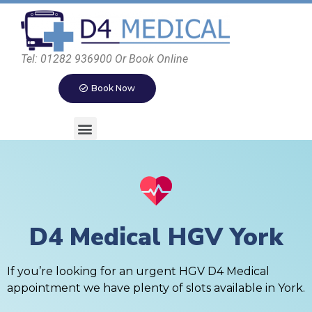
Tel: 01282 936900 Or Book Online
Book Now
D4 Medical HGV York
If you’re looking for an urgent HGV D4 Medical
appointment we have plenty of slots available in York.