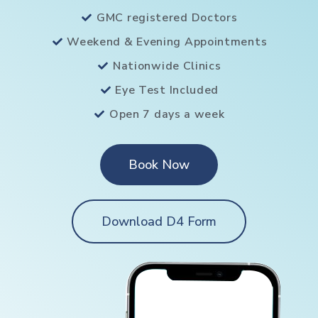
GMC registered Doctors
Weekend & Evening Appointments
Nationwide Clinics
Eye Test Included
Open 7 days a week
Book Now
Download D4 Form