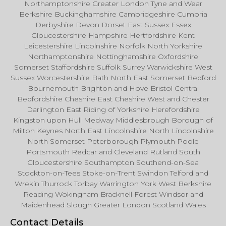
Northamptonshire Greater London Tyne and Wear
Berkshire Buckinghamshire Cambridgeshire Cumbria
Derbyshire Devon Dorset East Sussex Essex
Gloucestershire Hampshire Hertfordshire Kent
Leicestershire Lincolnshire Norfolk North Yorkshire
Northamptonshire Nottinghamshire Oxfordshire
Somerset Staffordshire Suffolk Surrey Warwickshire West
Sussex Worcestershire Bath North East Somerset Bedford
Bournemouth Brighton and Hove Bristol Central
Bedfordshire Cheshire East Cheshire West and Chester
Darlington East Riding of Yorkshire Herefordshire
Kingston upon Hull Medway Middlesbrough Borough of
Milton Keynes North East Lincolnshire North Lincolnshire
North Somerset Peterborough Plymouth Poole
Portsmouth Redcar and Cleveland Rutland South
Gloucestershire Southampton Southend-on-Sea
Stockton-on-Tees Stoke-on-Trent Swindon Telford and
Wrekin Thurrock Torbay Warrington York West Berkshire
Reading Wokingham Bracknell Forest Windsor and
Maidenhead Slough Greater London Scotland Wales
Contact Details