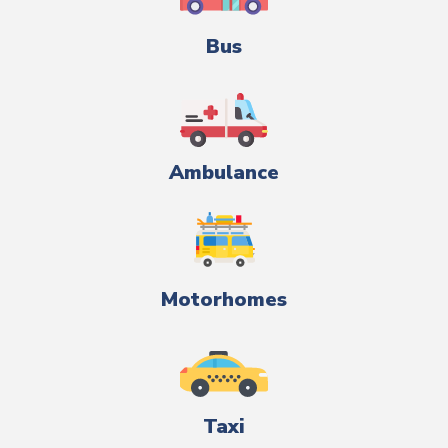
Bus
Ambulance
Motorhomes
Taxi