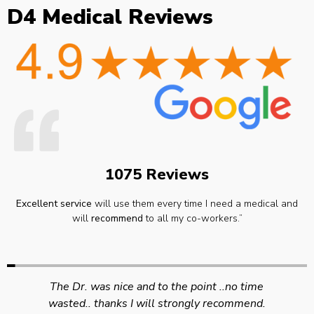
D4 Medical Reviews
1075 Reviews
Excellent service
will use them every time I need a medical and
will
recommend
to all my co-workers.”
Swift efficient and professional service. Good
appointment availability at times to suit HGV