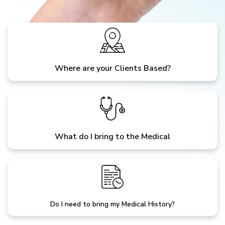
Where are your Clients Based?
What do I bring to the Medical
Do I need to bring my Medical History?