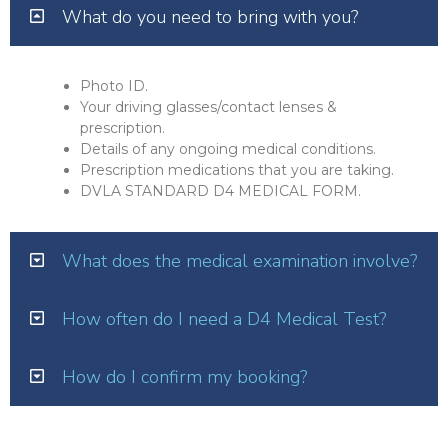
What do you need to bring with you?
Photo ID.
Your driving glasses/contact lenses &
prescription.
Details of any ongoing medical conditions.
Prescription medications that you are taking.
DVLA STANDARD D4 MEDICAL FORM.
What does the medical examination involve?
How often do I need a D4 Medical Test?
How do I confirm my booking?