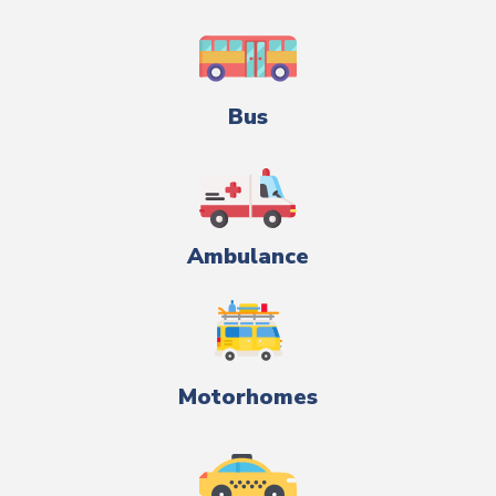
Bus
Ambulance
Motorhomes