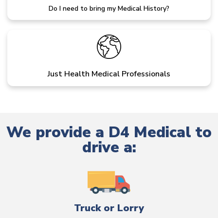
Do I need to bring my Medical History?
Just Health Medical Professionals
We provide a D4 Medical to
drive a:
Truck or Lorry