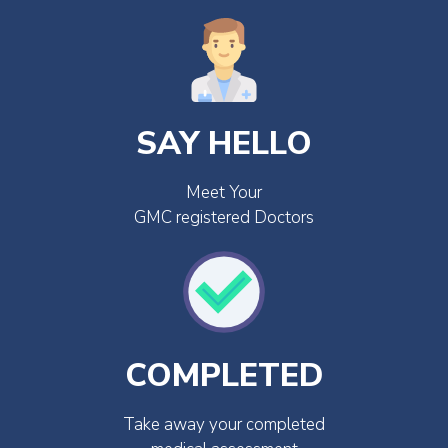
SAY HELLO
Meet Your
GMC registered Doctors
COMPLETED
Take away your completed