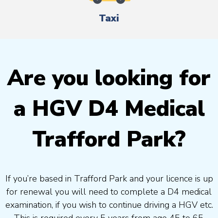
Taxi
Are you looking for
a HGV D4 Medical
Trafford Park?
If you’re based in Trafford Park and your licence is up
for renewal you will need to complete a D4 medical
examination, if you wish to continue driving a HGV etc.
This is required every 5 years from age 45 to 65.