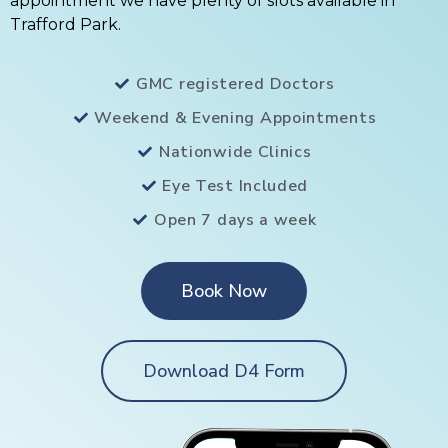
appointment we have plenty of slots available in
Trafford Park.
GMC registered Doctors
Weekend & Evening Appointments
Nationwide Clinics
Eye Test Included
Open 7 days a week
Book Now
Download D4 Form