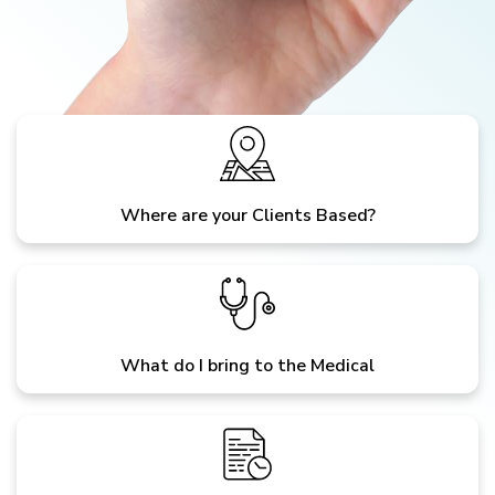
Where are your Clients Based?
What do I bring to the Medical