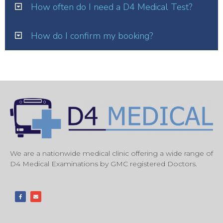
How often do I need a D4 Medical Test?
How do I confirm my booking?
We are a nationwide medical clinic offering a wide range of
D4 Medical Examinations by GMC registered Doctors.