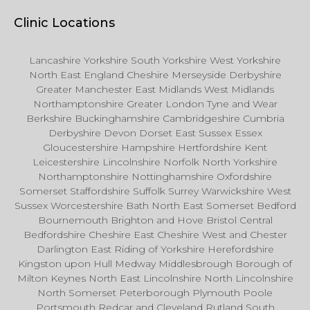
Clinic Locations
Lancashire Yorkshire South Yorkshire West Yorkshire
North East England Cheshire Merseyside Derbyshire
Greater Manchester East Midlands West Midlands
Northamptonshire Greater London Tyne and Wear
Berkshire Buckinghamshire Cambridgeshire Cumbria
Derbyshire Devon Dorset East Sussex Essex
Gloucestershire Hampshire Hertfordshire Kent
Leicestershire Lincolnshire Norfolk North Yorkshire
Northamptonshire Nottinghamshire Oxfordshire
Somerset Staffordshire Suffolk Surrey Warwickshire West
Sussex Worcestershire Bath North East Somerset Bedford
Bournemouth Brighton and Hove Bristol Central
Bedfordshire Cheshire East Cheshire West and Chester
Darlington East Riding of Yorkshire Herefordshire
Kingston upon Hull Medway Middlesbrough Borough of
Milton Keynes North East Lincolnshire North Lincolnshire
North Somerset Peterborough Plymouth Poole
Portsmouth Redcar and Cleveland Rutland South