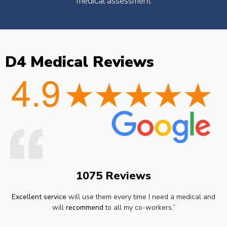
medical assessment
D4 Medical Reviews
1075 Reviews
Excellent service
will use them every time I need a medical and
will
recommend
to all my co-workers.”