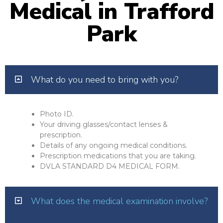
Medical in Trafford
Park
What do you need to bring with you?
Photo ID.
Your driving glasses/contact lenses &
prescription.
Details of any ongoing medical conditions.
Prescription medications that you are taking.
DVLA STANDARD D4 MEDICAL FORM.
What does the medical examination involve?