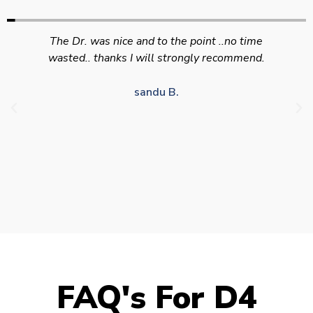
Swift efficient and professional service. Good
appointment availability at times to suit HGV
drivers who struggle to take time off for medical
appointments
Julie S.
FAQ's For D4