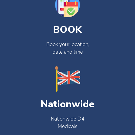
BOOK
Book your location,
date and time
Nationwide
Nationwide D4
Medicals