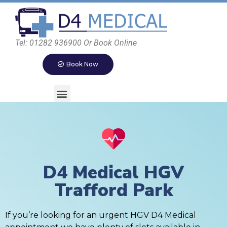
Tel: 01282 936900 Or Book Online
Book Now
D4 Medical HGV
Trafford Park
If you’re looking for an urgent HGV D4 Medical