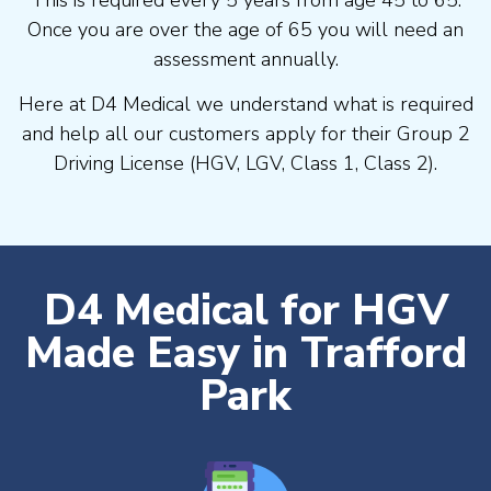
Once you are over the age of 65 you will need an
assessment annually.
Here at D4 Medical we understand what is required
and help all our customers apply for their Group 2
Driving License (HGV, LGV, Class 1, Class 2).
D4 Medical for HGV
Made Easy in Trafford
Park