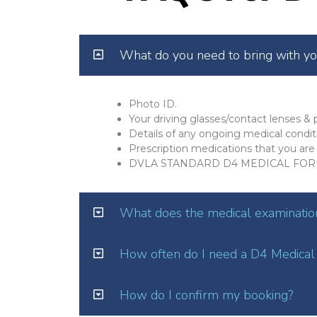
What do you need to bring with y
Photo ID.
Your driving glasses/contact lenses & p
Details of any ongoing medical condit
Prescription medications that you are 
DVLA STANDARD D4 MEDICAL FOR
What does the medical examination
How often do I need a D4 Medical
How do I confirm my booking?