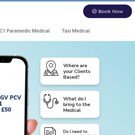
Book Now
C1 Paramedic Medical
Taxi Medical
Where are
your Clients
Based?
What do I
bring to the
Medical
Do I need to