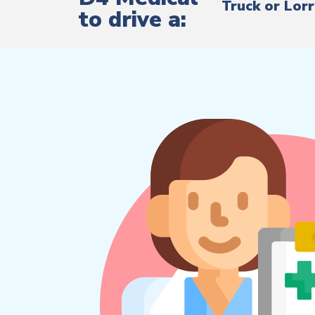
Truck or Lor
to drive a: