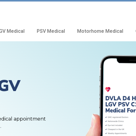
GV Medical
PSV Medical
Motorhome Medical
HGV
edical appointment
.