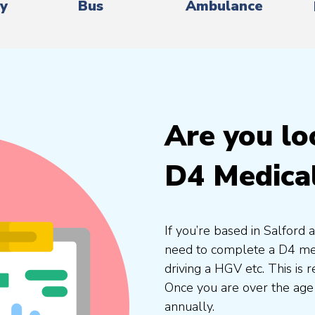
ry
Bus
Ambulance
Are you lo
D4 Medical
If you’re based in Salford 
need to complete a D4 medi
driving a HGV etc. This is
Once you are over the age
annually.