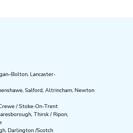
gan
–
Bolton
,
Lancaster-
henshawe
,
Salford
,
Altrincham
,
Newton
Crewe
/
Stoke-On-Trent
n
aresboro
ugh
,
Thirsk / Ripon
,
e
gh
,
Darlington
/
Scotch