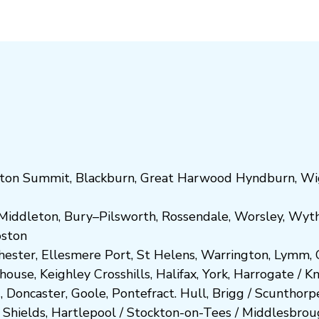
ton Summit
,
Blackburn
,
Great Harwood
Hyndburn
,
Wi
Middleton
,
Bury
–
Pilsworth
,
Rossendale
,
Worsley
,
Wyt
ost
on
hester
,
Ellesmere Port
,
St Helens
,
Warrington
,
Lymm
,
ghouse
,
Keighley
Crosshills
,
Halifax
,
York
,
Harrogate
/
K
d
,
Doncaster
,
Goole
,
Pontefract
.
Hull
,
Brigg
/
Scunthorp
 Shields
,
Hartlepool
/
Stockton-on-Tees
/
Middlesbrou