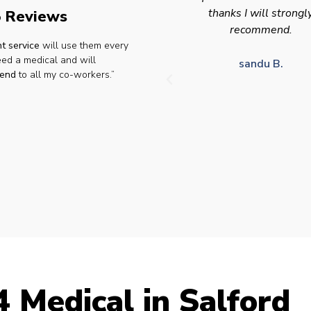
thanks I will strongly
appointment availabilit
 Reviews
recommend.
times to suit HGV driv
t service
will use them every
who struggle to take tim
eed a medical and will
for medical appointme
sandu B.
end
to all my co-workers.”
Julie S.
 Medical in Salford