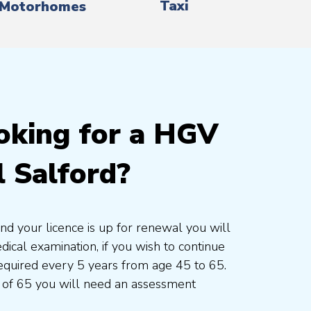
Taxi
Motorhomes
oking for a HGV
 Salford?
and your licence is up for renewal you will
cal examination, if you wish to continue
 required every 5 years from age 45 to 65.
 of 65 you will need an assessment