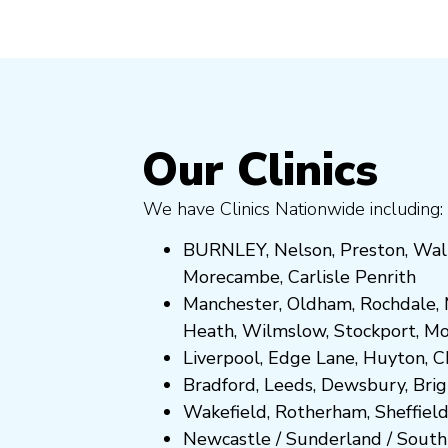
Our Clinics
We have Clinics Nationwide including:
BURNLEY
,
Nelson
,
Preston
,
Wal
Morecambe
,
Carlisle Penrith
Manchester,
Oldham
,
Rochdale
,
Heath
,
Wilmslow
,
Stockport
,
M
Liverpool, Edge Lane
,
Huyton
,
C
Bradford
,
Leeds
,
Dewsbury
,
Bri
Wakefield
,
Rotherham
,
Sheffiel
Newcastle
/
Sunderland
/
South