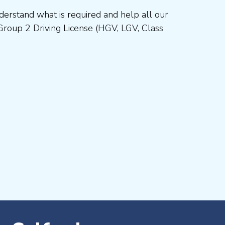
erstand what is required and help all our
Group 2 Driving License (HGV, LGV, Class