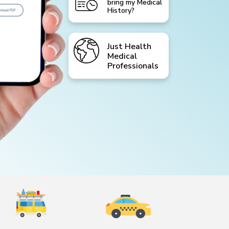
bring my Medical
History?
Just Health
Medical
Professionals