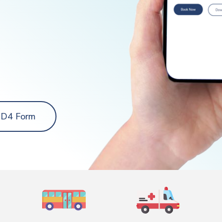
 D4 Form