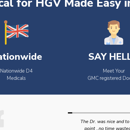
al for HGV Made Easy i
ationwide
SAY HEL
Nationwide D4
Meet Your
Medicals
GMC registered Do
The Dr. was nice and to the
Swift efficient and
point ..no time wasted..
professional service. 