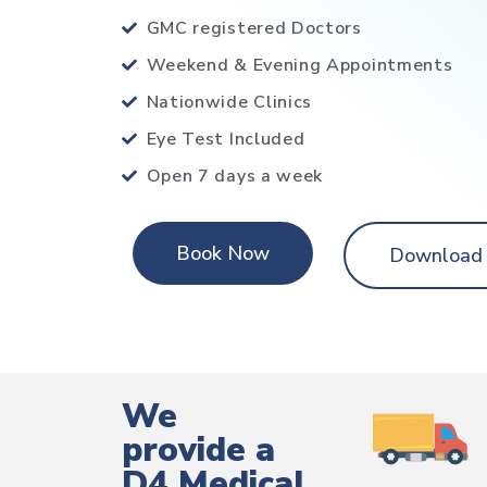
GMC registered Doctors
Weekend & Evening Appointments
Nationwide Clinics
Eye Test Included
Open 7 days a week
Book Now
Download
We
provide a
D4 Medical