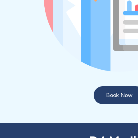
Book Now