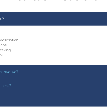
ou?
rescription.
ions.
taking.
M.
 involve?
 Test?