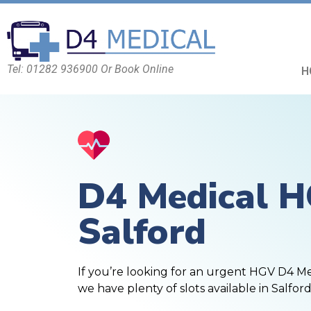
Tel: 01282 936900 Or Book Online
H
D4 Medical 
Salford
If you’re looking for an urgent HGV D4 M
we have plenty of slots available in Salford