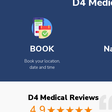
D4 Medic
BOOK
N
Book your location,
date and time
D4 Medical Reviews
ould not fault the
Easy to book very friendly and
octor checked what
great service would definitely