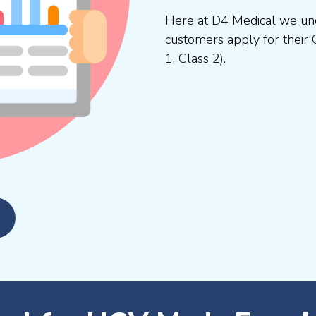
Here at D4 Medical we und
customers apply for their 
1, Class 2).