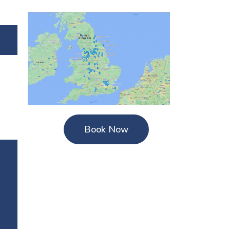
Book Now