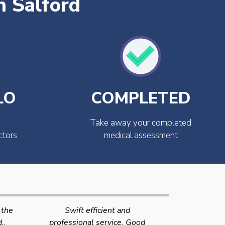
n Salford
LO
COMPLETED
Take away your completed
ctors
medical assessment
Very quick and efficient
Very friendly
Good
service. The team were very
efficient 