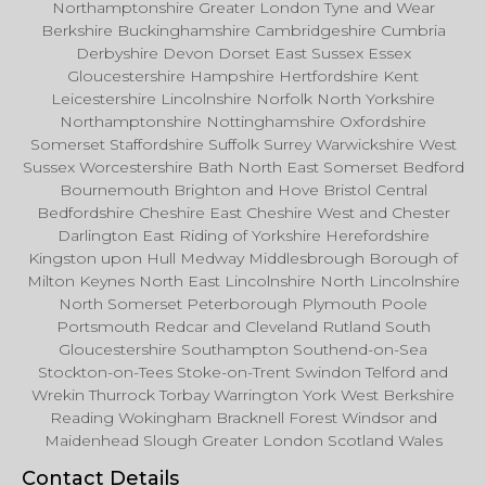
Northamptonshire Greater London Tyne and Wear
Berkshire Buckinghamshire Cambridgeshire Cumbria
Derbyshire Devon Dorset East Sussex Essex
Gloucestershire Hampshire Hertfordshire Kent
Leicestershire Lincolnshire Norfolk North Yorkshire
Northamptonshire Nottinghamshire Oxfordshire
Somerset Staffordshire Suffolk Surrey Warwickshire West
Sussex Worcestershire Bath North East Somerset Bedford
Bournemouth Brighton and Hove Bristol Central
Bedfordshire Cheshire East Cheshire West and Chester
Darlington East Riding of Yorkshire Herefordshire
Kingston upon Hull Medway Middlesbrough Borough of
Milton Keynes North East Lincolnshire North Lincolnshire
North Somerset Peterborough Plymouth Poole
Portsmouth Redcar and Cleveland Rutland South
Gloucestershire Southampton Southend-on-Sea
Stockton-on-Tees Stoke-on-Trent Swindon Telford and
Wrekin Thurrock Torbay Warrington York West Berkshire
Reading Wokingham Bracknell Forest Windsor and
Maidenhead Slough Greater London Scotland Wales
Contact Details