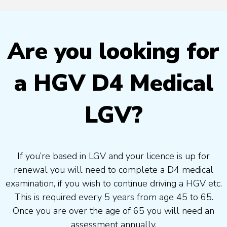
Are you looking for
a HGV D4 Medical
LGV?
If you’re based in LGV and your licence is up for
renewal you will need to complete a D4 medical
examination, if you wish to continue driving a HGV etc.
This is required every 5 years from age 45 to 65.
Once you are over the age of 65 you will need an
assessment annually.