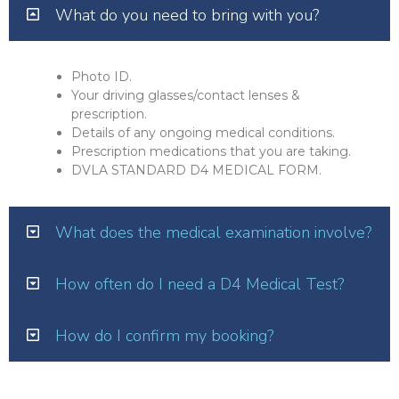
What do you need to bring with you?
Photo ID.
Your driving glasses/contact lenses &
prescription.
Details of any ongoing medical conditions.
Prescription medications that you are taking.
DVLA STANDARD D4 MEDICAL FORM.
What does the medical examination involve?
How often do I need a D4 Medical Test?
How do I confirm my booking?