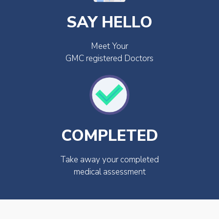
SAY HELLO
Meet Your
GMC registered Doctors
COMPLETED
Take away your completed
medical assessment