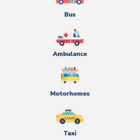
Bus
Ambulance
Motorhomes
Taxi