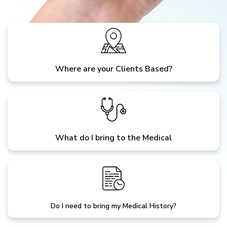
Where are your Clients Based?
What do I bring to the Medical
Do I need to bring my Medical History?