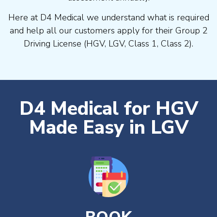
Here at D4 Medical we understand what is required
and help all our customers apply for their Group 2
Driving License (HGV, LGV, Class 1, Class 2).
D4 Medical for HGV
Made Easy in LGV