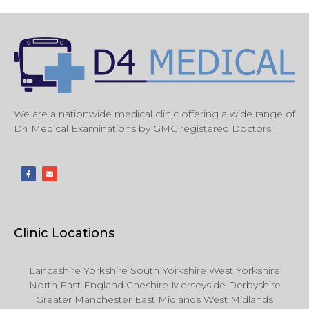
We are a nationwide medical clinic offering a wide range of
D4 Medical Examinations by GMC registered Doctors.
Clinic Locations
Lancashire Yorkshire South Yorkshire West Yorkshire
North East England Cheshire Merseyside Derbyshire
Greater Manchester East Midlands West Midlands