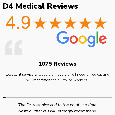
D4 Medical Reviews
1075 Reviews
Excellent service
will use them every time I need a medical and
will
recommend
to all my co-workers.”
Swift efficient and professional service. Good
appointment availability at times to suit HGV