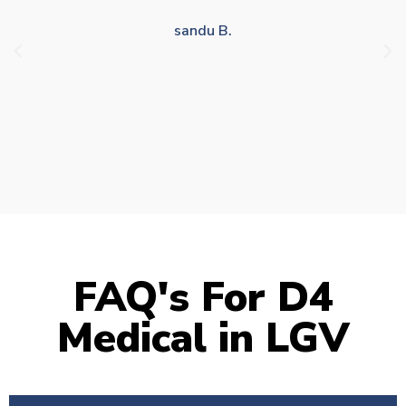
drivers who struggle to take time off for medical
appointments
Julie S.
FAQ's For D4
Medical in LGV