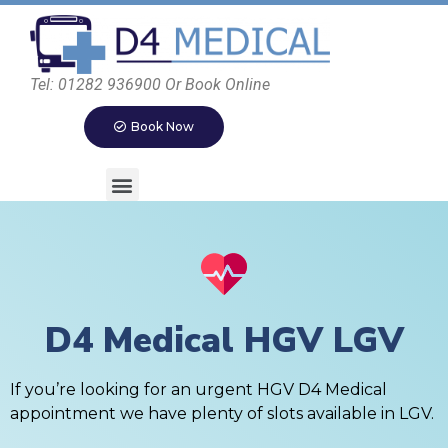
Tel: 01282 936900 Or Book Online
Book Now
D4 Medical HGV LGV
If you’re looking for an urgent HGV D4 Medical
appointment we have plenty of slots available in LGV.