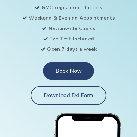
GMC registered Doctors
Weekend & Evening Appointments
Nationwide Clinics
Eye Test Included
Open 7 days a week
Book Now
Download D4 Form