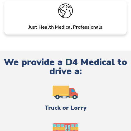
Just Health Medical Professionals
We provide a D4 Medical to
drive a:
Truck or Lorry