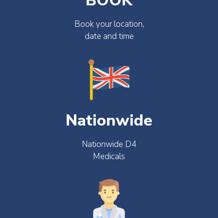
BOOK
Book your location,
date and time
Nationwide
Nationwide D4
Medicals