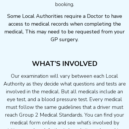
booking.
Some Local Authorities require a Doctor to have
access to medical records when completing the
medical, This may need to be requested from your
GP surgery.
WHAT’S INVOLVED
Our examination will vary between each Local
Authority as they decide what questions and tests are
involved in the medical. But all medicals include an
eye test, and a blood pressure test. Every medical
must follow the same guidelines that a driver must
reach Group 2 Medical Standards. You can find your
medical form online and see what’s involved by