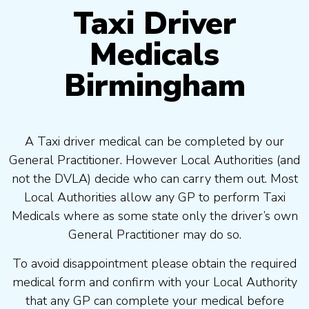
Taxi Driver
Medicals
Birmingham
A Taxi driver medical can be completed by our
General Practitioner. However Local Authorities (and
not the DVLA) decide who can carry them out. Most
Local Authorities allow any GP to perform Taxi
Medicals where as some state only the driver’s own
General Practitioner may do so.
To avoid disappointment please obtain the required
medical form and confirm with your Local Authority
that any GP can complete your medical before