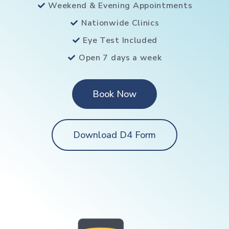
Weekend & Evening Appointments
Nationwide Clinics
Eye Test Included
Open 7 days a week
Book Now
Download D4 Form