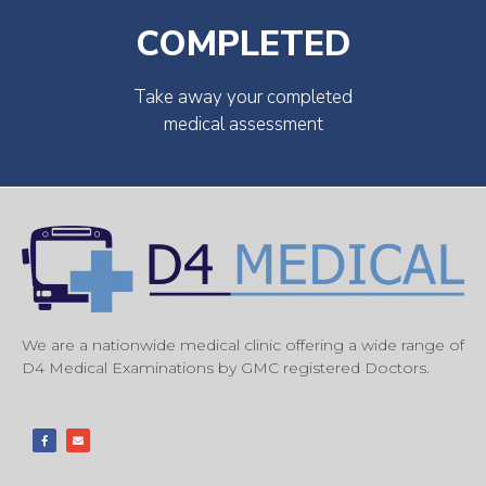
COMPLETED
Take away your completed
medical assessment
We are a nationwide medical clinic offering a wide range of
D4 Medical Examinations by GMC registered Doctors.