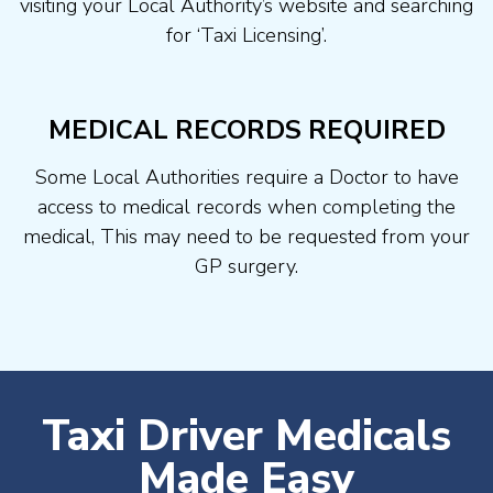
visiting your Local Authority’s website and searching
for ‘Taxi Licensing’.
MEDICAL RECORDS REQUIRED
Some Local Authorities require a Doctor to have
access to medical records when completing the
medical, This may need to be requested from your
GP surgery.
Taxi Driver Medicals
Made Easy