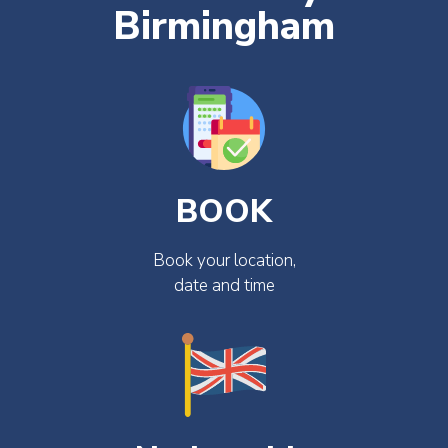
Birmingham
BOOK
Book your location,
date and time