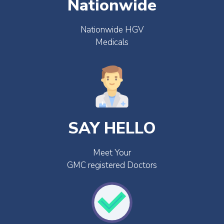
Nationwide
Nationwide HGV
Medicals
SAY HELLO
Meet Your
GMC registered Doctors