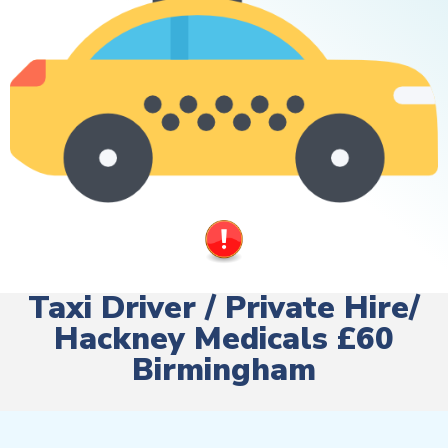
Taxi Driver / Private Hire/
Hackney Medicals £60
Birmingham