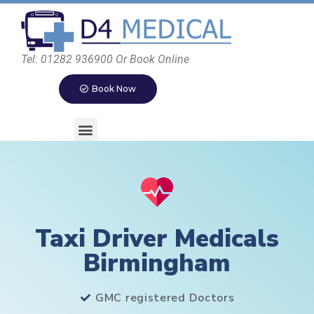
Tel: 01282 936900 Or Book Online
Book Now
Taxi Driver Medicals
Birmingham
GMC registered Doctors