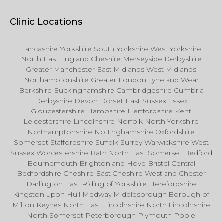
Clinic Locations
Lancashire Yorkshire South Yorkshire West Yorkshire
North East England Cheshire Merseyside Derbyshire
Greater Manchester East Midlands West Midlands
Northamptonshire Greater London Tyne and Wear
Berkshire Buckinghamshire Cambridgeshire Cumbria
Derbyshire Devon Dorset East Sussex Essex
Gloucestershire Hampshire Hertfordshire Kent
Leicestershire Lincolnshire Norfolk North Yorkshire
Northamptonshire Nottinghamshire Oxfordshire
Somerset Staffordshire Suffolk Surrey Warwickshire West
Sussex Worcestershire Bath North East Somerset Bedford
Bournemouth Brighton and Hove Bristol Central
Bedfordshire Cheshire East Cheshire West and Chester
Darlington East Riding of Yorkshire Herefordshire
Kingston upon Hull Medway Middlesbrough Borough of
Milton Keynes North East Lincolnshire North Lincolnshire
North Somerset Peterborough Plymouth Poole