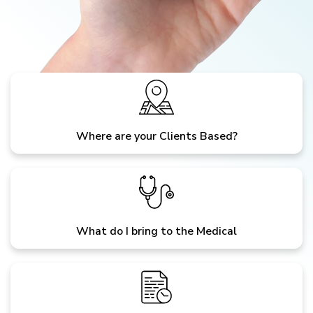
Where are your Clients Based?
What do I bring to the Medical