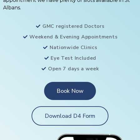
appointment we have plenty of slots available in St
Albans.
GMC registered Doctors
Weekend & Evening Appointments
Nationwide Clinics
Eye Test Included
Open 7 days a week
Book Now
Download D4 Form