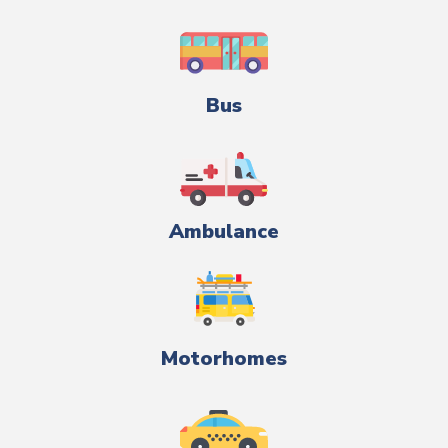
Bus
Ambulance
Motorhomes