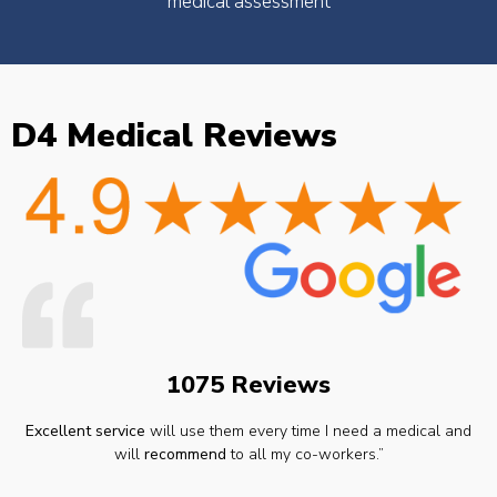
medical assessment
D4 Medical Reviews
1075 Reviews
Excellent service
will use them every time I need a medical and
will
recommend
to all my co-workers.”