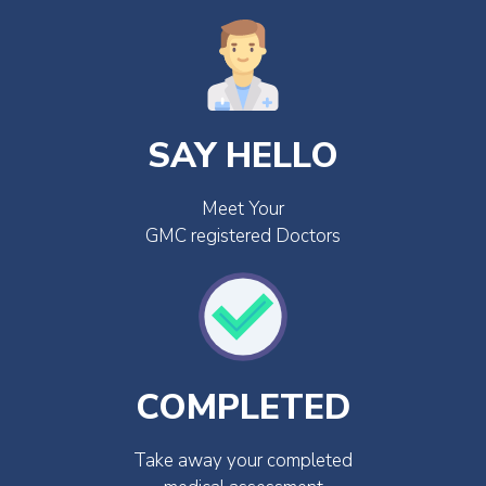
SAY HELLO
Meet Your
GMC registered Doctors
COMPLETED
Take away your completed