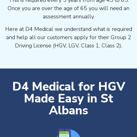
Once you are over the age of 65 you will need an
assessment annually.
Here at D4 Medical we understand what is required
and help all our customers apply for their Group 2
Driving License (HGV, LGV, Class 1, Class 2).
D4 Medical for HGV
Made Easy in St
Albans