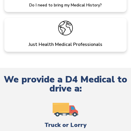
Do I need to bring my Medical History?
Just Health Medical Professionals
We provide a D4 Medical to
drive a:
Truck or Lorry