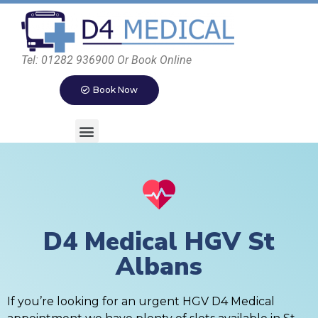
Tel: 01282 936900 Or Book Online
Book Now
D4 Medical HGV St
Albans
If you’re looking for an urgent HGV D4 Medical