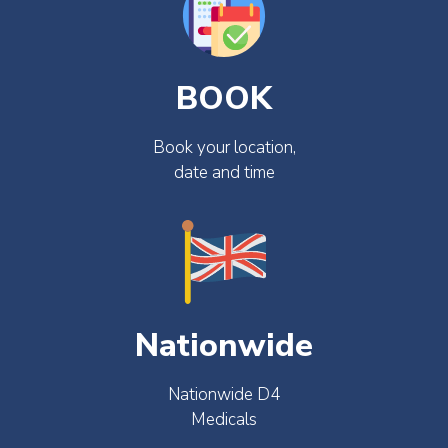
BOOK
Book your location,
date and time
Nationwide
Nationwide D4
Medicals