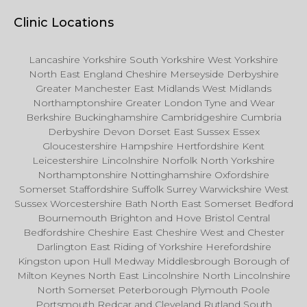
Clinic Locations
Lancashire Yorkshire South Yorkshire West Yorkshire
North East England Cheshire Merseyside Derbyshire
Greater Manchester East Midlands West Midlands
Northamptonshire Greater London Tyne and Wear
Berkshire Buckinghamshire Cambridgeshire Cumbria
Derbyshire Devon Dorset East Sussex Essex
Gloucestershire Hampshire Hertfordshire Kent
Leicestershire Lincolnshire Norfolk North Yorkshire
Northamptonshire Nottinghamshire Oxfordshire
Somerset Staffordshire Suffolk Surrey Warwickshire West
Sussex Worcestershire Bath North East Somerset Bedford
Bournemouth Brighton and Hove Bristol Central
Bedfordshire Cheshire East Cheshire West and Chester
Darlington East Riding of Yorkshire Herefordshire
Kingston upon Hull Medway Middlesbrough Borough of
Milton Keynes North East Lincolnshire North Lincolnshire
North Somerset Peterborough Plymouth Poole
Portsmouth Redcar and Cleveland Rutland South