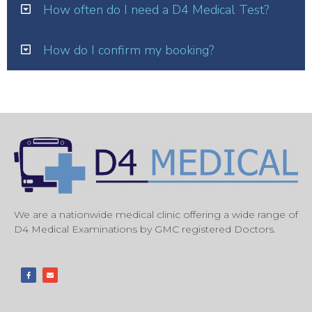
How often do I need a D4 Medical Test?
How do I confirm my booking?
We are a nationwide medical clinic offering a wide range of
D4 Medical Examinations by GMC registered Doctors.