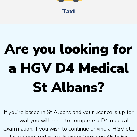
Taxi
Are you looking for
a HGV D4 Medical
St Albans?
If you’re based in St Albans and your licence is up for
renewal you will need to complete a D4 medical
examination, if you wish to continue driving a HGV etc.
This is required every 5 years from age 45 to 65.