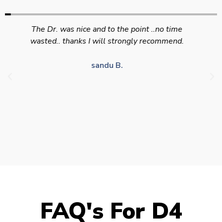
Swift efficient and professional service. Good
appointment availability at times to suit HGV
drivers who struggle to take time off for medical
appointments
Julie S.
FAQ's For D4