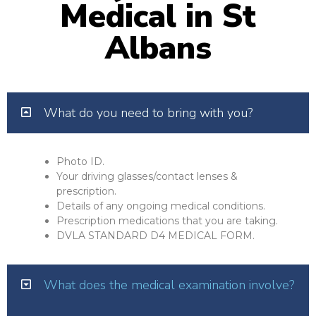
Medical in St
Albans
What do you need to bring with you?
Photo ID.
Your driving glasses/contact lenses &
prescription.
Details of any ongoing medical conditions.
Prescription medications that you are taking.
DVLA STANDARD D4 MEDICAL FORM.
What does the medical examination involve?