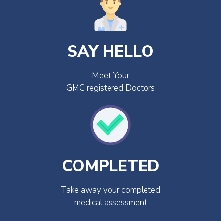
SAY HELLO
Meet Your
GMC registered Doctors
COMPLETED
Take away your completed
medical assessment