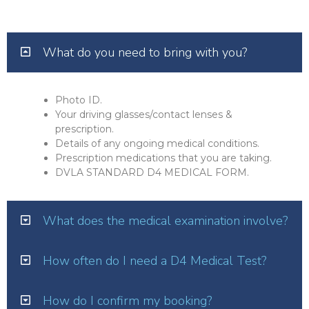
What do you need to bring with you?
Photo ID.
Your driving glasses/contact lenses &
prescription.
Details of any ongoing medical conditions.
Prescription medications that you are taking.
DVLA STANDARD D4 MEDICAL FORM.
What does the medical examination involve?
How often do I need a D4 Medical Test?
How do I confirm my booking?