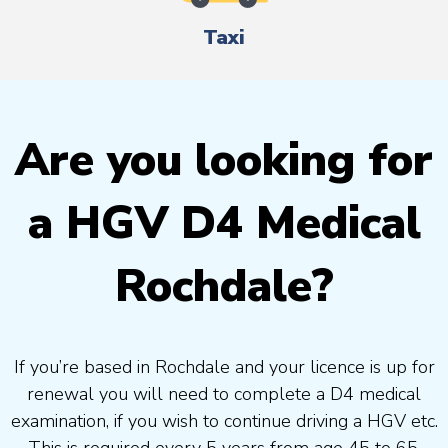
Taxi
Are you looking for
a HGV D4 Medical
Rochdale?
If you’re based in Rochdale and your licence is up for
renewal you will need to complete a D4 medical
examination, if you wish to continue driving a HGV etc.
This is required every 5 years from age 45 to 65.