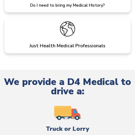
Do I need to bring my Medical History?
Just Health Medical Professionals
We provide a D4 Medical to
drive a:
Truck or Lorry