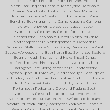
Lancashire Yorkshire South Yorkshire West Yorkshire
North East England Cheshire Merseyside Derbyshire
Greater Manchester East Midlands West Midlands
Northamptonshire Greater London Tyne and Wear
Berkshire Buckinghamshire Cambridgeshire Cumbria
Derbyshire Devon Dorset East Sussex Essex
Gloucestershire Hampshire Hertfordshire Kent
Leicestershire Lincolnshire Norfolk North Yorkshire
Northamptonshire Nottinghamshire Oxfordshire
Somerset Staffordshire Suffolk Surrey Warwickshire West
Sussex Worcestershire Bath North East Somerset Bedford
Bournemouth Brighton and Hove Bristol Central
Bedfordshire Cheshire East Cheshire West and Chester
Darlington East Riding of Yorkshire Herefordshire
Kingston upon Hull Medway Middlesbrough Borough of
Milton Keynes North East Lincolnshire North Lincolnshire
North Somerset Peterborough Plymouth Poole
Portsmouth Redcar and Cleveland Rutland South
Gloucestershire Southampton Southend-on-Sea
Stockton-on-Tees Stoke-on-Trent Swindon Telford and
Wrekin Thurrock Torbay Warrington York West Berkshire
Reading Wokingham Bracknell Forest Windsor and