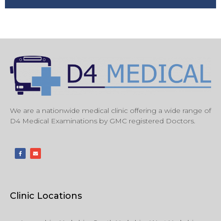
We are a nationwide medical clinic offering a wide range of
D4 Medical Examinations by GMC registered Doctors.
Clinic Locations