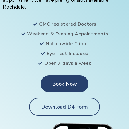
appointment we have plenty of slots available in
Rochdale.
GMC registered Doctors
Weekend & Evening Appointments
Nationwide Clinics
Eye Test Included
Open 7 days a week
Book Now
Download D4 Form