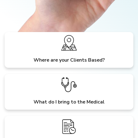
Where are your Clients Based?
What do I bring to the Medical