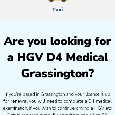
Taxi
Are you looking for
a HGV D4 Medical
Grassington?
If you’re based in Grassington and your licence is up
for renewal you will need to complete a D4 medical
examination, if you wish to continue driving a HGV etc.
This is required every 5 years from age 45 to 65.