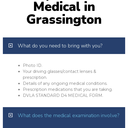
Medical in
Grassington
What do you need to bring with you?
Photo ID.
Your driving glasses/contact lenses &
prescription.
Details of any ongoing medical conditions.
Prescription medications that you are taking.
DVLA STANDARD D4 MEDICAL FORM.
What does the medical examination involve?