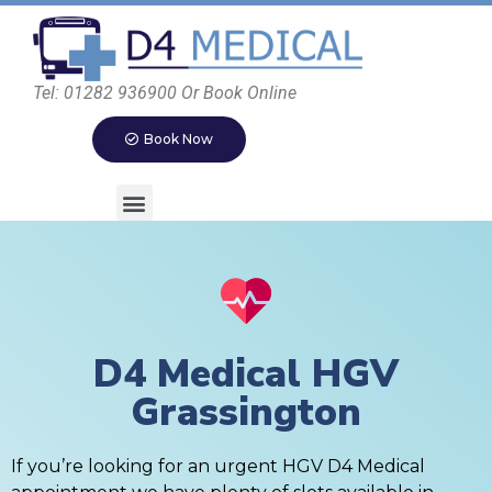
Tel: 01282 936900 Or Book Online
Book Now
D4 Medical HGV
Grassington
If you’re looking for an urgent HGV D4 Medical