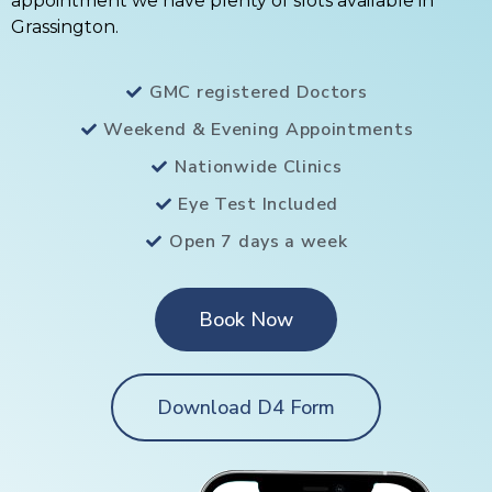
appointment we have plenty of slots available in
Grassington.
GMC registered Doctors
Weekend & Evening Appointments
Nationwide Clinics
Eye Test Included
Open 7 days a week
Book Now
Download D4 Form