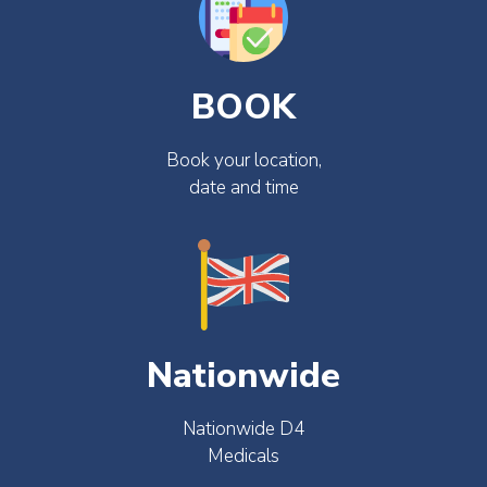
BOOK
Book your location,
date and time
Nationwide
Nationwide D4
Medicals