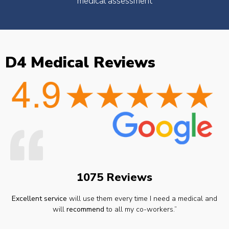
medical assessment
D4 Medical Reviews
1075 Reviews
Excellent service
will use them every time I need a medical and
will
recommend
to all my co-workers.”