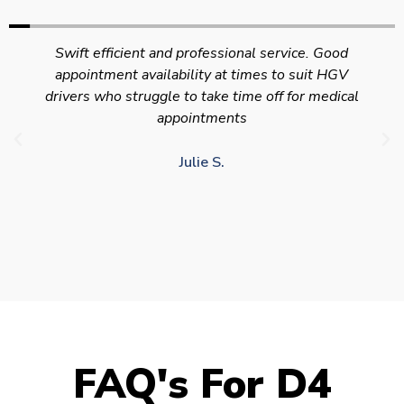
Swift efficient and professional service. Good
appointment availability at times to suit HGV
drivers who struggle to take time off for medical
appointments
Julie S.
FAQ's For D4