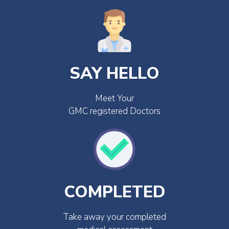
SAY HELLO
Meet Your
GMC registered Doctors
COMPLETED
Take away your completed