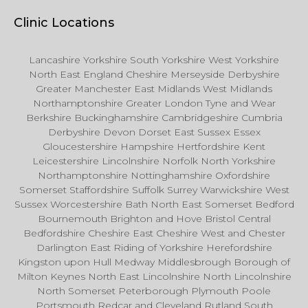
Clinic Locations
Lancashire Yorkshire South Yorkshire West Yorkshire
North East England Cheshire Merseyside Derbyshire
Greater Manchester East Midlands West Midlands
Northamptonshire Greater London Tyne and Wear
Berkshire Buckinghamshire Cambridgeshire Cumbria
Derbyshire Devon Dorset East Sussex Essex
Gloucestershire Hampshire Hertfordshire Kent
Leicestershire Lincolnshire Norfolk North Yorkshire
Northamptonshire Nottinghamshire Oxfordshire
Somerset Staffordshire Suffolk Surrey Warwickshire West
Sussex Worcestershire Bath North East Somerset Bedford
Bournemouth Brighton and Hove Bristol Central
Bedfordshire Cheshire East Cheshire West and Chester
Darlington East Riding of Yorkshire Herefordshire
Kingston upon Hull Medway Middlesbrough Borough of
Milton Keynes North East Lincolnshire North Lincolnshire
North Somerset Peterborough Plymouth Poole
Portsmouth Redcar and Cleveland Rutland South