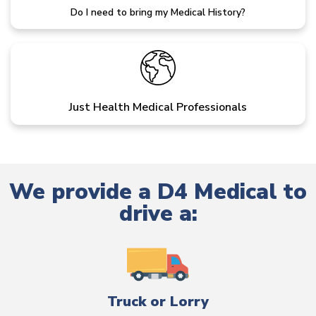
Do I need to bring my Medical History?
Just Health Medical Professionals
We provide a D4 Medical to
drive a:
Truck or Lorry