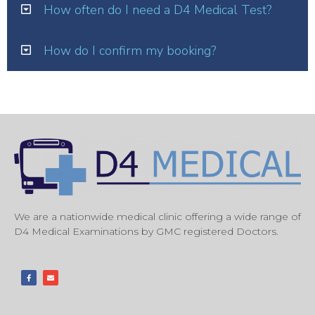
How often do I need a D4 Medical Test?
How do I confirm my booking?
We are a nationwide medical clinic offering a wide range of
D4 Medical Examinations by GMC registered Doctors.