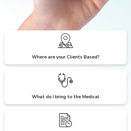
Where are your Clients Based?
What do I bring to the Medical