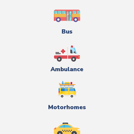
Bus
Ambulance
Motorhomes