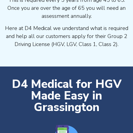
Once you are over the age of 65 you will need an
assessment annually.
Here at D4 Medical we understand what is required
and help all our customers apply for their Group 2
Driving License (HGV, LGV, Class 1, Class 2).
D4 Medical for HGV
Made Easy in
Grassington