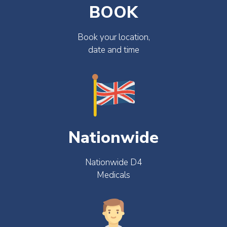
BOOK
Book your location,
date and time
Nationwide
Nationwide D4
Medicals