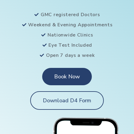
GMC registered Doctors
Weekend & Evening Appointments
Nationwide Clinics
Eye Test Included
Open 7 days a week
Book Now
Download D4 Form