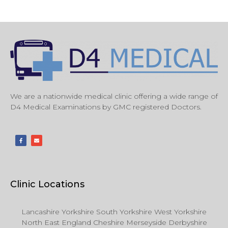
We are a nationwide medical clinic offering a wide range of
D4 Medical Examinations by GMC registered Doctors.
Clinic Locations
Lancashire Yorkshire South Yorkshire West Yorkshire
North East England Cheshire Merseyside Derbyshire