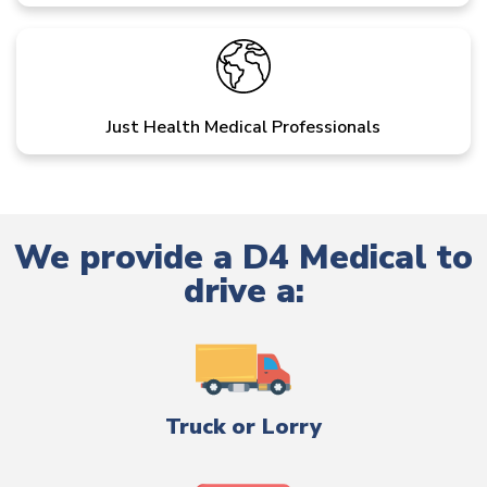
Just Health Medical Professionals
We provide a D4 Medical to
drive a:
Truck or Lorry