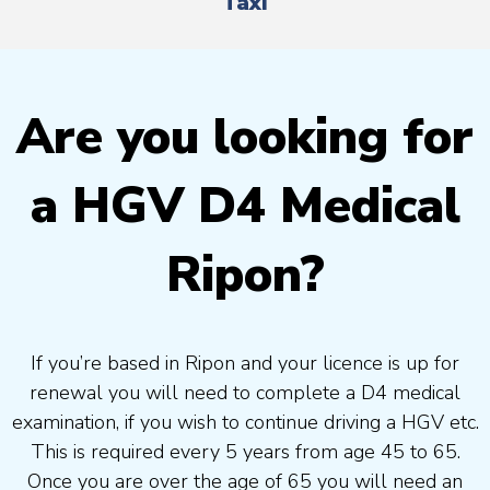
Taxi
Are you looking for
a HGV D4 Medical
Ripon?
If you’re based in Ripon and your licence is up for
renewal you will need to complete a D4 medical
examination, if you wish to continue driving a HGV etc.
This is required every 5 years from age 45 to 65.
Once you are over the age of 65 you will need an