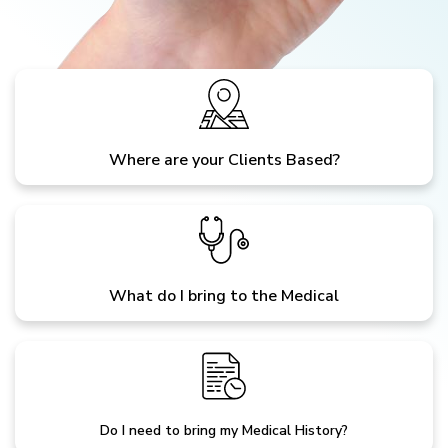
Where are your Clients Based?
What do I bring to the Medical
Do I need to bring my Medical History?