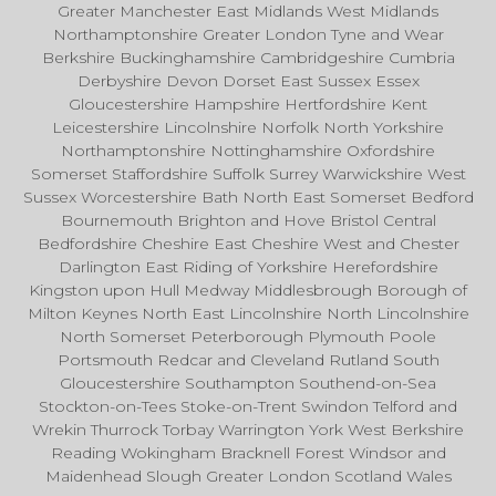
Greater Manchester East Midlands West Midlands
Northamptonshire Greater London Tyne and Wear
Berkshire Buckinghamshire Cambridgeshire Cumbria
Derbyshire Devon Dorset East Sussex Essex
Gloucestershire Hampshire Hertfordshire Kent
Leicestershire Lincolnshire Norfolk North Yorkshire
Northamptonshire Nottinghamshire Oxfordshire
Somerset Staffordshire Suffolk Surrey Warwickshire West
Sussex Worcestershire Bath North East Somerset Bedford
Bournemouth Brighton and Hove Bristol Central
Bedfordshire Cheshire East Cheshire West and Chester
Darlington East Riding of Yorkshire Herefordshire
Kingston upon Hull Medway Middlesbrough Borough of
Milton Keynes North East Lincolnshire North Lincolnshire
North Somerset Peterborough Plymouth Poole
Portsmouth Redcar and Cleveland Rutland South
Gloucestershire Southampton Southend-on-Sea
Stockton-on-Tees Stoke-on-Trent Swindon Telford and
Wrekin Thurrock Torbay Warrington York West Berkshire
Reading Wokingham Bracknell Forest Windsor and
Maidenhead Slough Greater London Scotland Wales