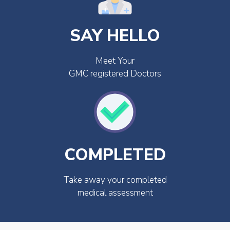
SAY HELLO
Meet Your
GMC registered Doctors
COMPLETED
Take away your completed
medical assessment