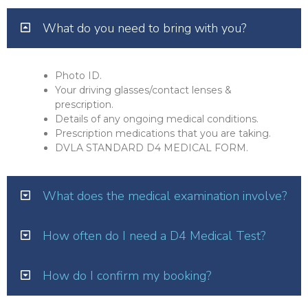
What do you need to bring with you?
Photo ID.
Your driving glasses/contact lenses &
prescription.
Details of any ongoing medical conditions.
Prescription medications that you are taking.
DVLA STANDARD D4 MEDICAL FORM.
What does the medical examination involve?
How often do I need a D4 Medical Test?
How do I confirm my booking?