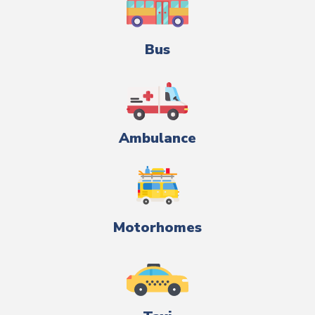
Bus
Ambulance
Motorhomes