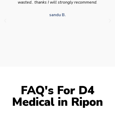
appointment availability at times to suit HGV
drivers who struggle to take time off for medical
appointments
Julie S.
FAQ's For D4
Medical in Ripon