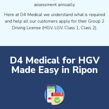
assessment annually.
Here at D4 Medical we understand what is required
and help all our customers apply for their Group 2
Driving License (HGV, LGV, Class 1, Class 2).
D4 Medical for HGV
Made Easy in Ripon