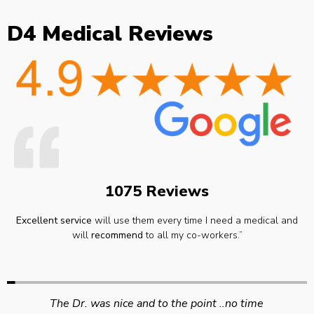
D4 Medical Reviews
1075 Reviews
Excellent service
will use them every time I need a medical and
will
recommend
to all my co-workers.”
Swift efficient and professional service. Good