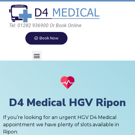
Tel: 01282 936900 Or Book Online
Book Now
D4 Medical HGV Ripon
If you’re looking for an urgent HGV D4 Medical
appointment we have plenty of slots available in
Ripon.