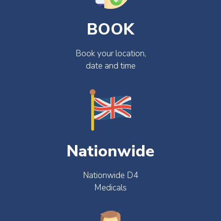
BOOK
Book your location,
date and time
Nationwide
Nationwide D4
Medicals