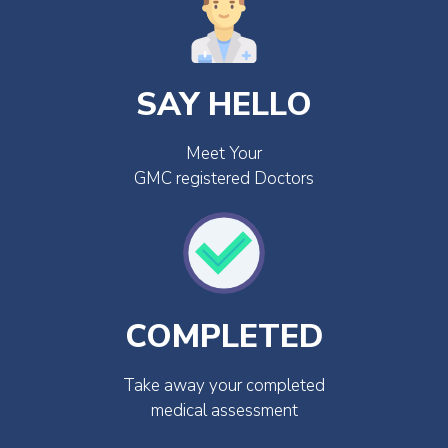
SAY HELLO
Meet Your
GMC registered Doctors
COMPLETED
Take away your completed
medical assessment