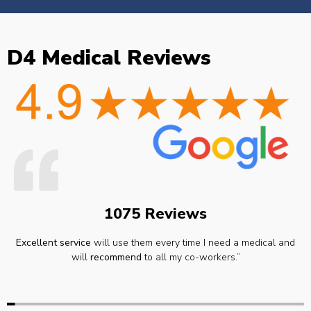
D4 Medical Reviews
1075 Reviews
Excellent service
will use them every time I need a medical and
will
recommend
to all my co-workers.”