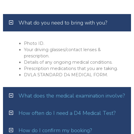
What do you need to bring with you?
Photo ID.
Your driving glasses/contact lenses &
prescription.
Details of any ongoing medical conditions.
Prescription medications that you are taking.
DVLA STANDARD D4 MEDICAL FORM.
What does the medical examination involve?
How often do I need a D4 Medical Test?
How do I confirm my booking?