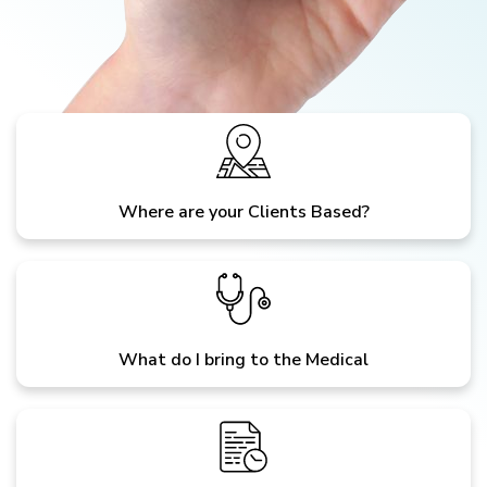
Where are your Clients Based?
What do I bring to the Medical