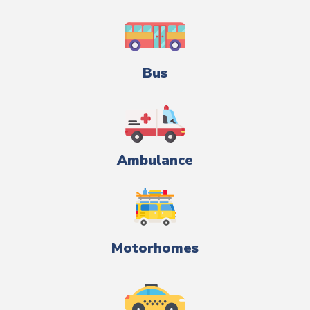
Bus
Ambulance
Motorhomes