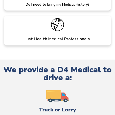
Do I need to bring my Medical History?
Just Health Medical Professionals
We provide a D4 Medical to
drive a:
Truck or Lorry