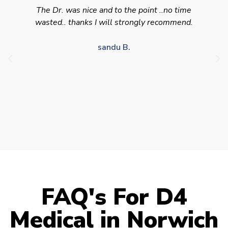
Swift efficient and professional service. Good
appointment availability at times to suit HGV
drivers who struggle to take time off for medical
appointments
Julie S.
FAQ's For D4
Medical in Norwich