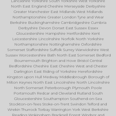
Lancashire Yorkshire South Yorkshire West Yorkshire
North East England Cheshire Merseyside Derbyshire
Greater Manchester East Midlands West Midlands
Northamptonshire Greater London Tyne and Wear
Berkshire Buckinghamshire Cambridgeshire Cumbria
Derbyshire Devon Dorset East Sussex Essex
Gloucestershire Hampshire Hertfordshire Kent
Leicestershire Lincolnshire Norfolk North Yorkshire
Northamptonshire Nottinghamshire Oxfordshire
Somerset Staffordshire Suffolk Surrey Warwickshire West
Sussex Worcestershire Bath North East Somerset Bedford
Bournemouth Brighton and Hove Bristol Central
Bedfordshire Cheshire East Cheshire West and Chester
Darlington East Riding of Yorkshire Herefordshire
Kingston upon Hull Medway Middlesbrough Borough of
Milton Keynes North East Lincolnshire North Lincolnshire
North Somerset Peterborough Plymouth Poole
Portsmouth Redcar and Cleveland Rutland South
Gloucestershire Southampton Southend-on-Sea
Stockton-on-Tees Stoke-on-Trent Swindon Telford and
Wrekin Thurrock Torbay Warrington York West Berkshire
Reading Wokingham Bracknell Forest Windsor and