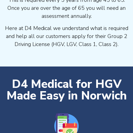
Once you are over the age of 65 you will need an
assessment annually.
Here at D4 Medical we understand what is required
and help all our customers apply for their Group 2
Driving License (HGV, LGV, Class 1, Class 2).
D4 Medical for HGV
Made Easy in Norwich