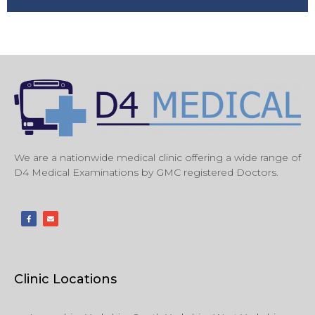
We are a nationwide medical clinic offering a wide range of
D4 Medical Examinations by GMC registered Doctors.
Clinic Locations