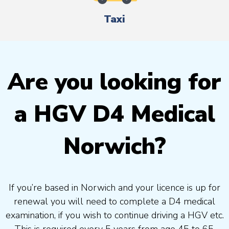
Taxi
Are you looking for
a HGV D4 Medical
Norwich?
If you’re based in Norwich and your licence is up for
renewal you will need to complete a D4 medical
examination, if you wish to continue driving a HGV etc.
This is required every 5 years from age 45 to 65.