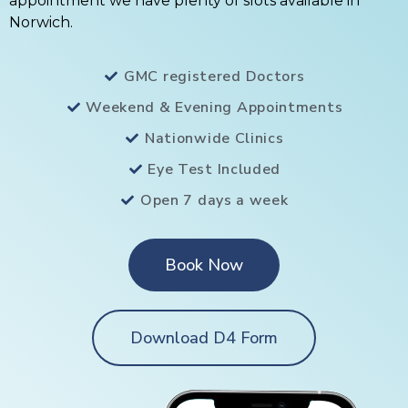
appointment we have plenty of slots available in
Norwich.
GMC registered Doctors
Weekend & Evening Appointments
Nationwide Clinics
Eye Test Included
Open 7 days a week
Book Now
Download D4 Form