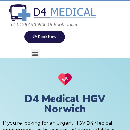
Tel: 01282 936900 Or Book Online
Book Now
D4 Medical HGV
Norwich
If you’re looking for an urgent HGV D4 Medical