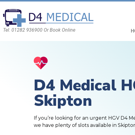
Tel: 01282 936900 Or Book Online
H
D4 Medical 
Skipton
If you’re looking for an urgent HGV D4 M
we have plenty of slots available in Skipto