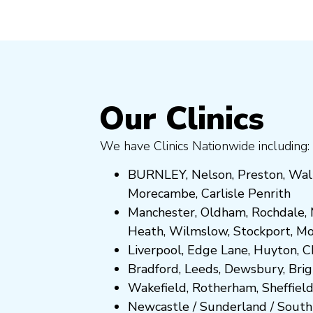
Our Clinics
We have Clinics Nationwide including:
BURNLEY
,
Nelson
,
Preston
,
Wal
Morecambe
,
Carlisle Penrith
Manchester,
Oldham
,
Rochdale
,
Heath
,
Wilmslow
,
Stockport
,
M
Liverpool, Edge Lane
,
Huyton
,
C
Bradford
,
Leeds
,
Dewsbury
,
Bri
Wakefield
,
Rotherham
,
Sheffiel
Newcastle
/
Sunderland
/
South