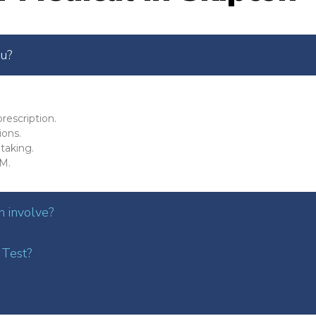
ou?
rescription.
ions.
taking.
M.
 involve?
 Test?