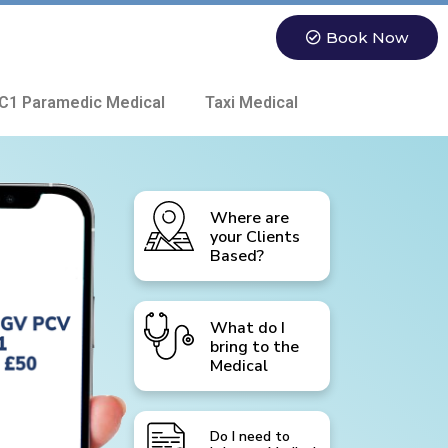
Book Now
C1 Paramedic Medical
Taxi Medical
Where are
your Clients
Based?
What do I
bring to the
Medical
Do I need to