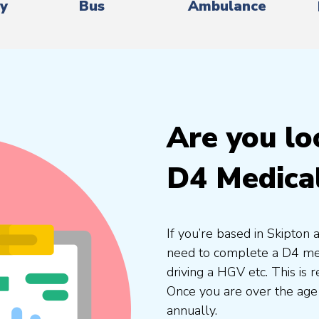
ry
Bus
Ambulance
Are you lo
D4 Medica
If you’re based in Skipton 
need to complete a D4 medi
driving a HGV etc. This is
Once you are over the age
annually.