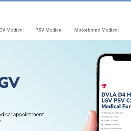
GV Medical
PSV Medical
Motorhome Medical
HGV
edical appointment
n.