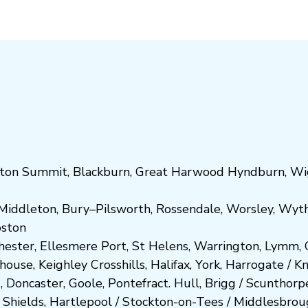
ton Summit
,
Blackburn
,
Great Harwood
Hyndburn
,
Wi
Middleton
,
Bury
–
Pilsworth
,
Rossendale
,
Worsley
,
Wyt
ost
on
hester
,
Ellesmere Port
,
St Helens
,
Warrington
,
Lymm
,
ghouse
,
Keighley
Crosshills
,
Halifax
,
York
,
Harrogate
/
K
d
,
Doncaster
,
Goole
,
Pontefract
.
Hull
,
Brigg
/
Scunthorp
 Shields
,
Hartlepool
/
Stockton-on-Tees
/
Middlesbrou