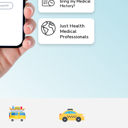
bring my Medical
History?
Just Health
Medical
Professionals