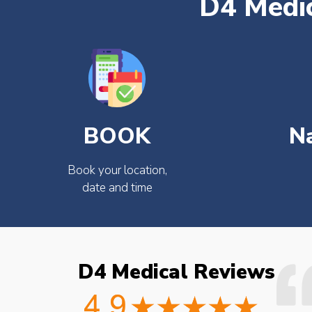
D4 Medic
BOOK
N
Book your location,
date and time
D4 Medical Reviews
ould not fault the
Easy to book very friendly and
octor checked what
great service would definitely