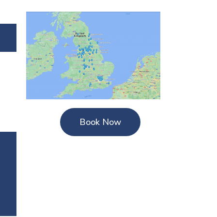
Book Now