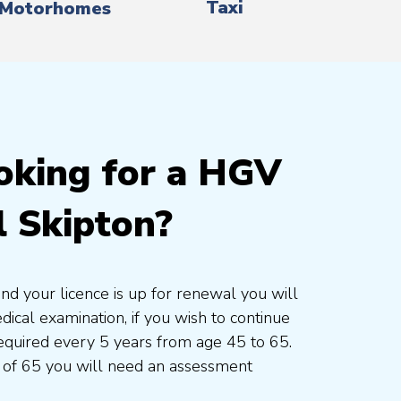
Taxi
Motorhomes
oking for a HGV
l Skipton?
and your licence is up for renewal you will
cal examination, if you wish to continue
 required every 5 years from age 45 to 65.
 of 65 you will need an assessment