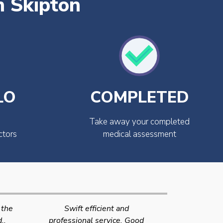
n Skipton
LO
COMPLETED
Take away your completed
ctors
medical assessment
Very quick and efficient
Very friendly
Good
service. The team were very
efficient 