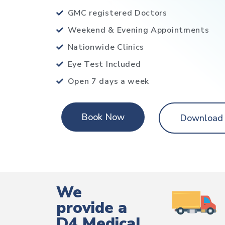
GMC registered Doctors
Weekend & Evening Appointments
Nationwide Clinics
Eye Test Included
Open 7 days a week
Book Now
Download
We
provide a
D4 Medical