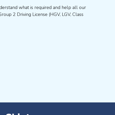
erstand what is required and help all our
Group 2 Driving License (HGV, LGV, Class