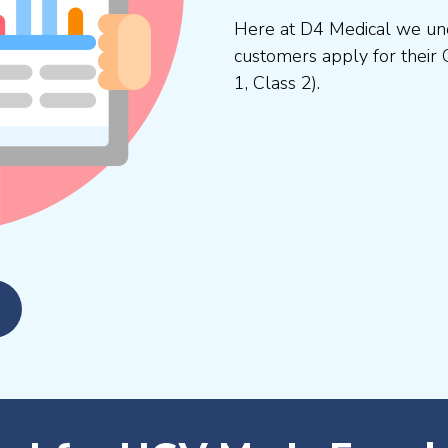
Here at D4 Medical we und
customers apply for their 
1, Class 2).