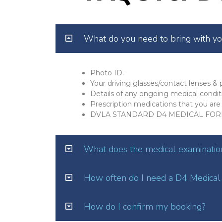
What do you need to bring with y
Photo ID.
Your driving glasses/contact lenses & p
Details of any ongoing medical condit
Prescription medications that you are 
DVLA STANDARD D4 MEDICAL FOR
What does the medical examination
How often do I need a D4 Medical
How do I confirm my booking?