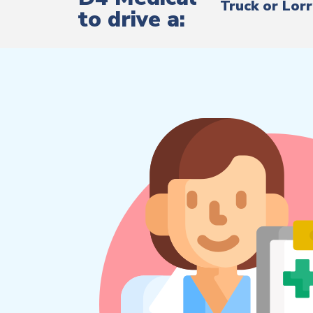
Truck or Lor
to drive a: