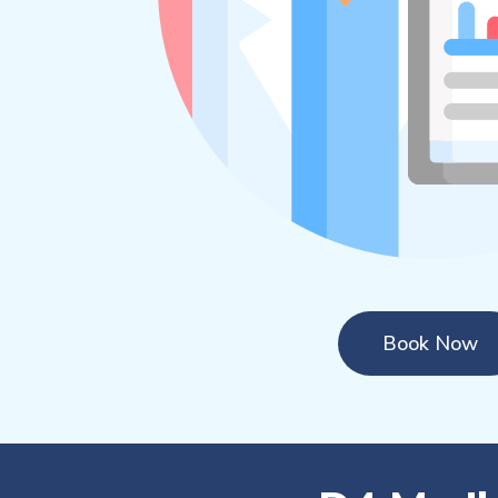
Book Now