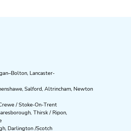
gan
–
Bolton
,
Lancaster-
henshawe
,
Salford
,
Altrincham
,
Newton
Crewe
/
Stoke-On-Trent
n
aresboro
ugh
,
Thirsk / Ripon
,
e
gh
,
Darlington
/
Scotch