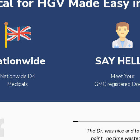
al for HGV Made Easy i
ationwide
SAY HEL
Nationwide D4
Meet Your
Medicals
GMC registered Do
The Dr. was nice and to the
Swift efficient and
point ..no time wasted..
professional service. 