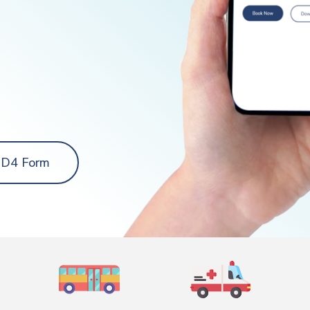
 D4 Form