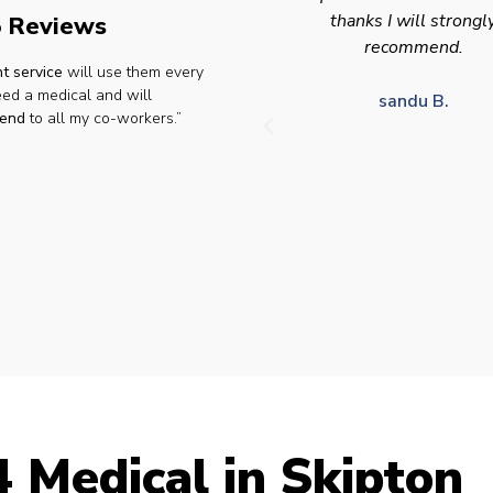
thanks I will strongly
appointment availabilit
 Reviews
recommend.
times to suit HGV driv
t service
will use them every
who struggle to take tim
eed a medical and will
for medical appointme
sandu B.
end
to all my co-workers.”
Julie S.
 Medical in Skipton