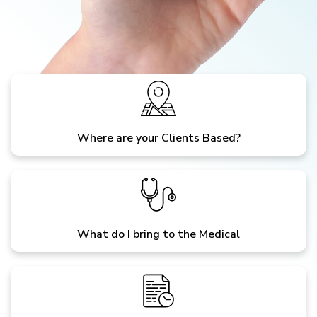
Where are your Clients Based?
What do I bring to the Medical