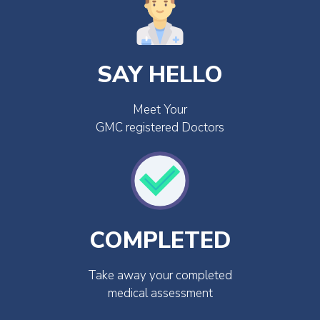
SAY HELLO
Meet Your
GMC registered Doctors
COMPLETED
Take away your completed
medical assessment