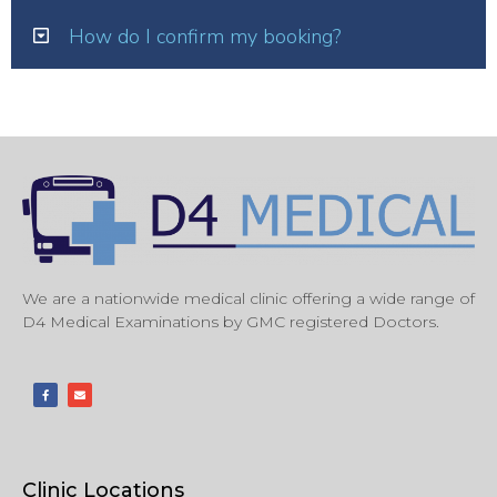
How do I confirm my booking?
We are a nationwide medical clinic offering a wide range of
D4 Medical Examinations by GMC registered Doctors.
Clinic Locations