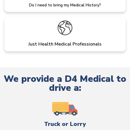
Do I need to bring my Medical History?
Just Health Medical Professionals
We provide a D4 Medical to
drive a:
Truck or Lorry