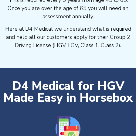
Once you are over the age of 65 you will need an
assessment annually.
Here at D4 Medical we understand what is required
and help all our customers apply for their Group 2
Driving License (HGV, LGV, Class 1, Class 2).
D4 Medical for HGV
Made Easy in Horsebox