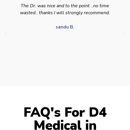
Swift efficient and professional service. Good
appointment availability at times to suit HGV
drivers who struggle to take time off for medical
appointments
Julie S.
FAQ's For D4
Medical in