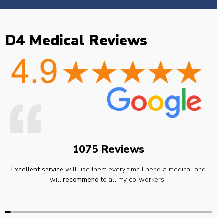
D4 Medical Reviews
1075 Reviews
Excellent service
will use them every time I need a medical and
will
recommend
to all my co-workers.”