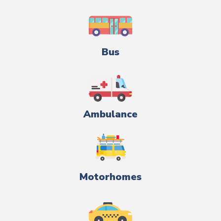
Bus
Ambulance
Motorhomes