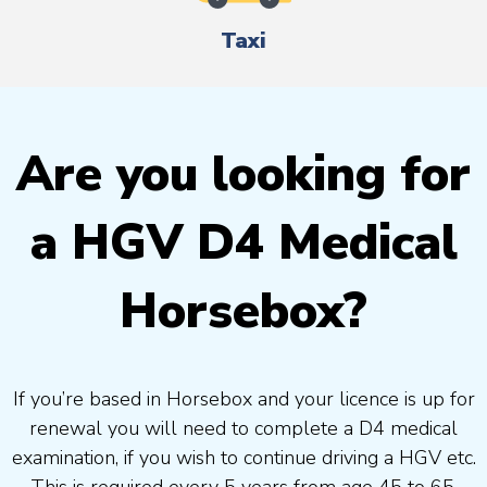
Taxi
Are you looking for
a HGV D4 Medical
Horsebox?
If you’re based in Horsebox and your licence is up for
renewal you will need to complete a D4 medical
examination, if you wish to continue driving a HGV etc.
This is required every 5 years from age 45 to 65.