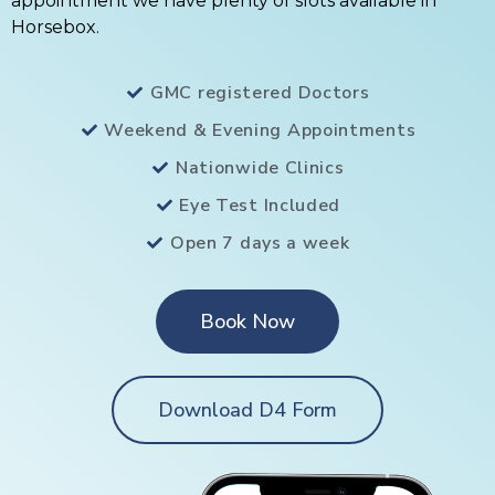
appointment we have plenty of slots available in
Horsebox.
GMC registered Doctors
Weekend & Evening Appointments
Nationwide Clinics
Eye Test Included
Open 7 days a week
Book Now
Download D4 Form