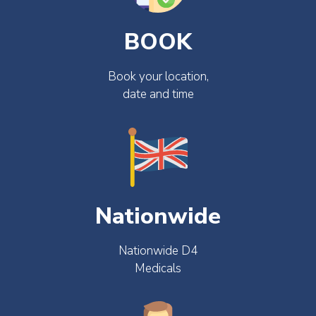
BOOK
Book your location,
date and time
Nationwide
Nationwide D4
Medicals