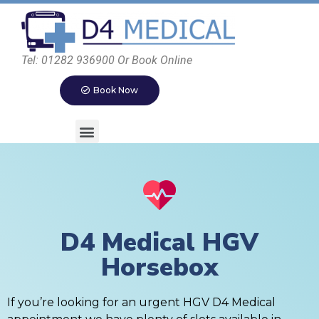
Tel: 01282 936900 Or Book Online
Book Now
D4 Medical HGV
Horsebox
If you’re looking for an urgent HGV D4 Medical