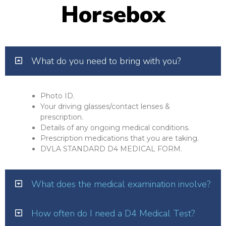
Horsebox
What do you need to bring with you?
Photo ID.
Your driving glasses/contact lenses &
prescription.
Details of any ongoing medical conditions.
Prescription medications that you are taking.
DVLA STANDARD D4 MEDICAL FORM.
What does the medical examination involve?
How often do I need a D4 Medical Test?