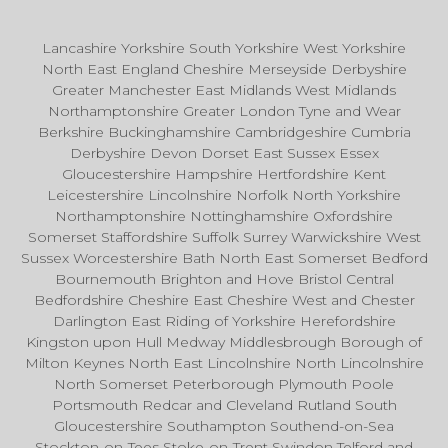
Lancashire Yorkshire South Yorkshire West Yorkshire
North East England Cheshire Merseyside Derbyshire
Greater Manchester East Midlands West Midlands
Northamptonshire Greater London Tyne and Wear
Berkshire Buckinghamshire Cambridgeshire Cumbria
Derbyshire Devon Dorset East Sussex Essex
Gloucestershire Hampshire Hertfordshire Kent
Leicestershire Lincolnshire Norfolk North Yorkshire
Northamptonshire Nottinghamshire Oxfordshire
Somerset Staffordshire Suffolk Surrey Warwickshire West
Sussex Worcestershire Bath North East Somerset Bedford
Bournemouth Brighton and Hove Bristol Central
Bedfordshire Cheshire East Cheshire West and Chester
Darlington East Riding of Yorkshire Herefordshire
Kingston upon Hull Medway Middlesbrough Borough of
Milton Keynes North East Lincolnshire North Lincolnshire
North Somerset Peterborough Plymouth Poole
Portsmouth Redcar and Cleveland Rutland South
Gloucestershire Southampton Southend-on-Sea
Stockton-on-Tees Stoke-on-Trent Swindon Telford and