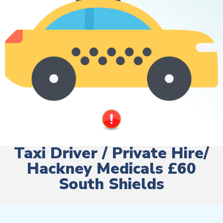
Taxi Driver / Private Hire/
Hackney Medicals £60
South Shields