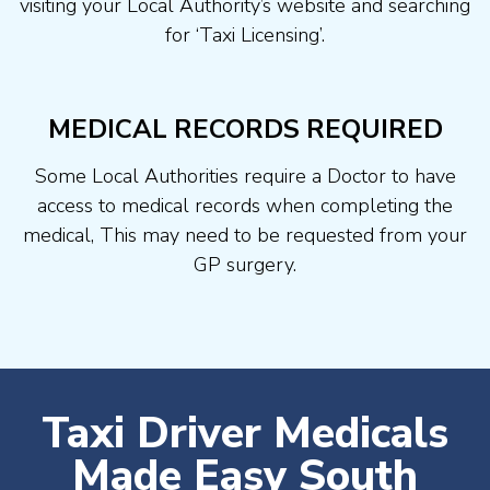
visiting your Local Authority’s website and searching
for ‘Taxi Licensing’.
MEDICAL RECORDS REQUIRED
Some Local Authorities require a Doctor to have
access to medical records when completing the
medical, This may need to be requested from your
GP surgery.
Taxi Driver Medicals
Made Easy South