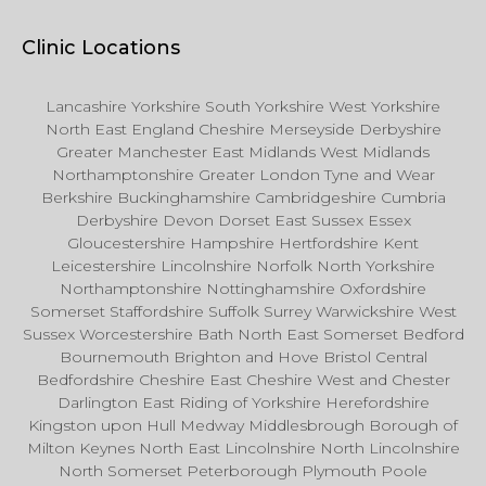
Clinic Locations
Lancashire Yorkshire South Yorkshire West Yorkshire
North East England Cheshire Merseyside Derbyshire
Greater Manchester East Midlands West Midlands
Northamptonshire Greater London Tyne and Wear
Berkshire Buckinghamshire Cambridgeshire Cumbria
Derbyshire Devon Dorset East Sussex Essex
Gloucestershire Hampshire Hertfordshire Kent
Leicestershire Lincolnshire Norfolk North Yorkshire
Northamptonshire Nottinghamshire Oxfordshire
Somerset Staffordshire Suffolk Surrey Warwickshire West
Sussex Worcestershire Bath North East Somerset Bedford
Bournemouth Brighton and Hove Bristol Central
Bedfordshire Cheshire East Cheshire West and Chester
Darlington East Riding of Yorkshire Herefordshire
Kingston upon Hull Medway Middlesbrough Borough of
Milton Keynes North East Lincolnshire North Lincolnshire
North Somerset Peterborough Plymouth Poole