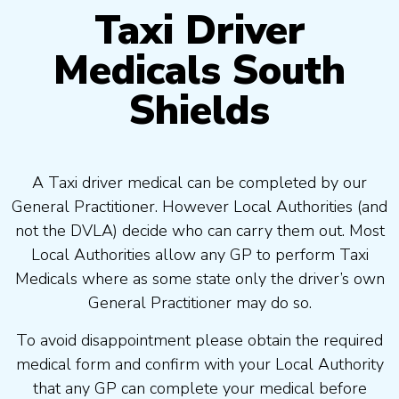
Taxi Driver
Medicals South
Shields
A Taxi driver medical can be completed by our
General Practitioner. However Local Authorities (and
not the DVLA) decide who can carry them out. Most
Local Authorities allow any GP to perform Taxi
Medicals where as some state only the driver’s own
General Practitioner may do so.
To avoid disappointment please obtain the required
medical form and confirm with your Local Authority
that any GP can complete your medical before