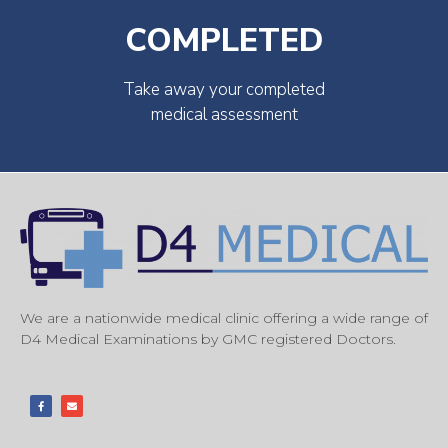
COMPLETED
Take away your completed
medical assessment
We are a nationwide medical clinic offering a wide range of
D4 Medical Examinations by GMC registered Doctors.