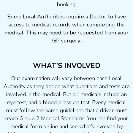
booking.
Some Local Authorities require a Doctor to have
access to medical records when completing the
medical, This may need to be requested from your
GP surgery.
WHAT’S INVOLVED
Our examination will vary between each Local
Authority as they decide what questions and tests are
involved in the medical. But all medicals include an
eye test, and a blood pressure test. Every medical
must follow the same guidelines that a driver must
reach Group 2 Medical Standards. You can find your
medical form online and see what’s involved by