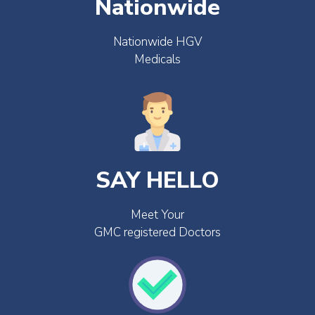
Nationwide
Nationwide HGV
Medicals
SAY HELLO
Meet Your
GMC registered Doctors