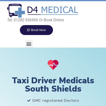
Tel: 01282 936900 Or Book Online
Book Now
Taxi Driver Medicals
South Shields
GMC registered Doctors