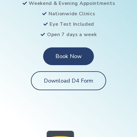
Weekend & Evening Appointments
Nationwide Clinics
Eye Test Included
Open 7 days a week
Book Now
Download D4 Form