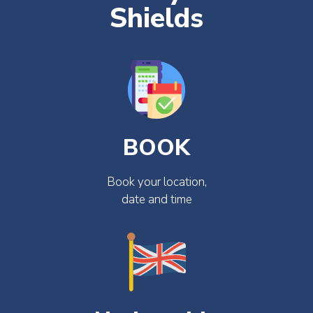
Shields
BOOK
Book your location,
date and time