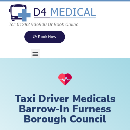
Tel: 01282 936900 Or Book Online
Book Now
Taxi Driver Medicals
Barrow-In Furness
Borough Council