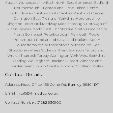
Sussex Worcestershire Bath North East Somerset Bedford
Bournemouth Brighton and Hove Bristol Central
Bedfordshire Cheshire East Cheshire West and Chester
Darlington East Riding of Yorkshire Herefordshire
Kingston upon Hull Medway Middlesbrough Borough of
Milton Keynes North East Lincolnshire North Lincolnshire
North Somerset Peterborough Plymouth Poole
Portsmouth Redcar and Cleveland Rutland South
Gloucestershire Southampton Southend-on-Sea
Stockton-on-Tees Stoke-on-Trent Swindon Telford and
Wrekin Thurrock Torbay Warrington York West Berkshire
Reading Wokingham Bracknell Forest Windsor and
Maidenhead Slough Greater London Scotland Wales
Contact Details
Address:
Head Office, 156 Colne Rd, Burnley BB10 1DT
Email:
info@D4-medical.co.uk
Contact Number:
01282 936900