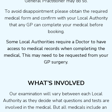
General Practitioner may do so.
To avoid disappointment please obtain the required
medical form and confirm with your Local Authority
that any GP can complete your medical before
booking.
Some Local Authorities require a Doctor to have
access to medical records when completing the
medical, This may need to be requested from your
GP surgery.
WHAT’S INVOLVED
Our examination will vary between each Local
Authority as they decide what questions and tests are
involved in the medical. But all medicals include an