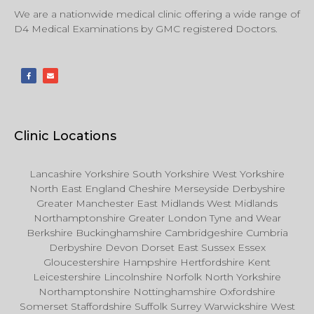
We are a nationwide medical clinic offering a wide range of
D4 Medical Examinations by GMC registered Doctors.
Clinic Locations
Lancashire Yorkshire South Yorkshire West Yorkshire
North East England Cheshire Merseyside Derbyshire
Greater Manchester East Midlands West Midlands
Northamptonshire Greater London Tyne and Wear
Berkshire Buckinghamshire Cambridgeshire Cumbria
Derbyshire Devon Dorset East Sussex Essex
Gloucestershire Hampshire Hertfordshire Kent
Leicestershire Lincolnshire Norfolk North Yorkshire
Northamptonshire Nottinghamshire Oxfordshire
Somerset Staffordshire Suffolk Surrey Warwickshire West