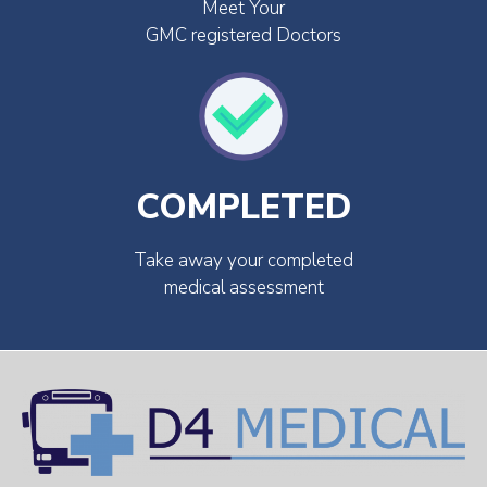
Meet Your
GMC registered Doctors
COMPLETED
Take away your completed
medical assessment