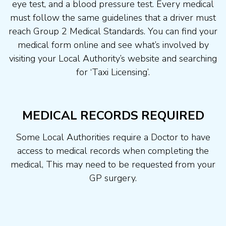
eye test, and a blood pressure test. Every medical
must follow the same guidelines that a driver must
reach Group 2 Medical Standards. You can find your
medical form online and see what’s involved by
visiting your Local Authority’s website and searching
for ‘Taxi Licensing’.
MEDICAL RECORDS REQUIRED
Some Local Authorities require a Doctor to have
access to medical records when completing the
medical, This may need to be requested from your
GP surgery.