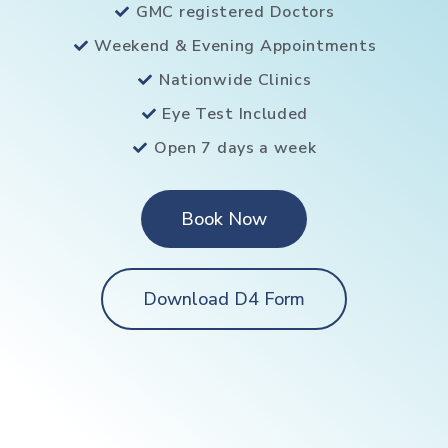
GMC registered Doctors
Weekend & Evening Appointments
Nationwide Clinics
Eye Test Included
Open 7 days a week
Book Now
Download D4 Form