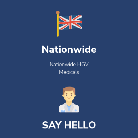
Nationwide
Nationwide HGV
Medicals
SAY HELLO