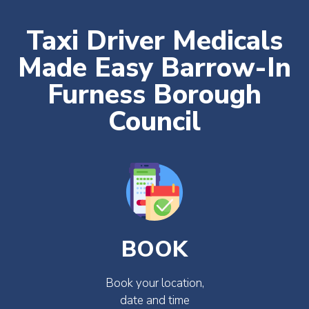
Taxi Driver Medicals
Made Easy Barrow-In
Furness Borough
Council
BOOK
Book your location,
date and time