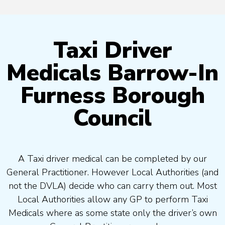
Taxi Driver
Medicals Barrow-In
Furness Borough
Council
A Taxi driver medical can be completed by our
General Practitioner. However Local Authorities (and
not the DVLA) decide who can carry them out. Most
Local Authorities allow any GP to perform Taxi
Medicals where as some state only the driver’s own