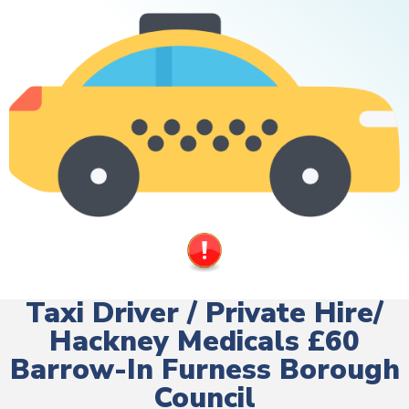
Taxi Driver / Private Hire/
Hackney Medicals £60
Barrow-In Furness Borough
Council