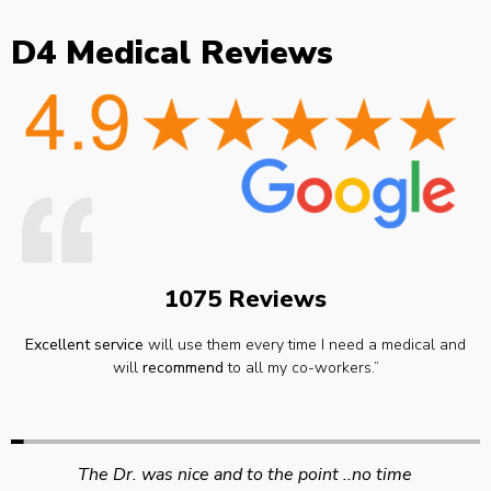
D4 Medical Reviews
1075 Reviews
Excellent service
will use them every time I need a medical and
will
recommend
to all my co-workers.”
Swift efficient and professional service. Good