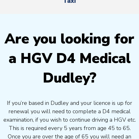
Taxi
Are you looking for
a HGV D4 Medical
Dudley?
If you’re based in Dudley and your licence is up for
renewal you will need to complete a D4 medical
examination, if you wish to continue driving a HGV etc.
This is required every 5 years from age 45 to 65.
Once you are over the age of 65 you will need an