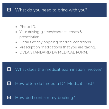
What do you need to bring with you?
Photo ID.
Your driving glasses/contact lenses &
prescription.
Details of any ongoing medical conditions.
Prescription medications that you are taking.
DVLA STANDARD D4 MEDICAL FORM.
What does the medical examination involve?
How often do I need a D4 Medical Test?
How do I confirm my booking?