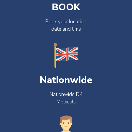
BOOK
Book your location,
date and time
Nationwide
Nationwide D4
Medicals