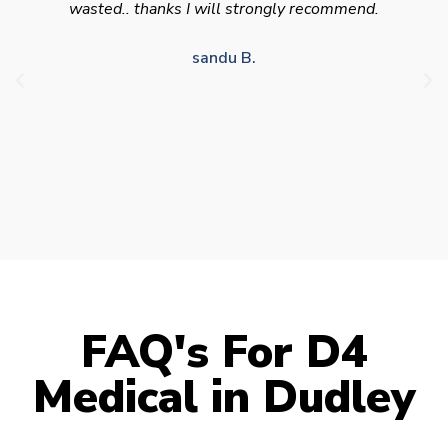
appointment availability at times to suit HGV
drivers who struggle to take time off for medical
appointments
Julie S.
FAQ's For D4
Medical in Dudley