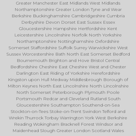
Greater Manchester East Midlands West Midlands
Northamptonshire Greater London Tyne and Wear
Berkshire Buckinghamshire Cambridgeshire Cumbria
Derbyshire Devon Dorset East Sussex Essex
Gloucestershire Hampshire Hertfordshire Kent
Leicestershire Lincolnshire Norfolk North Yorkshire
Northamptonshire Nottinghamshire Oxfordshire
Somerset Staffordshire Suffolk Surrey Warwickshire West
Sussex Worcestershire Bath North East Somerset Bedford
Bournemouth Brighton and Hove Bristol Central
Bedfordshire Cheshire East Cheshire West and Chester
Darlington East Riding of Yorkshire Herefordshire
Kingston upon Hull Medway Middlesbrough Borough of
Milton Keynes North East Lincolnshire North Lincolnshire
North Somerset Peterborough Plymouth Poole
Portsmouth Redcar and Cleveland Rutland South
Gloucestershire Southampton Southend-on-Sea
Stockton-on-Tees Stoke-on-Trent Swindon Telford and
Wrekin Thurrock Torbay Warrington York West Berkshire
Reading Wokingham Bracknell Forest Windsor and
Maidenhead Slough Greater London Scotland Wales