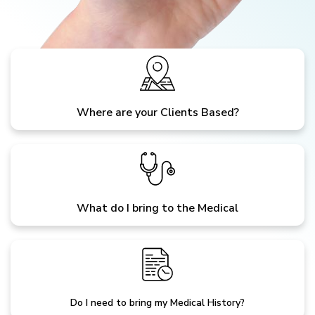
Where are your Clients Based?
What do I bring to the Medical
Do I need to bring my Medical History?