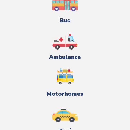
Bus
Ambulance
Motorhomes