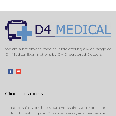
We are a nationwide medical clinic offering a wide range of
D4 Medical Examinations by GMC registered Doctors.
Clinic Locations
Lancashire Yorkshire South Yorkshire West Yorkshire
North East England Cheshire Merseyside Derbyshire