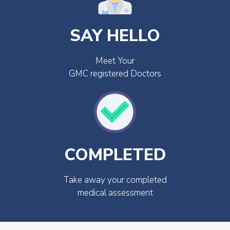
SAY HELLO
Meet Your
GMC registered Doctors
COMPLETED
Take away your completed
medical assessment