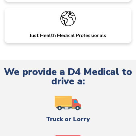
Just Health Medical Professionals
We provide a D4 Medical to
drive a:
Truck or Lorry