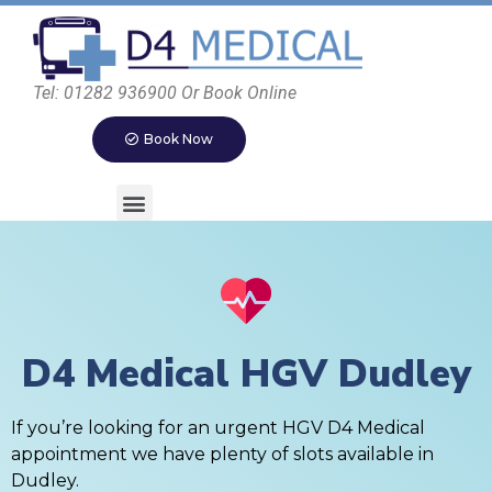
Tel: 01282 936900 Or Book Online
Book Now
D4 Medical HGV Dudley
If you’re looking for an urgent HGV D4 Medical
appointment we have plenty of slots available in
Dudley.