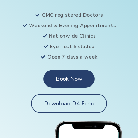
GMC registered Doctors
Weekend & Evening Appointments
Nationwide Clinics
Eye Test Included
Open 7 days a week
Book Now
Download D4 Form