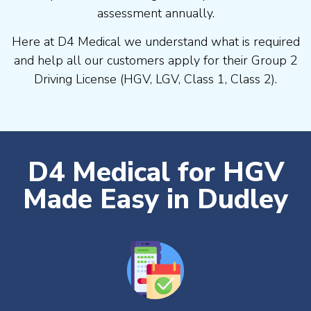
assessment annually.
Here at D4 Medical we understand what is required
and help all our customers apply for their Group 2
Driving License (HGV, LGV, Class 1, Class 2).
D4 Medical for HGV
Made Easy in Dudley