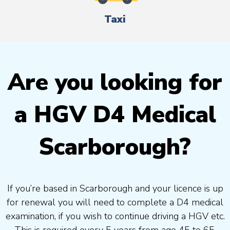
Taxi
Are you looking for
a HGV D4 Medical
Scarborough?
If you’re based in Scarborough and your licence is up
for renewal you will need to complete a D4 medical
examination, if you wish to continue driving a HGV etc.
This is required every 5 years from age 45 to 65.