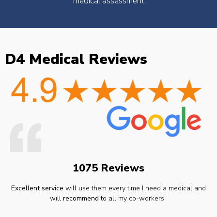
medical assessment
D4 Medical Reviews
1075 Reviews
Excellent service
will use them every time I need a medical and
will
recommend
to all my co-workers.”