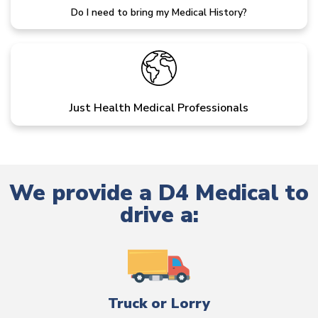
Do I need to bring my Medical History?
Just Health Medical Professionals
We provide a D4 Medical to
drive a:
Truck or Lorry