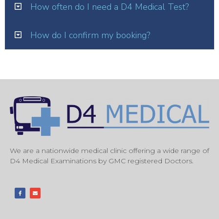
How often do I need a D4 Medical Test?
How do I confirm my booking?
We are a nationwide medical clinic offering a wide range of
D4 Medical Examinations by GMC registered Doctors.