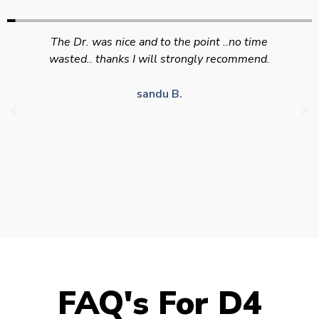
Swift efficient and professional service. Good
appointment availability at times to suit HGV
drivers who struggle to take time off for medical
appointments
Julie S.
FAQ's For D4