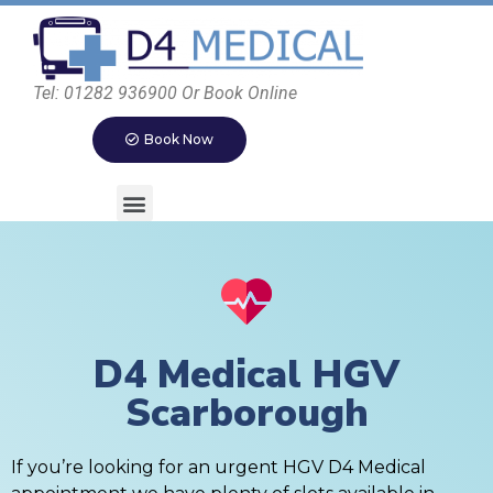
Tel: 01282 936900 Or Book Online
Book Now
D4 Medical HGV
Scarborough
If you’re looking for an urgent HGV D4 Medical