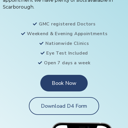
appointment we have plenty of slots available in
Scarborough.
GMC registered Doctors
Weekend & Evening Appointments
Nationwide Clinics
Eye Test Included
Open 7 days a week
Book Now
Download D4 Form