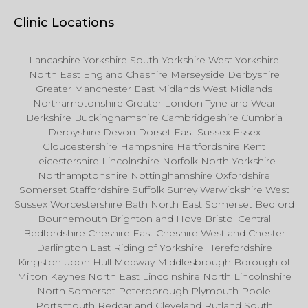
Clinic Locations
Lancashire Yorkshire South Yorkshire West Yorkshire
North East England Cheshire Merseyside Derbyshire
Greater Manchester East Midlands West Midlands
Northamptonshire Greater London Tyne and Wear
Berkshire Buckinghamshire Cambridgeshire Cumbria
Derbyshire Devon Dorset East Sussex Essex
Gloucestershire Hampshire Hertfordshire Kent
Leicestershire Lincolnshire Norfolk North Yorkshire
Northamptonshire Nottinghamshire Oxfordshire
Somerset Staffordshire Suffolk Surrey Warwickshire West
Sussex Worcestershire Bath North East Somerset Bedford
Bournemouth Brighton and Hove Bristol Central
Bedfordshire Cheshire East Cheshire West and Chester
Darlington East Riding of Yorkshire Herefordshire
Kingston upon Hull Medway Middlesbrough Borough of
Milton Keynes North East Lincolnshire North Lincolnshire
North Somerset Peterborough Plymouth Poole
Portsmouth Redcar and Cleveland Rutland South