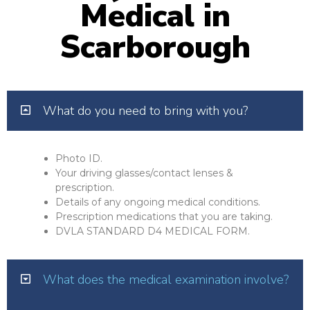
Medical in
Scarborough
What do you need to bring with you?
Photo ID.
Your driving glasses/contact lenses &
prescription.
Details of any ongoing medical conditions.
Prescription medications that you are taking.
DVLA STANDARD D4 MEDICAL FORM.
What does the medical examination involve?