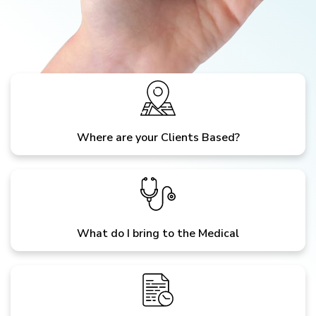
Where are your Clients Based?
What do I bring to the Medical