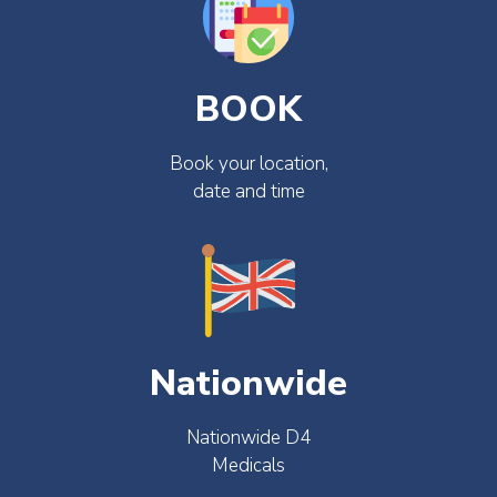
BOOK
Book your location,
date and time
Nationwide
Nationwide D4
Medicals