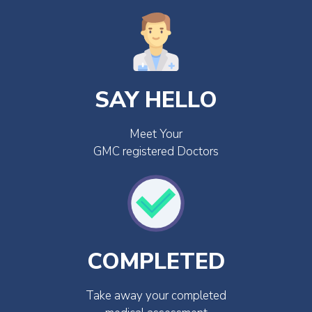
SAY HELLO
Meet Your
GMC registered Doctors
COMPLETED
Take away your completed