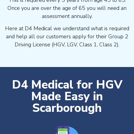
Once you are over the age of 65 you will need an
assessment annually.
Here at D4 Medical we understand what is required
and help all our customers apply for their Group 2
Driving License (HGV, LGV, Class 1, Class 2).
D4 Medical for HGV
Made Easy in
Scarborough