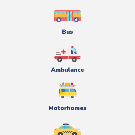
Bus
Ambulance
Motorhomes