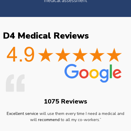
medical assessment
D4 Medical Reviews
1075 Reviews
Excellent service
will use them every time I need a medical and
will
recommend
to all my co-workers.”