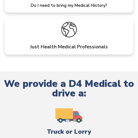
Do I need to bring my Medical History?
Just Health Medical Professionals
We provide a D4 Medical to
drive a:
Truck or Lorry