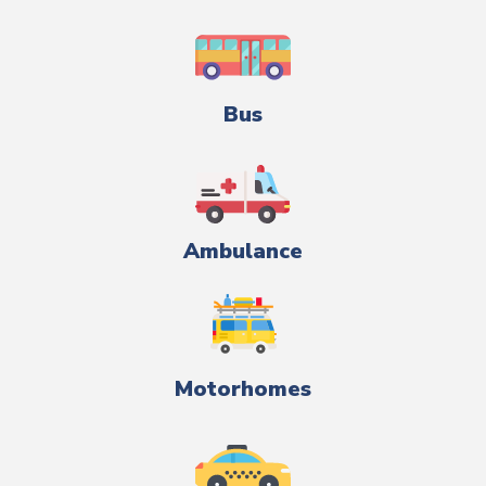
Bus
Ambulance
Motorhomes