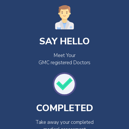
SAY HELLO
Meet Your
GMC registered Doctors
COMPLETED
Take away your completed