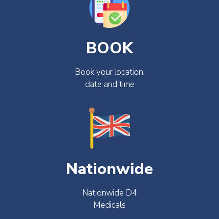
BOOK
Book your location,
date and time
Nationwide
Nationwide D4
Medicals