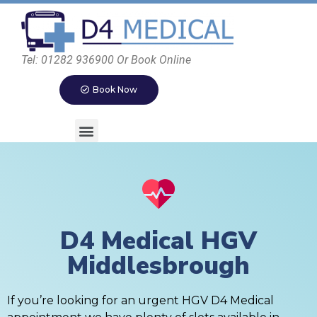
Tel: 01282 936900 Or Book Online
Book Now
D4 Medical HGV
Middlesbrough
If you’re looking for an urgent HGV D4 Medical