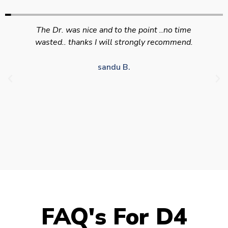
Swift efficient and professional service. Good
appointment availability at times to suit HGV
drivers who struggle to take time off for medical
appointments
Julie S.
FAQ's For D4