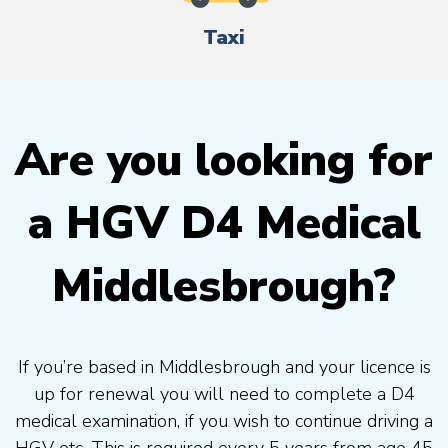
Taxi
Are you looking for
a HGV D4 Medical
Middlesbrough?
If you’re based in Middlesbrough and your licence is
up for renewal you will need to complete a D4
medical examination, if you wish to continue driving a
HGV etc. This is required every 5 years from age 45