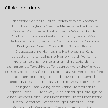
Clinic Locations
Lancashire Yorkshire South Yorkshire West Yorkshire
North East England Cheshire Merseyside Derbyshire
Greater Manchester East Midlands West Midlands
Northamptonshire Greater London Tyne and Wear
Berkshire Buckinghamshire Cambridgeshire Cumbria
Derbyshire Devon Dorset East Sussex Essex
Gloucestershire Hampshire Hertfordshire Kent
Leicestershire Lincolnshire Norfolk North Yorkshire
Northamptonshire Nottinghamshire Oxfordshire
Somerset Staffordshire Suffolk Surrey Warwickshire West
Sussex Worcestershire Bath North East Somerset Bedford
Bournemouth Brighton and Hove Bristol Central
Bedfordshire Cheshire East Cheshire West and Chester
Darlington East Riding of Yorkshire Herefordshire
Kingston upon Hull Medway Middlesbrough Borough of
Milton Keynes North East Lincolnshire North Lincolnshire
North Somerset Peterborough Plymouth Poole
Portsmouth Redcar and Cleveland Rutland South