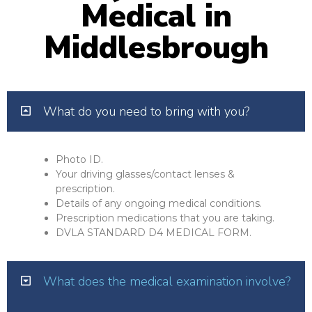
Medical in
Middlesbrough
What do you need to bring with you?
Photo ID.
Your driving glasses/contact lenses &
prescription.
Details of any ongoing medical conditions.
Prescription medications that you are taking.
DVLA STANDARD D4 MEDICAL FORM.
What does the medical examination involve?