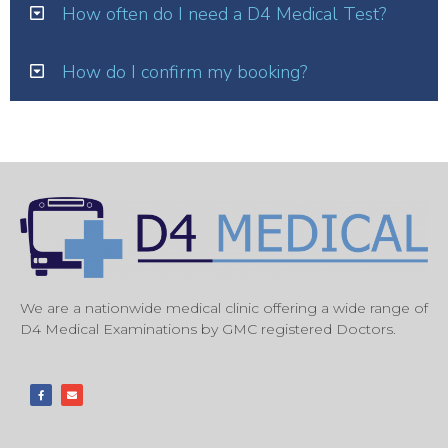
How often do I need a D4 Medical Test?
How do I confirm my booking?
We are a nationwide medical clinic offering a wide range of
D4 Medical Examinations by GMC registered Doctors.