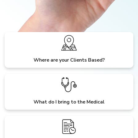
Where are your Clients Based?
What do I bring to the Medical