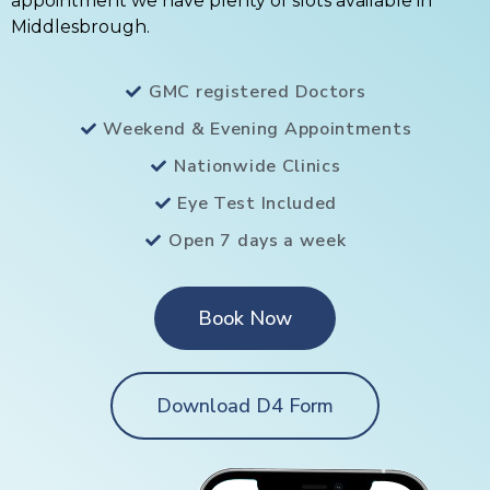
appointment we have plenty of slots available in
Middlesbrough.
GMC registered Doctors
Weekend & Evening Appointments
Nationwide Clinics
Eye Test Included
Open 7 days a week
Book Now
Download D4 Form