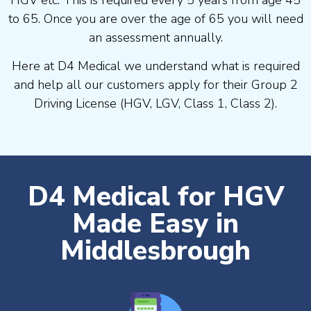
to 65. Once you are over the age of 65 you will need
an assessment annually.
Here at D4 Medical we understand what is required
and help all our customers apply for their Group 2
Driving License (HGV, LGV, Class 1, Class 2).
D4 Medical for HGV
Made Easy in
Middlesbrough