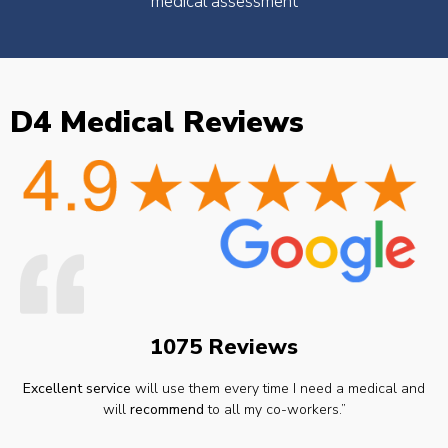
medical assessment
D4 Medical Reviews
1075 Reviews
Excellent service
will use them every time I need a medical and
will
recommend
to all my co-workers.”