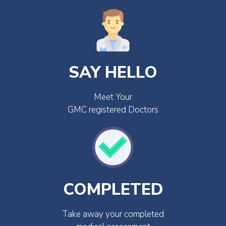
SAY HELLO
Meet Your
GMC registered Doctors
COMPLETED
Take away your completed