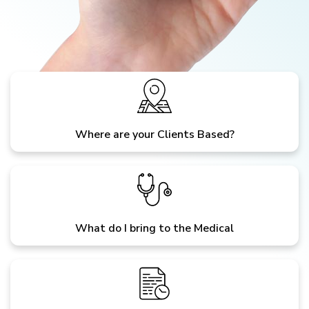
Where are your Clients Based?
What do I bring to the Medical