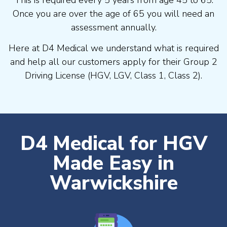
Once you are over the age of 65 you will need an
assessment annually.
Here at D4 Medical we understand what is required
and help all our customers apply for their Group 2
Driving License (HGV, LGV, Class 1, Class 2).
D4 Medical for HGV
Made Easy in
Warwickshire