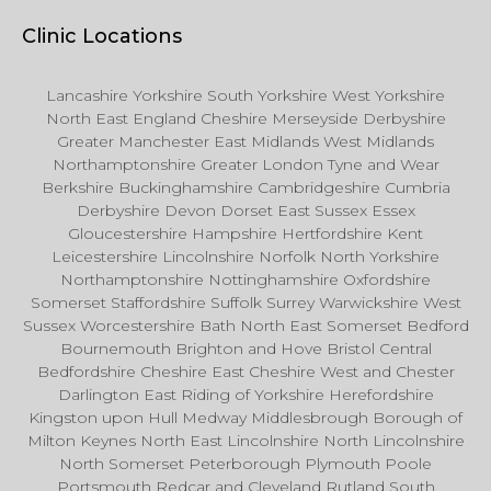
Clinic Locations
Lancashire Yorkshire South Yorkshire West Yorkshire
North East England Cheshire Merseyside Derbyshire
Greater Manchester East Midlands West Midlands
Northamptonshire Greater London Tyne and Wear
Berkshire Buckinghamshire Cambridgeshire Cumbria
Derbyshire Devon Dorset East Sussex Essex
Gloucestershire Hampshire Hertfordshire Kent
Leicestershire Lincolnshire Norfolk North Yorkshire
Northamptonshire Nottinghamshire Oxfordshire
Somerset Staffordshire Suffolk Surrey Warwickshire West
Sussex Worcestershire Bath North East Somerset Bedford
Bournemouth Brighton and Hove Bristol Central
Bedfordshire Cheshire East Cheshire West and Chester
Darlington East Riding of Yorkshire Herefordshire
Kingston upon Hull Medway Middlesbrough Borough of
Milton Keynes North East Lincolnshire North Lincolnshire
North Somerset Peterborough Plymouth Poole
Portsmouth Redcar and Cleveland Rutland South