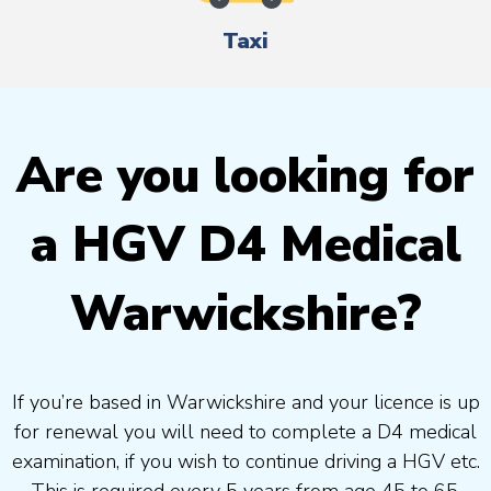
Taxi
Are you looking for
a HGV D4 Medical
Warwickshire?
If you’re based in Warwickshire and your licence is up
for renewal you will need to complete a D4 medical
examination, if you wish to continue driving a HGV etc.
This is required every 5 years from age 45 to 65.