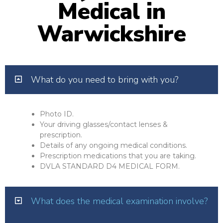
Medical in
Warwickshire
What do you need to bring with you?
Photo ID.
Your driving glasses/contact lenses &
prescription.
Details of any ongoing medical conditions.
Prescription medications that you are taking.
DVLA STANDARD D4 MEDICAL FORM.
What does the medical examination involve?