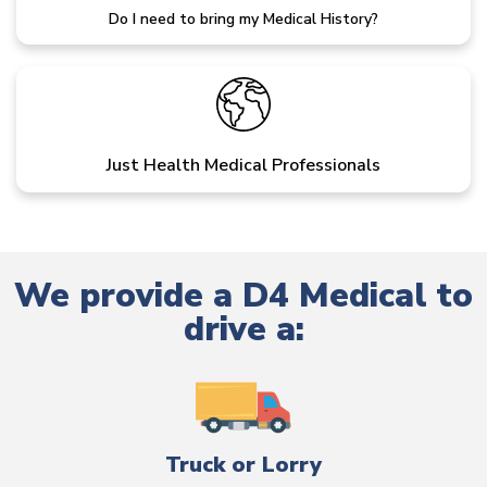
Do I need to bring my Medical History?
Just Health Medical Professionals
We provide a D4 Medical to
drive a:
Truck or Lorry