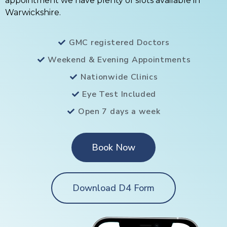
appointment we have plenty of slots available in
Warwickshire.
GMC registered Doctors
Weekend & Evening Appointments
Nationwide Clinics
Eye Test Included
Open 7 days a week
Book Now
Download D4 Form