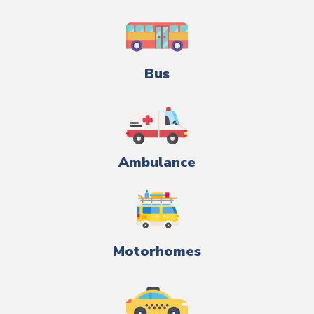
Bus
Ambulance
Motorhomes