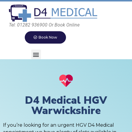
Tel: 01282 936900 Or Book Online
Book Now
D4 Medical HGV
Warwickshire
If you’re looking for an urgent HGV D4 Medical