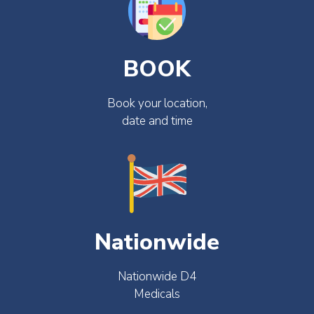
BOOK
Book your location,
date and time
Nationwide
Nationwide D4
Medicals