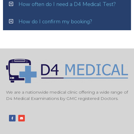
How often do I need a D4 Medical Test?
How do I confirm my booking?
We are a nationwide medical clinic offering a wide range of
D4 Medical Examinations by GMC registered Doctors.