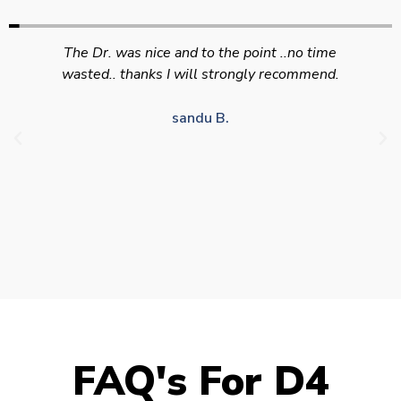
Swift efficient and professional service. Good
appointment availability at times to suit HGV
drivers who struggle to take time off for medical
appointments
Julie S.
FAQ's For D4