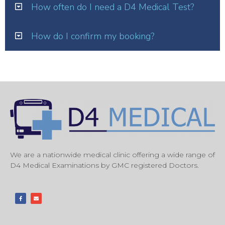
How often do I need a D4 Medical Test?
How do I confirm my booking?
We are a nationwide medical clinic offering a wide range of
D4 Medical Examinations by GMC registered Doctors.