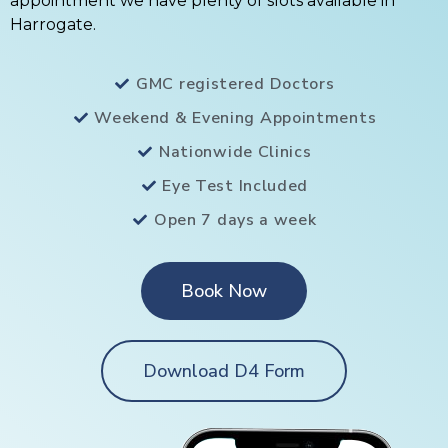
appointment we have plenty of slots available in
Harrogate.
GMC registered Doctors
Weekend & Evening Appointments
Nationwide Clinics
Eye Test Included
Open 7 days a week
Book Now
Download D4 Form