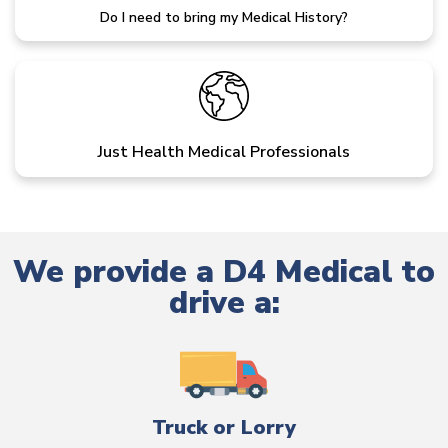
Do I need to bring my Medical History?
Just Health Medical Professionals
We provide a D4 Medical to
drive a:
Truck or Lorry