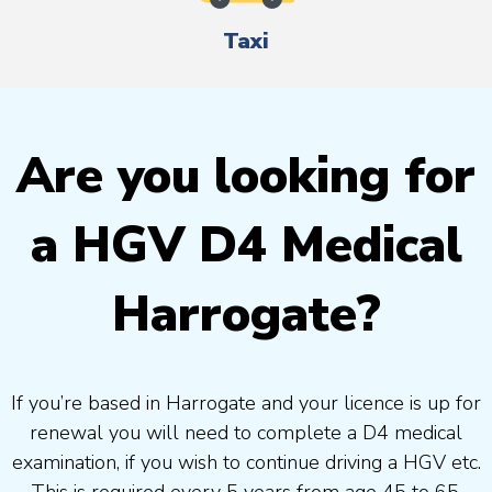
Taxi
Are you looking for
a HGV D4 Medical
Harrogate?
If you’re based in Harrogate and your licence is up for
renewal you will need to complete a D4 medical
examination, if you wish to continue driving a HGV etc.
This is required every 5 years from age 45 to 65.