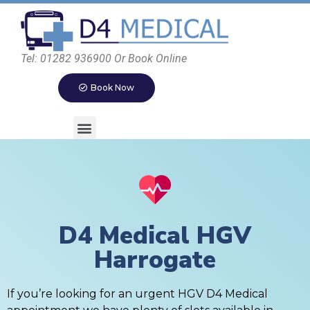
Tel: 01282 936900 Or Book Online
Book Now
D4 Medical HGV
Harrogate
If you’re looking for an urgent HGV D4 Medical