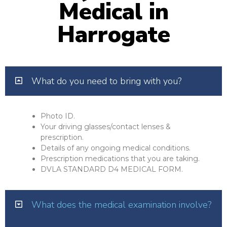
Medical in
Harrogate
What do you need to bring with you?
Photo ID.
Your driving glasses/contact lenses &
prescription.
Details of any ongoing medical conditions.
Prescription medications that you are taking.
DVLA STANDARD D4 MEDICAL FORM.
What does the medical examination involve?