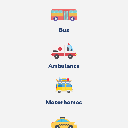
Bus
Ambulance
Motorhomes