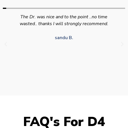
Swift efficient and professional service. Good
appointment availability at times to suit HGV
drivers who struggle to take time off for medical
appointments
Julie S.
FAQ's For D4