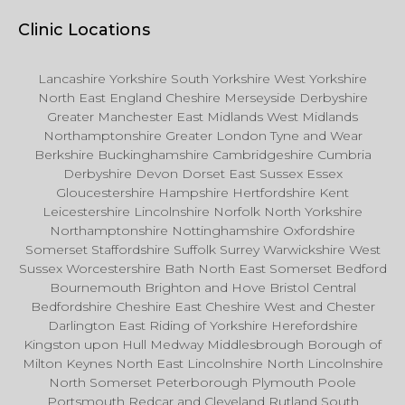
Clinic Locations
Lancashire Yorkshire South Yorkshire West Yorkshire
North East England Cheshire Merseyside Derbyshire
Greater Manchester East Midlands West Midlands
Northamptonshire Greater London Tyne and Wear
Berkshire Buckinghamshire Cambridgeshire Cumbria
Derbyshire Devon Dorset East Sussex Essex
Gloucestershire Hampshire Hertfordshire Kent
Leicestershire Lincolnshire Norfolk North Yorkshire
Northamptonshire Nottinghamshire Oxfordshire
Somerset Staffordshire Suffolk Surrey Warwickshire West
Sussex Worcestershire Bath North East Somerset Bedford
Bournemouth Brighton and Hove Bristol Central
Bedfordshire Cheshire East Cheshire West and Chester
Darlington East Riding of Yorkshire Herefordshire
Kingston upon Hull Medway Middlesbrough Borough of
Milton Keynes North East Lincolnshire North Lincolnshire
North Somerset Peterborough Plymouth Poole
Portsmouth Redcar and Cleveland Rutland South