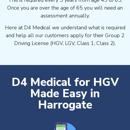
Once you are over the age of 65 you will need an
assessment annually.
Here at D4 Medical we understand what is required
and help all our customers apply for their Group 2
Driving License (HGV, LGV, Class 1, Class 2).
D4 Medical for HGV
Made Easy in
Harrogate