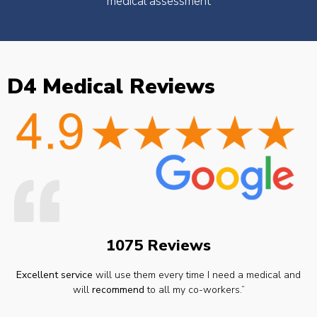
medical assessment
D4 Medical Reviews
1075 Reviews
Excellent service
will use them every time I need a medical and
will
recommend
to all my co-workers.”