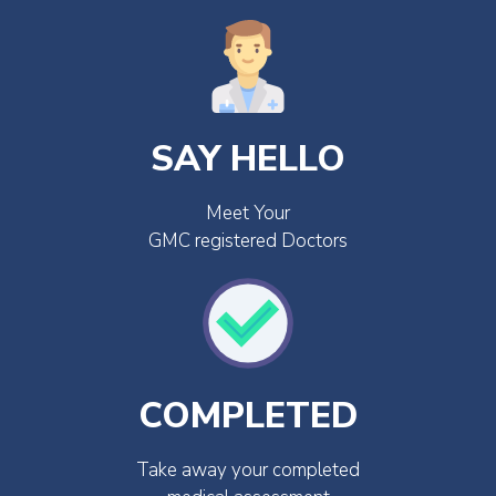
SAY HELLO
Meet Your
GMC registered Doctors
COMPLETED
Take away your completed