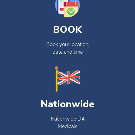
BOOK
Book your location,
date and time
Nationwide
Nationwide D4
Medicals