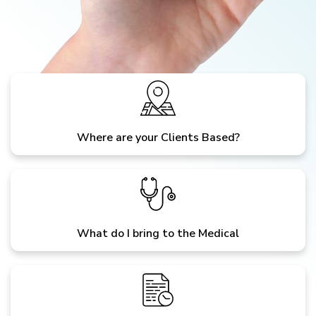
Where are your Clients Based?
What do I bring to the Medical