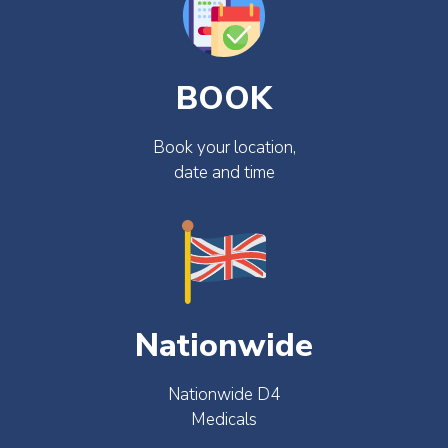
BOOK
Book your location,
date and time
Nationwide
Nationwide D4
Medicals