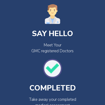
SAY HELLO
Meet Your
GMC registered Doctors
COMPLETED
Take away your completed