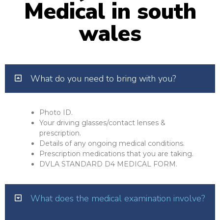
Medical in south
wales
What do you need to bring with you?
Photo ID.
Your driving glasses/contact lenses &
prescription.
Details of any ongoing medical conditions.
Prescription medications that you are taking.
DVLA STANDARD D4 MEDICAL FORM.
What does the medical examination involve?