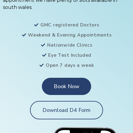
appointment we have plenty of slots available in
south wales.
GMC registered Doctors
Weekend & Evening Appointments
Nationwide Clinics
Eye Test Included
Open 7 days a week
Book Now
Download D4 Form