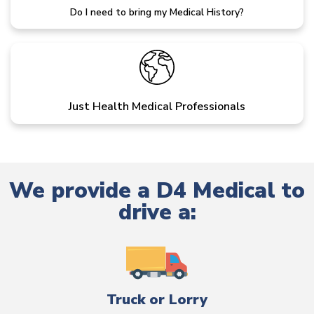
Do I need to bring my Medical History?
Just Health Medical Professionals
We provide a D4 Medical to
drive a:
Truck or Lorry