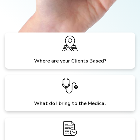
Where are your Clients Based?
What do I bring to the Medical