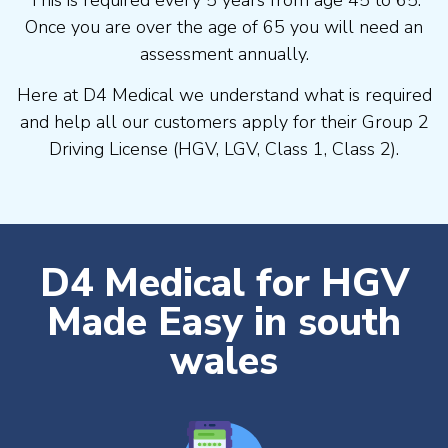
Once you are over the age of 65 you will need an
assessment annually.
Here at D4 Medical we understand what is required
and help all our customers apply for their Group 2
Driving License (HGV, LGV, Class 1, Class 2).
D4 Medical for HGV
Made Easy in south
wales