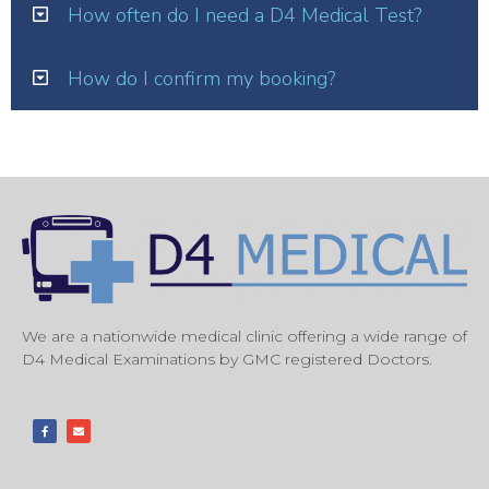
How often do I need a D4 Medical Test?
How do I confirm my booking?
We are a nationwide medical clinic offering a wide range of
D4 Medical Examinations by GMC registered Doctors.