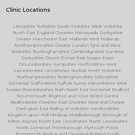
Clinic Locations
Lancashire Yorkshire South Yorkshire West Yorkshire
North East England Cheshire Merseyside Derbyshire
Greater Manchester East Midlands West Midlands
Northamptonshire Greater London Tyne and Wear
Berkshire Buckinghamshire Cambridgeshire Cumbria
Derbyshire Devon Dorset East Sussex Essex
Gloucestershire Hampshire Hertfordshire Kent
Leicestershire Lincolnshire Norfolk North Yorkshire
Northamptonshire Nottinghamshire Oxfordshire
Somerset Staffordshire Suffolk Surrey Warwickshire West
Sussex Worcestershire Bath North East Somerset Bedford
Bournemouth Brighton and Hove Bristol Central
Bedfordshire Cheshire East Cheshire West and Chester
Darlington East Riding of Yorkshire Herefordshire
Kingston upon Hull Medway Middlesbrough Borough of
Milton Keynes North East Lincolnshire North Lincolnshire
North Somerset Peterborough Plymouth Poole
Portsmouth Redcar and Cleveland Rutland South