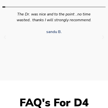
Swift efficient and professional service. Good
appointment availability at times to suit HGV
drivers who struggle to take time off for medical
appointments
Julie S.
FAQ's For D4