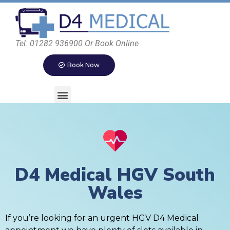
Tel: 01282 936900 Or Book Online
Book Now
D4 Medical HGV South
Wales
If you’re looking for an urgent HGV D4 Medical