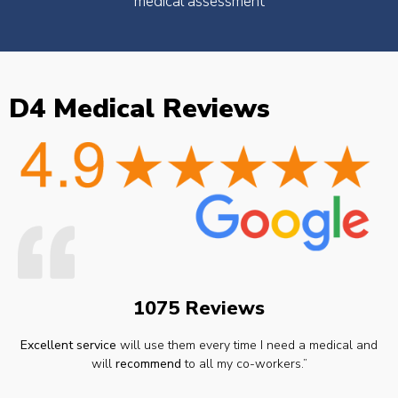
medical assessment
D4 Medical Reviews
1075 Reviews
Excellent service
will use them every time I need a medical and
will
recommend
to all my co-workers.”