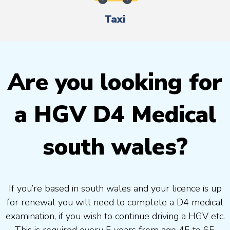
Taxi
Are you looking for
a HGV D4 Medical
south wales?
If you’re based in south wales and your licence is up
for renewal you will need to complete a D4 medical
examination, if you wish to continue driving a HGV etc.
This is required every 5 years from age 45 to 65.