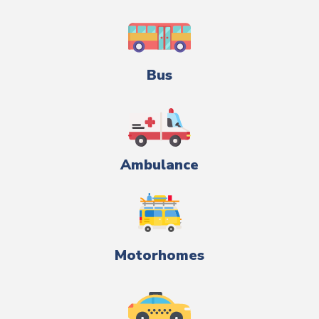
Bus
Ambulance
Motorhomes