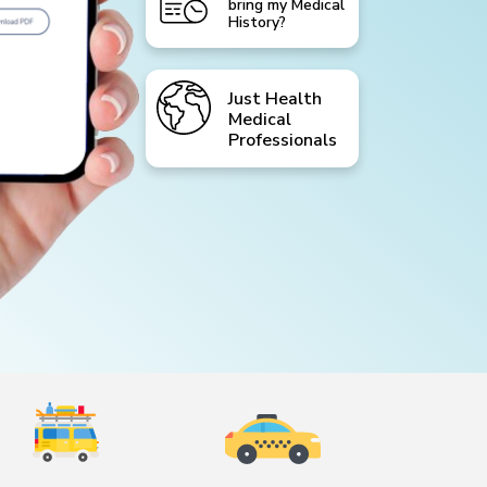
bring my Medical
History?
Just Health
Medical
Professionals