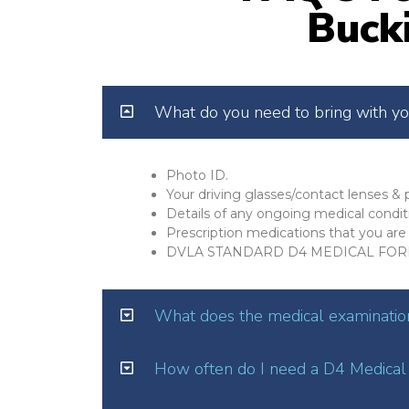
Buck
What do you need to bring with y
Photo ID.
Your driving glasses/contact lenses & p
Details of any ongoing medical condit
Prescription medications that you are 
DVLA STANDARD D4 MEDICAL FOR
What does the medical examination
How often do I need a D4 Medical