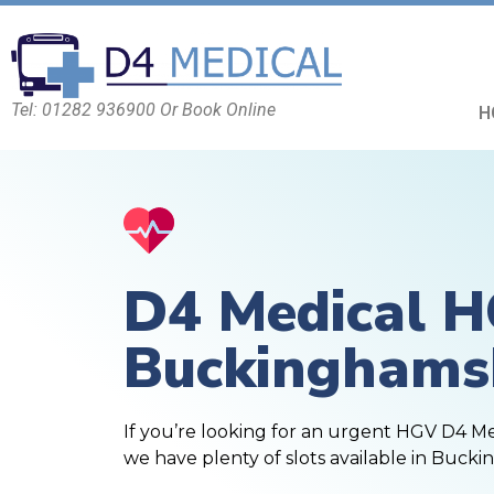
Tel: 01282 936900 Or Book Online
H
D4 Medical 
Buckinghams
If you’re looking for an urgent HGV D4 M
we have plenty of slots available in Bucki