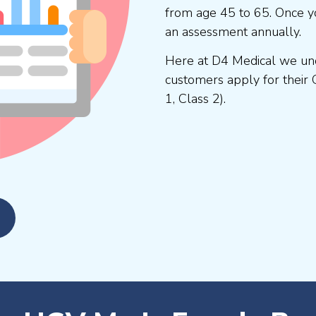
from age 45 to 65. Once y
an assessment annually.
Here at D4 Medical we und
customers apply for their 
1, Class 2).