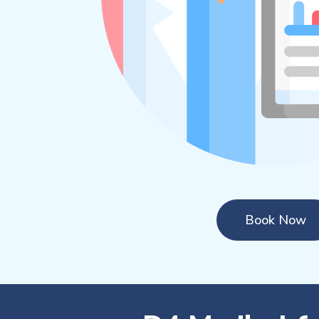
Book Now