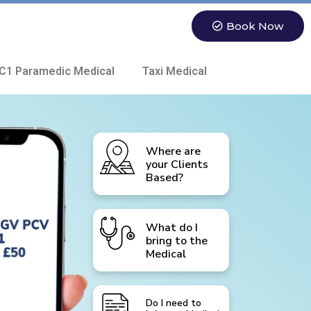
Book Now
C1 Paramedic Medical
Taxi Medical
Where are
your Clients
Based?
What do I
bring to the
Medical
Do I need to