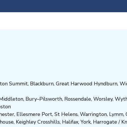
ton Summit
,
Blackburn
,
Great Harwood
Hyndburn
,
Wi
Middleton
,
Bury
–
Pilsworth
,
Rossendale
,
Worsley
,
Wyt
ost
on
hester
,
Ellesmere Port
,
St Helens
,
Warrington
,
Lymm
,
ghouse
,
Keighley
Crosshills
,
Halifax
,
York
,
Harrogate
/
K