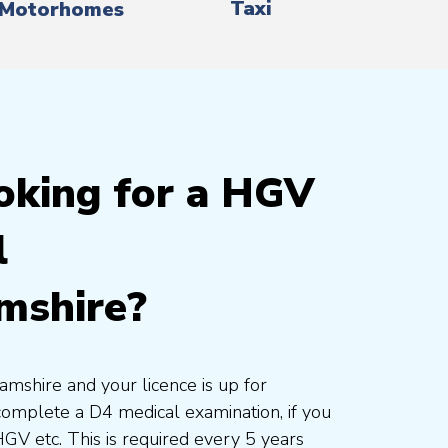
Taxi
Motorhomes
oking for a HGV
l
mshire?
amshire and your licence is up for
complete a D4 medical examination, if you
HGV etc. This is required every 5 years