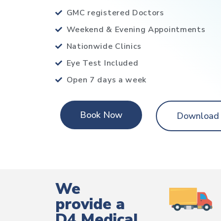
GMC registered Doctors
Weekend & Evening Appointments
Nationwide Clinics
Eye Test Included
Open 7 days a week
Book Now
Download
We
provide a
D4 Medical