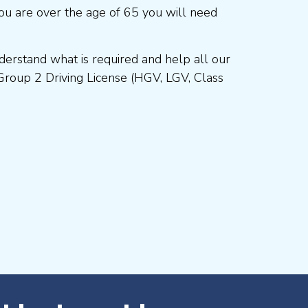
ou are over the age of 65 you will need
erstand what is required and help all our
Group 2 Driving License (HGV, LGV, Class