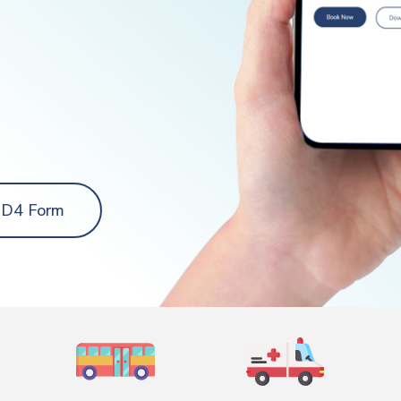
 D4 Form