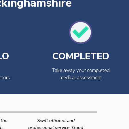
ckinghamshire
LO
COMPLETED
Take away your completed
ctors
medical assessment
Very quick and efficient
Very friendly
Good
service. The team were very
efficient 