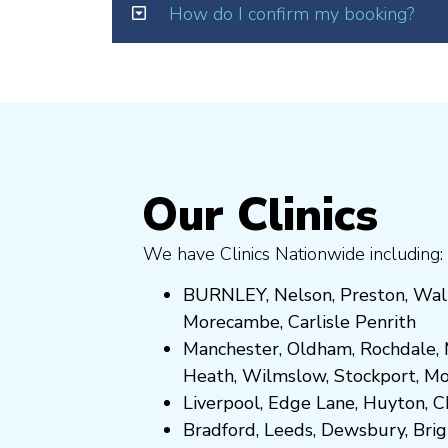
How do I confirm my booking?
Our Clinics
We have Clinics Nationwide including:
BURNLEY
,
Nelson
,
Preston
,
Wal
Morecambe
,
Carlisle Penrith
Manchester,
Oldham
,
Rochdale
,
Heath
,
Wilmslow
,
Stockport
,
M
Liverpool, Edge Lane
,
Huyton
,
C
Bradford
,
Leeds
,
Dewsbury
,
Bri