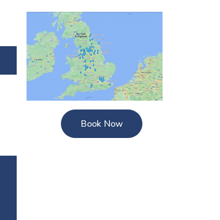
Book Now