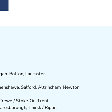
gan
–
Bolton
,
Lancaster-
henshawe
,
Salford
,
Altrincham
,
Newton
Crewe
/
Stoke-On-Trent
n
aresboro
ugh
,
Thirsk / Ripon
,