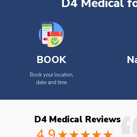
D4 Medical f
BOOK
N
Book your location,
date and time
D4 Medical Reviews
ould not fault the
Easy to book very friendly and
octor checked what
great service would definitely