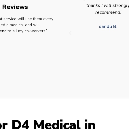
thanks I will strongly
appointment availabilit
 Reviews
recommend.
times to suit HGV driv
t service
will use them every
who struggle to take tim
eed a medical and will
for medical appointme
sandu B.
end
to all my co-workers.”
Julie S.
r D4 Medical in