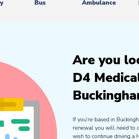
ry
Bus
Ambulance
Are you lo
D4 Medica
Buckingha
If you’re based in Buckingh
renewal you will need to 
wish to continue driving a 