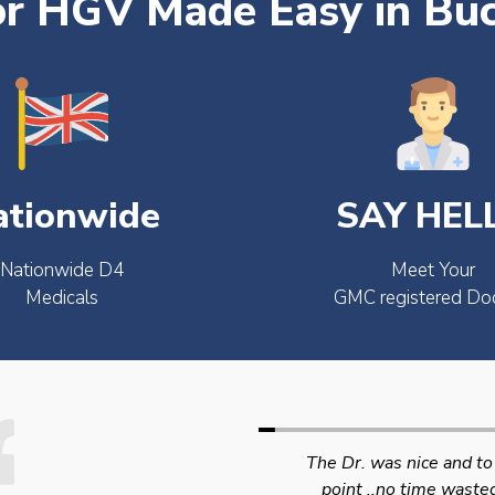
or HGV Made Easy in Bu
ationwide
SAY HEL
Nationwide D4
Meet Your
Medicals
GMC registered Do
The Dr. was nice and to the
Swift efficient and
point ..no time wasted..
professional service. 