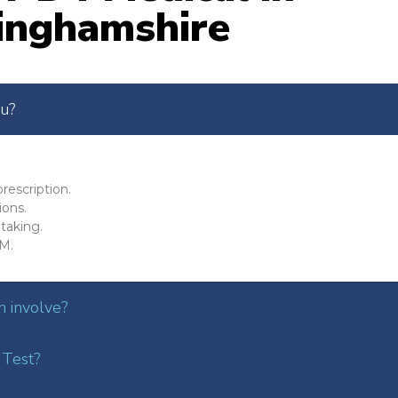
inghamshire
ou?
rescription.
ions.
taking.
M.
 involve?
 Test?