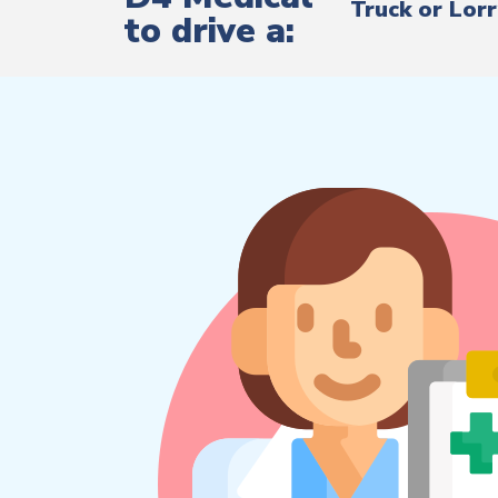
Truck or Lor
to drive a: