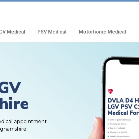
GV Medical
PSV Medical
Motorhome Medical
HGV
hire
edical appointment
nghamshire.