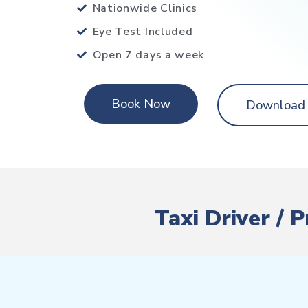
Nationwide Clinics
Eye Test Included
Open 7 days a week
Book Now
Download
Taxi Driver / 