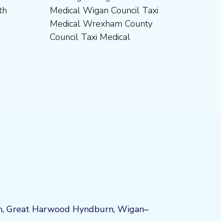
Council Taxi Medical
n
,
Great Harwood
Hyndburn
,
Wigan
–