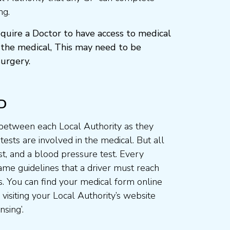
ng.
quire a Doctor to have access to medical
the medical, This may need to be
urgery.
D
 between each Local Authority as they
ests are involved in the medical. But all
st, and a blood pressure test. Every
me guidelines that a driver must reach
. You can find your medical form online
visiting your Local Authority’s website
nsing’.