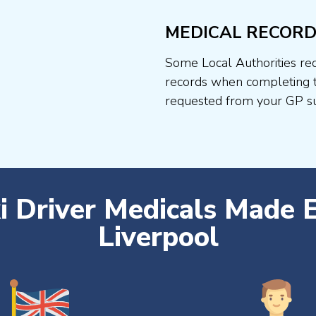
MEDICAL RECORD
Some Local Authorities req
records when completing t
requested from your GP su
i Driver Medicals Made 
Liverpool