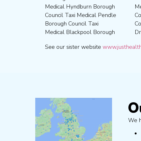
Medical Hyndburn Borough
Medical Corby Borough
Nuneaton and Bedworth
Medical Wigan Council Taxi
Council Taxi Medical Pendle
Council Taxi Medical
Borough Council Taxi
Medical Wrexham County
Borough Council Taxi
Coventry City Taxi Medical
Medical Ribble Valley
Medical Blackpool Borough
Drivers in Skipton Taxi
Borough Council Taxi
See our sister website
www.justhealth
O
We ha