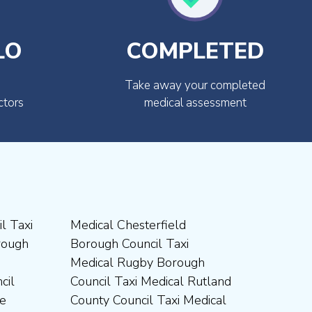
LO
COMPLETED
Take away your completed
ctors
medical assessment