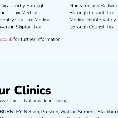
.co.uk
for further information.
ur Clinics
ve Clinics Nationwide including:
BURNLEY
,
Nelson
,
Preston
,
Walton Summit
,
Blackbur