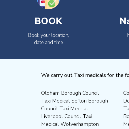
BOOK
N
Book your location,
date and time
We carry out Taxi medicals for the fo
Oldham Borough Council
Council Taxi Medical
Medical Preston Council Taxi
Medical Chesterfield
Taxi Medical Sefton Borough
Doncaster Borough Council
Medical Darlington Borough
Borough Council Taxi
Council Taxi Medical
Taxi Medical Barnsley
Council Taxi Medical
Medical Rugby Borough
Liverpool Council Taxi
Borough Council Taxi
Dartford Borough Council
Council Taxi Medical Rutland
Medical Wolverhampton
Medical Sheffield Council
Taxi Medical Derbyshire
County Council Taxi Medical