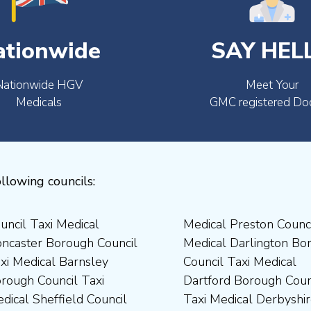
ationwide
SAY HEL
Nationwide HGV
Meet Your
Medicals
GMC registered Do
llowing councils: