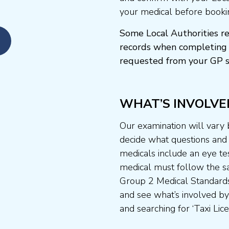
your medical before booki
Some Local Authorities re
records when completing 
requested from your GP s
WHAT’S INVOLVE
Our examination will vary
decide what questions and t
medicals include an eye te
medical must follow the sa
Group 2 Medical Standards
and see what’s involved by 
and searching for ‘Taxi Lice