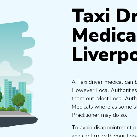
Taxi Dr
Medica
Liverp
A Taxi driver medical can 
However Local Authorities
them out. Most Local Auth
Medicals where as some st
Practitioner may do so.
To avoid disappointment p
and confirm with your Loc