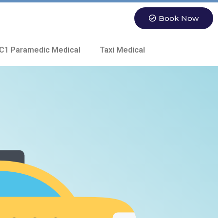
Book Now
C1 Paramedic Medical
Taxi Medical