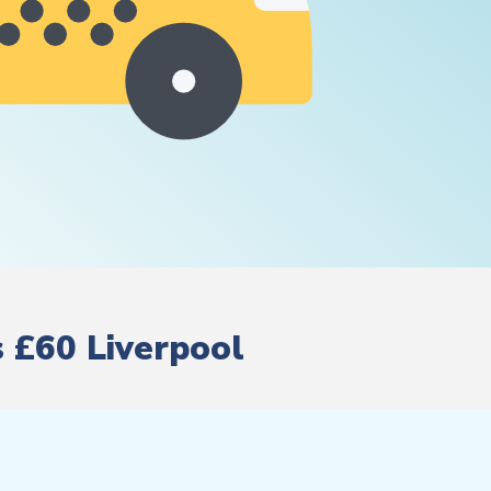
s £60 Liverpool