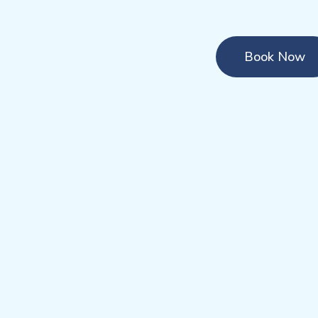
Book Now