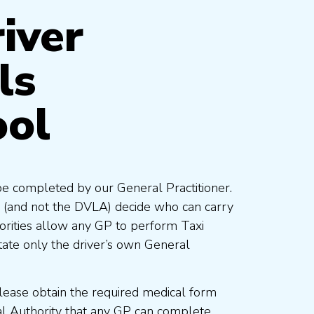
iver
ls
ool
be completed by our General Practitioner.
 (and not the DVLA) decide who can carry
orities allow any GP to perform Taxi
ate only the driver’s own General
lease obtain the required medical form
al Authority that any GP can complete