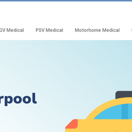
GV Medical
PSV Medical
Motorhome Medical
rpool