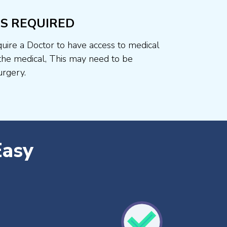
S REQUIRED
uire a Doctor to have access to medical
he medical, This may need to be
rgery.
Easy