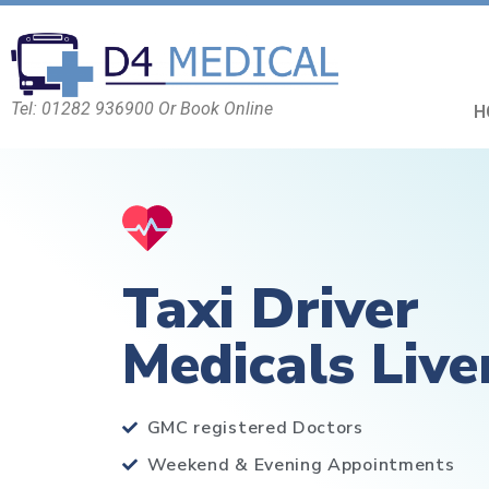
Tel: 01282 936900 Or Book Online
H
Taxi Driver
Medicals Live
GMC registered Doctors
Weekend & Evening Appointments