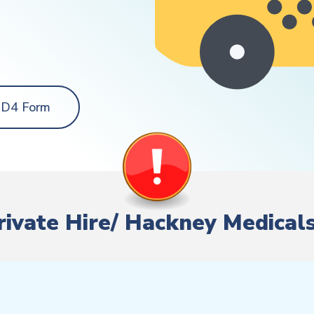
 D4 Form
Private Hire/ Hackney Medical