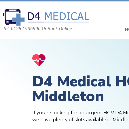
Tel: 01282 936900 Or Book Online
H
D4 Medical 
Middleton
If you’re looking for an urgent HGV D4 M
we have plenty of slots available in Middle