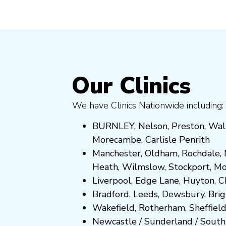
Our Clinics
We have Clinics Nationwide including:
BURNLEY
,
Nelson
,
Preston
,
Wal
Morecambe
,
Carlisle Penrith
Manchester,
Oldham
,
Rochdale
,
Heath
,
Wilmslow
,
Stockport
,
M
Liverpool, Edge Lane
,
Huyton
,
C
Bradford
,
Leeds
,
Dewsbury
,
Bri
Wakefield
,
Rotherham
,
Sheffiel
Newcastle
/
Sunderland
/
South