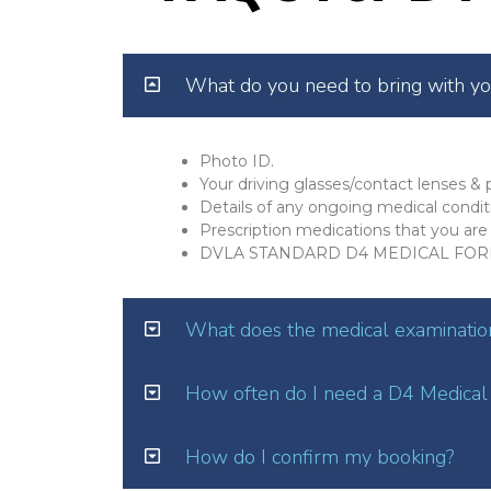
What do you need to bring with y
Photo ID.
Your driving glasses/contact lenses & p
Details of any ongoing medical condit
Prescription medications that you are 
DVLA STANDARD D4 MEDICAL FOR
What does the medical examination
How often do I need a D4 Medical
How do I confirm my booking?