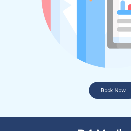
Book Now