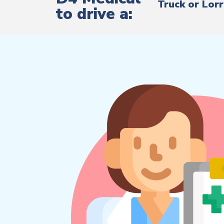
Truck or Lor
to drive a: