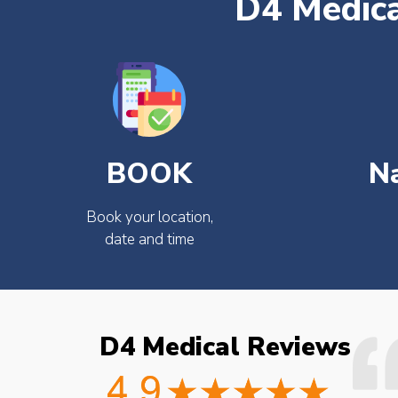
D4 Medica
BOOK
N
Book your location,
date and time
D4 Medical Reviews
ould not fault the
Easy to book very friendly and
octor checked what
great service would definitely