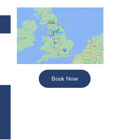
Book Now