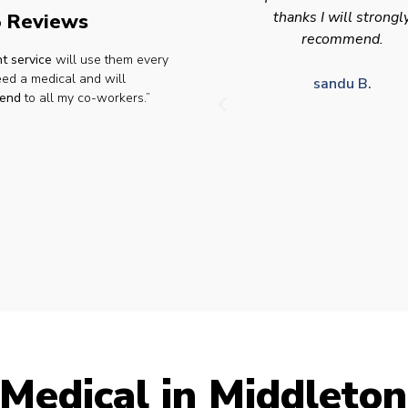
thanks I will strongly
appointment availabilit
 Reviews
recommend.
times to suit HGV driv
t service
will use them every
who struggle to take tim
eed a medical and will
for medical appointme
sandu B.
end
to all my co-workers.”
Julie S.
Medical in Middleton