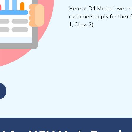
Here at D4 Medical we und
customers apply for their 
1, Class 2).