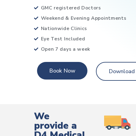
GMC registered Doctors
Weekend & Evening Appointments
Nationwide Clinics
Eye Test Included
Open 7 days a week
Book Now
Download
We
provide a
D4 Medical