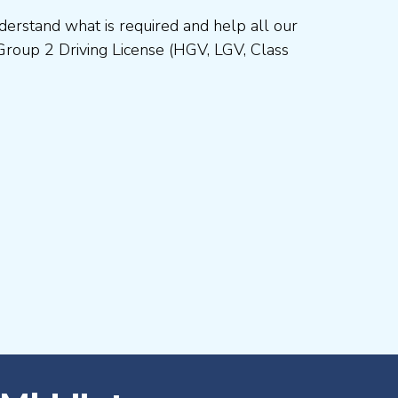
erstand what is required and help all our
Group 2 Driving License (HGV, LGV, Class