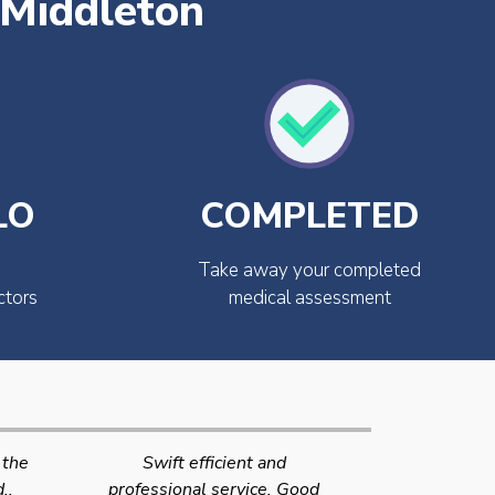
 Middleton
LO
COMPLETED
Take away your completed
ctors
medical assessment
Very quick and efficient
Very friendly
Good
service. The team were very
efficient 