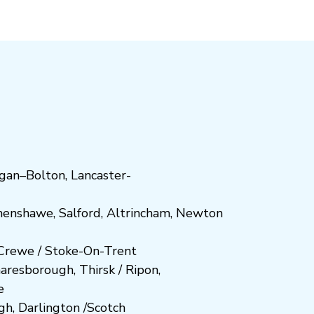
gan
–
Bolton
,
Lancaster-
henshawe
,
Salford
,
Altrincham
,
Newton
Crewe
/
Stoke-On-Trent
n
aresboro
ugh
,
Thirsk / Ripon
,
e
gh
,
Darlington
/
Scotch