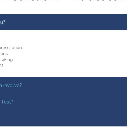
ou?
rescription.
ions.
taking.
M.
 involve?
 Test?