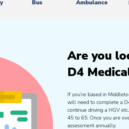
ry
Bus
Ambulance
Are you lo
D4 Medica
If you’re based in Middlet
will need to complete a D4
continue driving a HGV etc
45 to 65. Once you are ove
assessment annually.