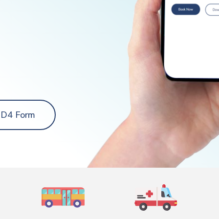
 D4 Form