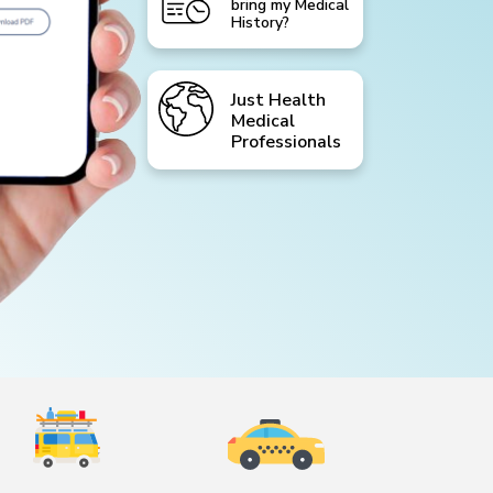
bring my Medical
History?
Just Health
Medical
Professionals