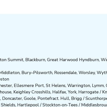
ton Summit
,
Blackburn
,
Great Harwood
Hyndburn
,
Wi
Middleton
,
Bury
–
Pilsworth
,
Rossendale
,
Worsley
,
Wyt
ost
on
hester
,
Ellesmere Port
,
St Helens
,
Warrington
,
Lymm
,
ghouse
,
Keighley
Crosshills
,
Halifax
,
York
,
Harrogate
/
K
d
,
Doncaster
,
Goole
,
Pontefract
.
Hull
,
Brigg
/
Scunthorp
 Shields
,
Hartlepool
/
Stockton-on-Tees
/
Middlesbrou