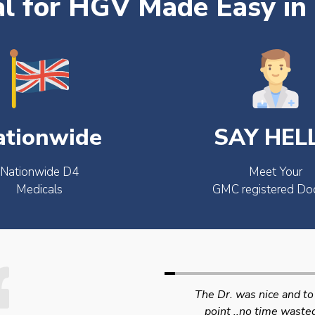
l for HGV Made Easy in
ationwide
SAY HEL
Nationwide D4
Meet Your
Medicals
GMC registered Do
The Dr. was nice and to the
Swift efficient and
point ..no time wasted..
professional service. 