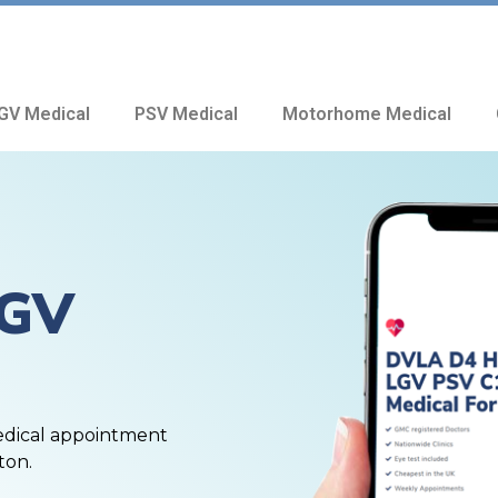
GV Medical
PSV Medical
Motorhome Medical
HGV
edical appointment
ton.