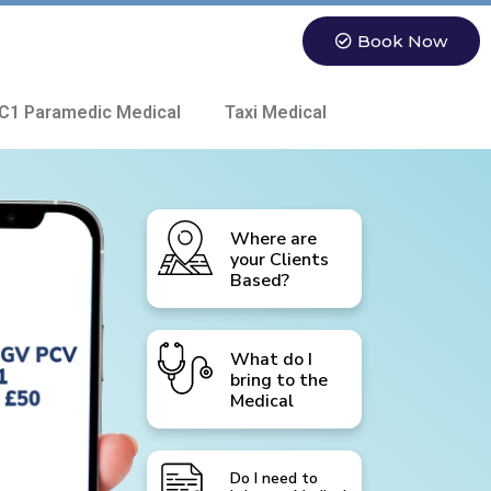
Book Now
C1 Paramedic Medical
Taxi Medical
Where are
your Clients
Based?
What do I
bring to the
Medical
Do I need to