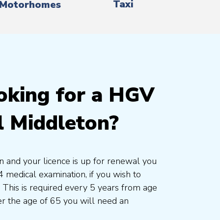
Taxi
Motorhomes
oking for a HGV
l Middleton?
on and your licence is up for renewal you
 medical examination, if you wish to
. This is required every 5 years from age
r the age of 65 you will need an