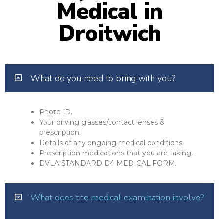
Medical in
Droitwich
What do you need to bring with you?
Photo ID.
Your driving glasses/contact lenses &
prescription.
Details of any ongoing medical conditions.
Prescription medications that you are taking.
DVLA STANDARD D4 MEDICAL FORM.
What does the medical examination involve?