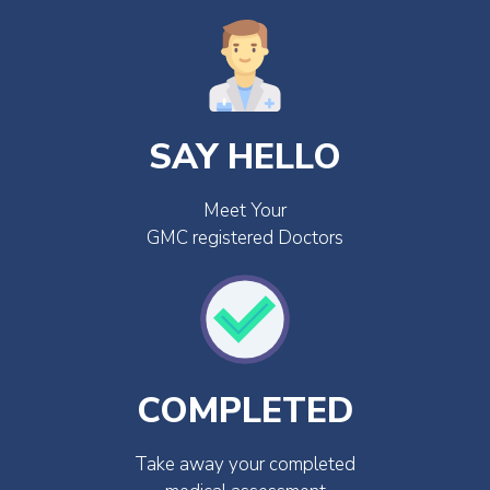
SAY HELLO
Meet Your
GMC registered Doctors
COMPLETED
Take away your completed