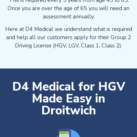
Once you are over the age of 65 you will need an
assessment annually.
Here at D4 Medical we understand what is required
and help all our customers apply for their Group 2
Driving License (HGV, LGV, Class 1, Class 2).
D4 Medical for HGV
Made Easy in
Droitwich