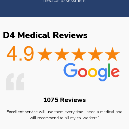
medical assessment
D4 Medical Reviews
1075 Reviews
Excellent service
will use them every time I need a medical and
will
recommend
to all my co-workers.”