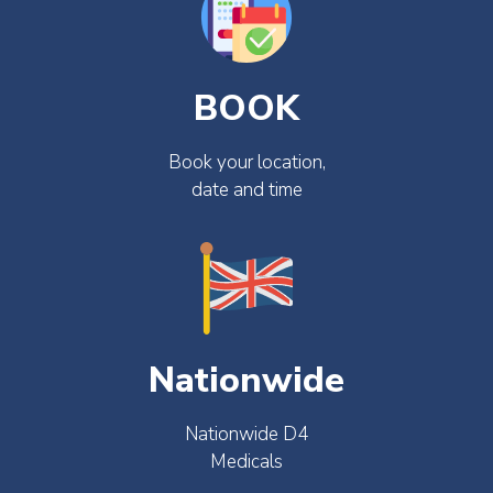
BOOK
Book your location,
date and time
Nationwide
Nationwide D4
Medicals