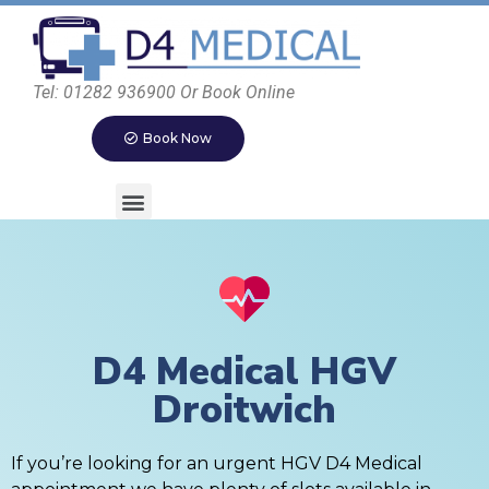
Tel: 01282 936900 Or Book Online
Book Now
D4 Medical HGV
Droitwich
If you’re looking for an urgent HGV D4 Medical