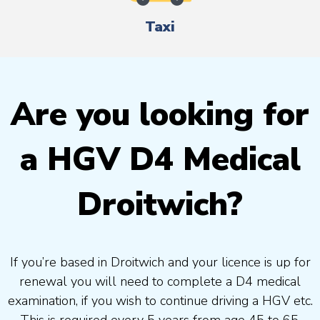
Taxi
Are you looking for
a HGV D4 Medical
Droitwich?
If you’re based in Droitwich and your licence is up for
renewal you will need to complete a D4 medical
examination, if you wish to continue driving a HGV etc.
This is required every 5 years from age 45 to 65.