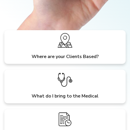
Where are your Clients Based?
What do I bring to the Medical