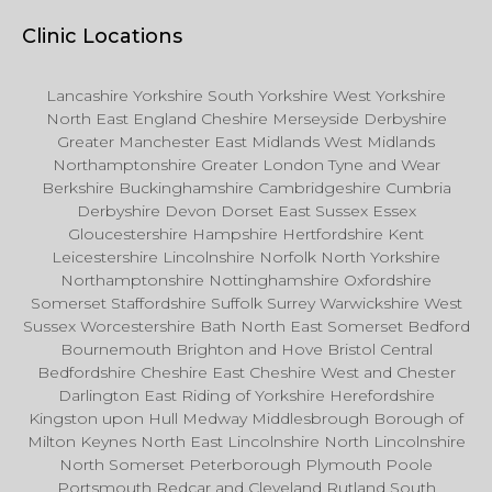
Clinic Locations
Lancashire Yorkshire South Yorkshire West Yorkshire
North East England Cheshire Merseyside Derbyshire
Greater Manchester East Midlands West Midlands
Northamptonshire Greater London Tyne and Wear
Berkshire Buckinghamshire Cambridgeshire Cumbria
Derbyshire Devon Dorset East Sussex Essex
Gloucestershire Hampshire Hertfordshire Kent
Leicestershire Lincolnshire Norfolk North Yorkshire
Northamptonshire Nottinghamshire Oxfordshire
Somerset Staffordshire Suffolk Surrey Warwickshire West
Sussex Worcestershire Bath North East Somerset Bedford
Bournemouth Brighton and Hove Bristol Central
Bedfordshire Cheshire East Cheshire West and Chester
Darlington East Riding of Yorkshire Herefordshire
Kingston upon Hull Medway Middlesbrough Borough of
Milton Keynes North East Lincolnshire North Lincolnshire
North Somerset Peterborough Plymouth Poole
Portsmouth Redcar and Cleveland Rutland South