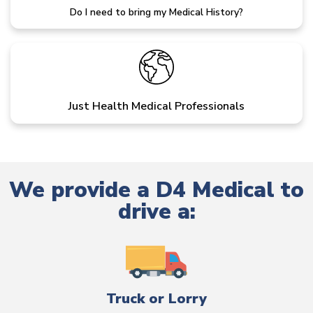
Do I need to bring my Medical History?
Just Health Medical Professionals
We provide a D4 Medical to
drive a:
Truck or Lorry