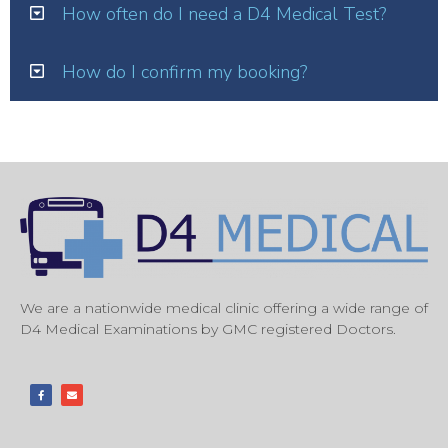
How often do I need a D4 Medical Test?
How do I confirm my booking?
We are a nationwide medical clinic offering a wide range of
D4 Medical Examinations by GMC registered Doctors.