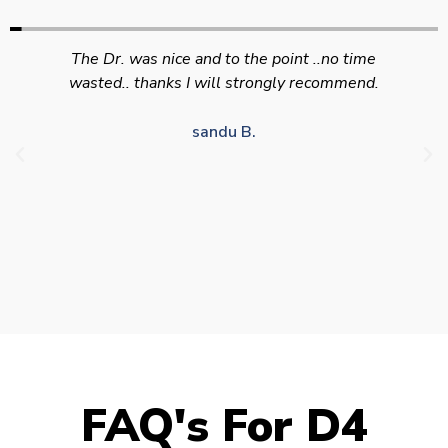
Swift efficient and professional service. Good
appointment availability at times to suit HGV
drivers who struggle to take time off for medical
appointments
Julie S.
FAQ's For D4