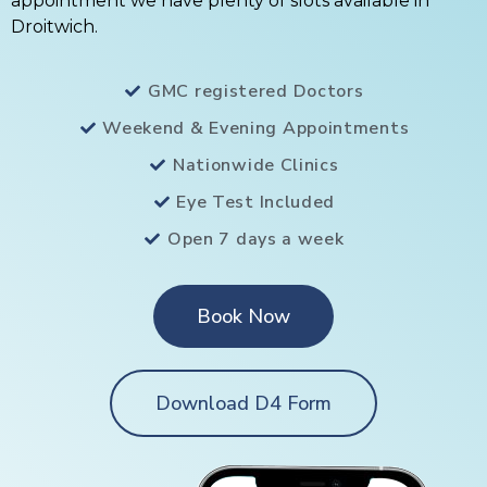
appointment we have plenty of slots available in
Droitwich.
GMC registered Doctors
Weekend & Evening Appointments
Nationwide Clinics
Eye Test Included
Open 7 days a week
Book Now
Download D4 Form