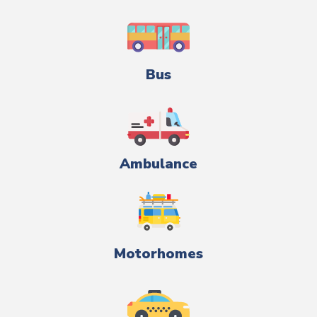
Bus
Ambulance
Motorhomes