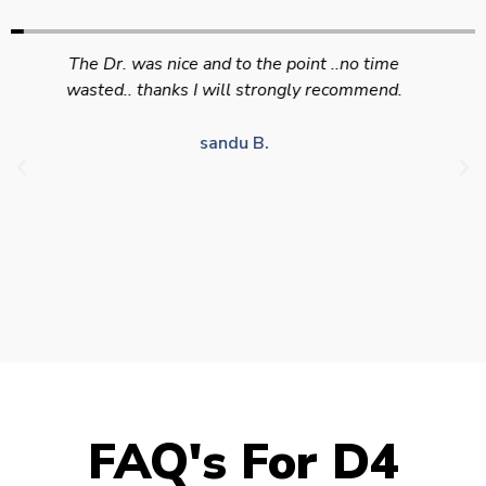
Swift efficient and professional service. Good
appointment availability at times to suit HGV
drivers who struggle to take time off for medical
appointments
Julie S.
FAQ's For D4