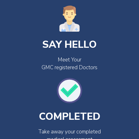
SAY HELLO
Meet Your
GMC registered Doctors
COMPLETED
Take away your completed