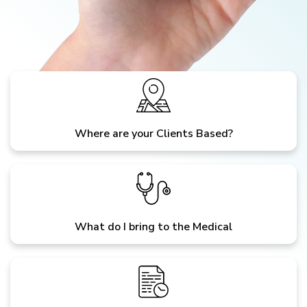
Where are your Clients Based?
What do I bring to the Medical