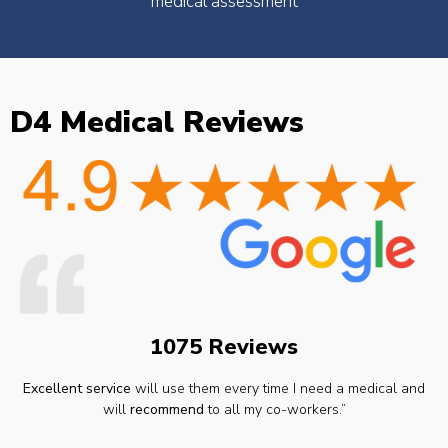
medical assessment
D4 Medical Reviews
1075 Reviews
Excellent service
will use them every time I need a medical and
will
recommend
to all my co-workers.”