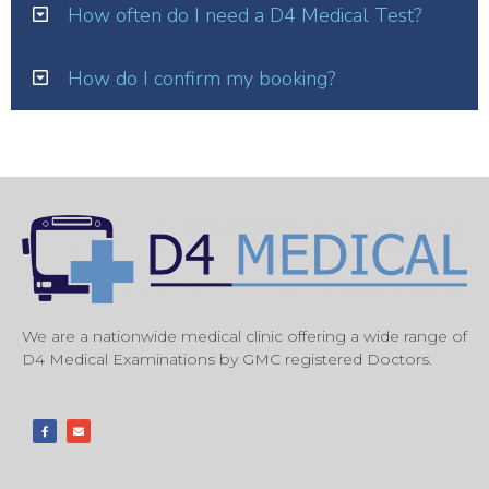
How often do I need a D4 Medical Test?
How do I confirm my booking?
We are a nationwide medical clinic offering a wide range of
D4 Medical Examinations by GMC registered Doctors.