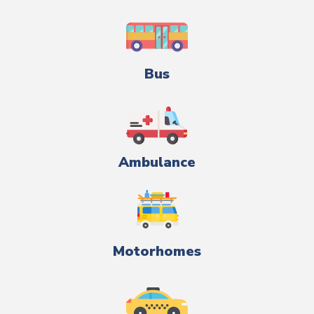
Bus
Ambulance
Motorhomes