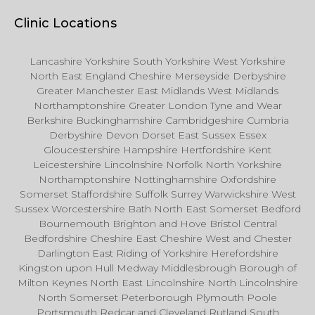
Clinic Locations
Lancashire Yorkshire South Yorkshire West Yorkshire
North East England Cheshire Merseyside Derbyshire
Greater Manchester East Midlands West Midlands
Northamptonshire Greater London Tyne and Wear
Berkshire Buckinghamshire Cambridgeshire Cumbria
Derbyshire Devon Dorset East Sussex Essex
Gloucestershire Hampshire Hertfordshire Kent
Leicestershire Lincolnshire Norfolk North Yorkshire
Northamptonshire Nottinghamshire Oxfordshire
Somerset Staffordshire Suffolk Surrey Warwickshire West
Sussex Worcestershire Bath North East Somerset Bedford
Bournemouth Brighton and Hove Bristol Central
Bedfordshire Cheshire East Cheshire West and Chester
Darlington East Riding of Yorkshire Herefordshire
Kingston upon Hull Medway Middlesbrough Borough of
Milton Keynes North East Lincolnshire North Lincolnshire
North Somerset Peterborough Plymouth Poole
Portsmouth Redcar and Cleveland Rutland South