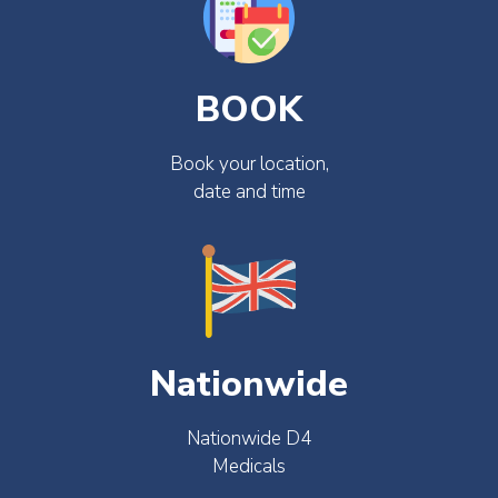
BOOK
Book your location,
date and time
Nationwide
Nationwide D4
Medicals