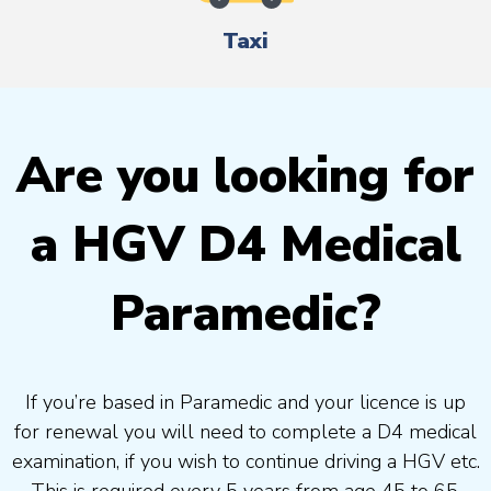
Taxi
Are you looking for
a HGV D4 Medical
Paramedic?
If you’re based in Paramedic and your licence is up
for renewal you will need to complete a D4 medical
examination, if you wish to continue driving a HGV etc.
This is required every 5 years from age 45 to 65.