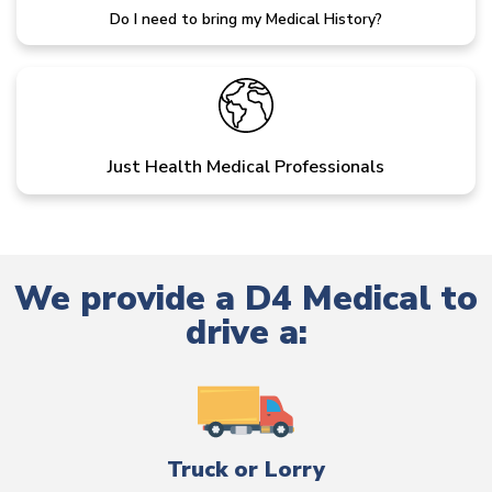
Do I need to bring my Medical History?
Just Health Medical Professionals
We provide a D4 Medical to
drive a:
Truck or Lorry