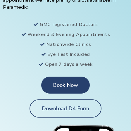
appointment we have plenty of slots available in
Paramedic.
GMC registered Doctors
Weekend & Evening Appointments
Nationwide Clinics
Eye Test Included
Open 7 days a week
Book Now
Download D4 Form