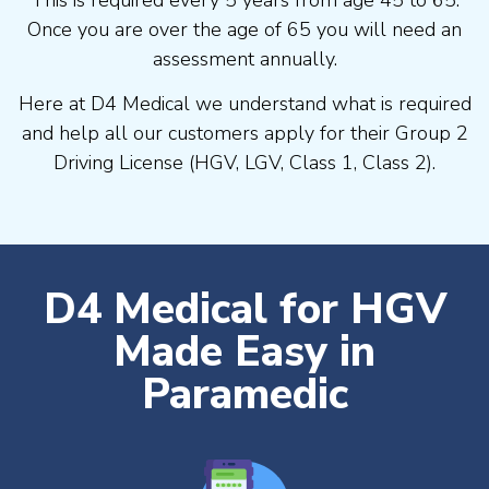
Once you are over the age of 65 you will need an
assessment annually.
Here at D4 Medical we understand what is required
and help all our customers apply for their Group 2
Driving License (HGV, LGV, Class 1, Class 2).
D4 Medical for HGV
Made Easy in
Paramedic