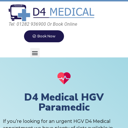
Tel: 01282 936900 Or Book Online
Book Now
D4 Medical HGV
Paramedic
If you’re looking for an urgent HGV D4 Medical