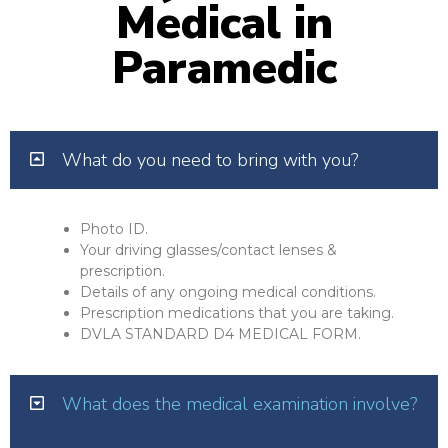
Medical in
Paramedic
What do you need to bring with you?
Photo ID.
Your driving glasses/contact lenses &
prescription.
Details of any ongoing medical conditions.
Prescription medications that you are taking.
DVLA STANDARD D4 MEDICAL FORM.
What does the medical examination involve?