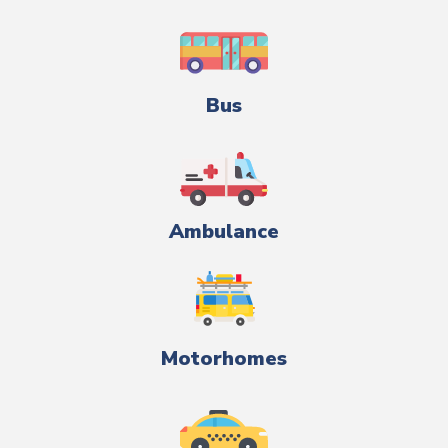
Bus
Ambulance
Motorhomes