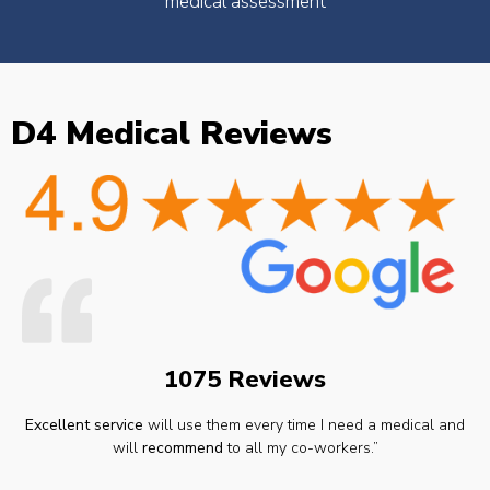
medical assessment
D4 Medical Reviews
1075 Reviews
Excellent service
will use them every time I need a medical and
will
recommend
to all my co-workers.”