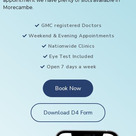
appointment we have plenty of slots available in
Morecambe.
GMC registered Doctors
Weekend & Evening Appointments
Nationwide Clinics
Eye Test Included
Open 7 days a week
Book Now
Download D4 Form