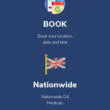
BOOK
Book your location,
date and time
Nationwide
Nationwide D4
Medicals