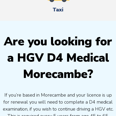
Taxi
Are you looking for
a HGV D4 Medical
Morecambe?
If you’re based in Morecambe and your licence is up
for renewal you will need to complete a D4 medical
examination, if you wish to continue driving a HGV etc.
This is required every 5 years from age 45 to 65.