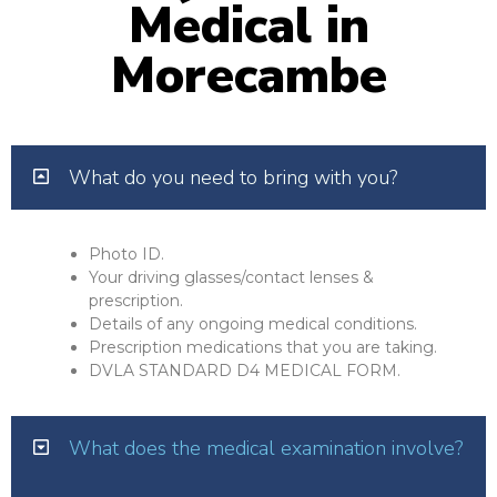
Medical in
Morecambe
What do you need to bring with you?
Photo ID.
Your driving glasses/contact lenses &
prescription.
Details of any ongoing medical conditions.
Prescription medications that you are taking.
DVLA STANDARD D4 MEDICAL FORM.
What does the medical examination involve?