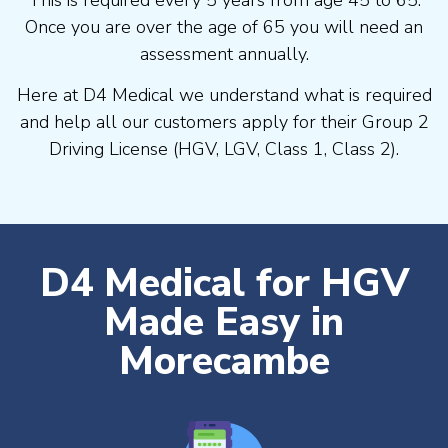
Once you are over the age of 65 you will need an
assessment annually.
Here at D4 Medical we understand what is required
and help all our customers apply for their Group 2
Driving License (HGV, LGV, Class 1, Class 2).
D4 Medical for HGV
Made Easy in
Morecambe