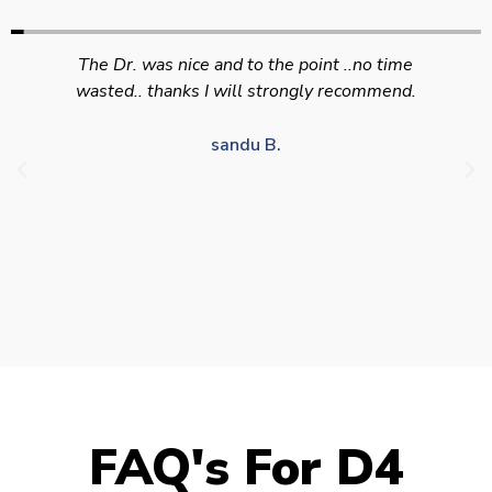
Swift efficient and professional service. Good
appointment availability at times to suit HGV
drivers who struggle to take time off for medical
appointments
Julie S.
FAQ's For D4