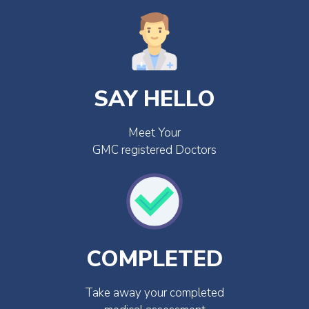
SAY HELLO
Meet Your
GMC registered Doctors
COMPLETED
Take away your completed