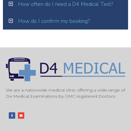
How often do I need a D4 Medical Test?
How do I confirm my booking?
We are a nationwide medical clinic offering a wide range of
D4 Medical Examinations by GMC registered Doctors.