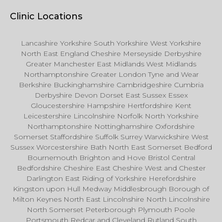
Clinic Locations
Lancashire Yorkshire South Yorkshire West Yorkshire
North East England Cheshire Merseyside Derbyshire
Greater Manchester East Midlands West Midlands
Northamptonshire Greater London Tyne and Wear
Berkshire Buckinghamshire Cambridgeshire Cumbria
Derbyshire Devon Dorset East Sussex Essex
Gloucestershire Hampshire Hertfordshire Kent
Leicestershire Lincolnshire Norfolk North Yorkshire
Northamptonshire Nottinghamshire Oxfordshire
Somerset Staffordshire Suffolk Surrey Warwickshire West
Sussex Worcestershire Bath North East Somerset Bedford
Bournemouth Brighton and Hove Bristol Central
Bedfordshire Cheshire East Cheshire West and Chester
Darlington East Riding of Yorkshire Herefordshire
Kingston upon Hull Medway Middlesbrough Borough of
Milton Keynes North East Lincolnshire North Lincolnshire
North Somerset Peterborough Plymouth Poole
Portsmouth Redcar and Cleveland Rutland South