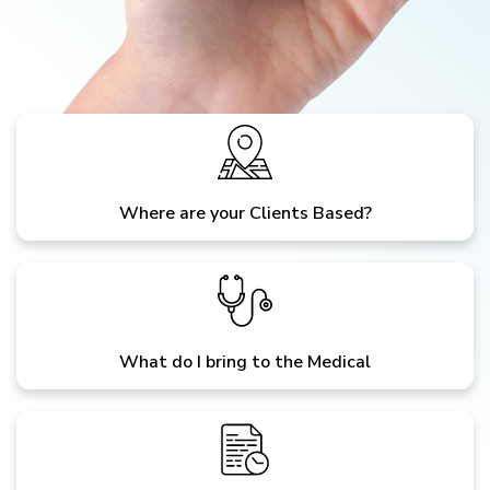
Where are your Clients Based?
What do I bring to the Medical