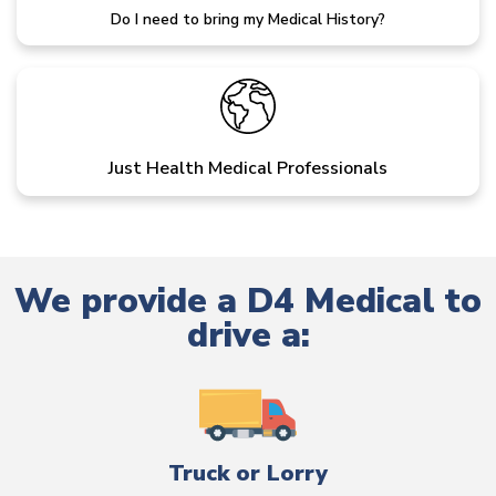
Do I need to bring my Medical History?
Just Health Medical Professionals
We provide a D4 Medical to
drive a:
Truck or Lorry