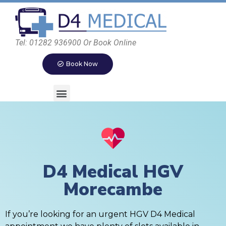
Tel: 01282 936900 Or Book Online
Book Now
D4 Medical HGV
Morecambe
If you’re looking for an urgent HGV D4 Medical