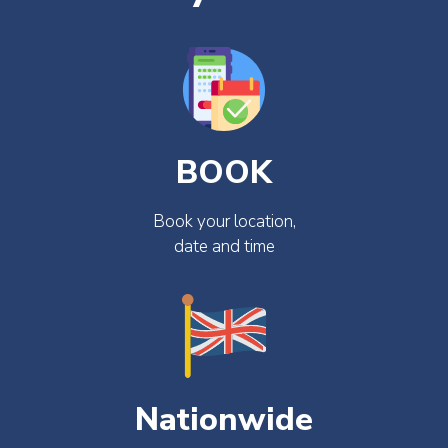
BOOK
Book your location,
date and time
Nationwide