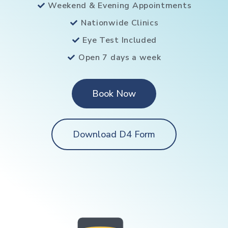
Weekend & Evening Appointments
Nationwide Clinics
Eye Test Included
Open 7 days a week
Book Now
Download D4 Form