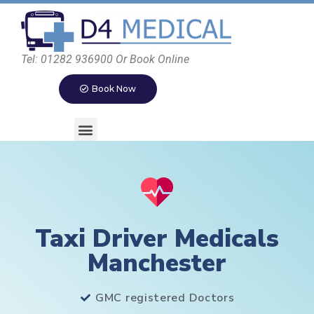
Tel: 01282 936900 Or Book Online
Book Now
Taxi Driver Medicals
Manchester
GMC registered Doctors