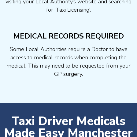
visiting your Local Authority’s website and searching
for ‘Taxi Licensing’.
MEDICAL RECORDS REQUIRED
Some Local Authorities require a Doctor to have
access to medical records when completing the
medical, This may need to be requested from your
GP surgery.
Taxi Driver Medicals
Made Easy Manchester