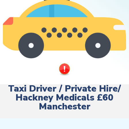
Taxi Driver / Private Hire/
Hackney Medicals £60
Manchester