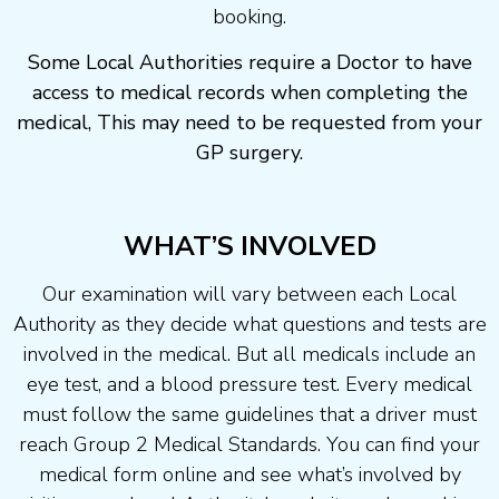
booking.
Some Local Authorities require a Doctor to have
access to medical records when completing the
medical, This may need to be requested from your
GP surgery.
WHAT’S INVOLVED
Our examination will vary between each Local
Authority as they decide what questions and tests are
involved in the medical. But all medicals include an
eye test, and a blood pressure test. Every medical
must follow the same guidelines that a driver must
reach Group 2 Medical Standards. You can find your
medical form online and see what’s involved by