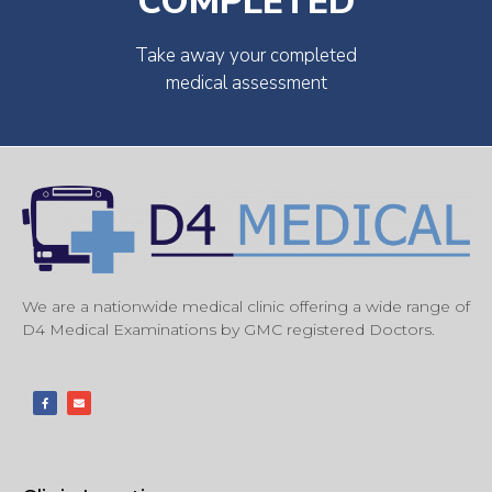
COMPLETED
Take away your completed
medical assessment
We are a nationwide medical clinic offering a wide range of
D4 Medical Examinations by GMC registered Doctors.