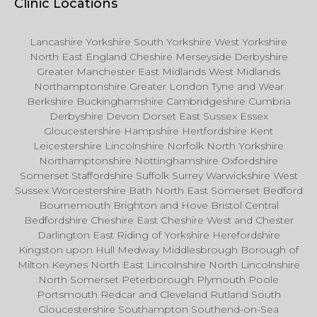
Clinic Locations
Lancashire Yorkshire South Yorkshire West Yorkshire
North East England Cheshire Merseyside Derbyshire
Greater Manchester East Midlands West Midlands
Northamptonshire Greater London Tyne and Wear
Berkshire Buckinghamshire Cambridgeshire Cumbria
Derbyshire Devon Dorset East Sussex Essex
Gloucestershire Hampshire Hertfordshire Kent
Leicestershire Lincolnshire Norfolk North Yorkshire
Northamptonshire Nottinghamshire Oxfordshire
Somerset Staffordshire Suffolk Surrey Warwickshire West
Sussex Worcestershire Bath North East Somerset Bedford
Bournemouth Brighton and Hove Bristol Central
Bedfordshire Cheshire East Cheshire West and Chester
Darlington East Riding of Yorkshire Herefordshire
Kingston upon Hull Medway Middlesbrough Borough of
Milton Keynes North East Lincolnshire North Lincolnshire
North Somerset Peterborough Plymouth Poole
Portsmouth Redcar and Cleveland Rutland South
Gloucestershire Southampton Southend-on-Sea