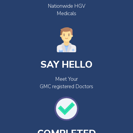
Nationwide HGV
Medicals
SAY HELLO
Meet Your
GMC registered Doctors