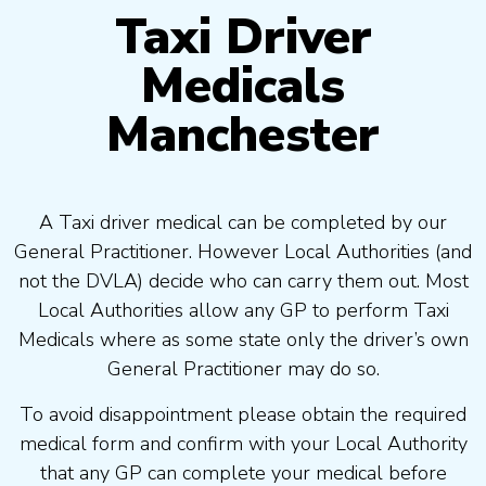
Taxi Driver
Medicals
Manchester
A Taxi driver medical can be completed by our
General Practitioner. However Local Authorities (and
not the DVLA) decide who can carry them out. Most
Local Authorities allow any GP to perform Taxi
Medicals where as some state only the driver’s own
General Practitioner may do so.
To avoid disappointment please obtain the required
medical form and confirm with your Local Authority
that any GP can complete your medical before