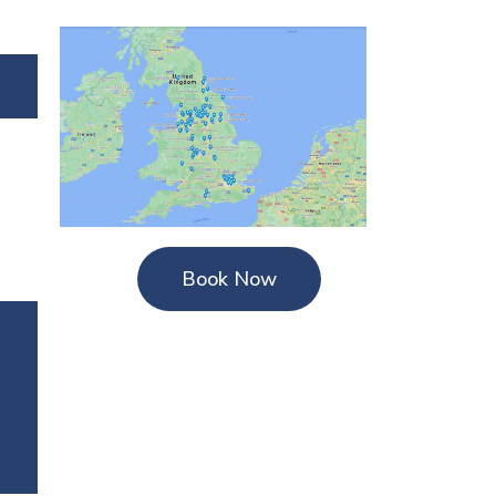
Book Now