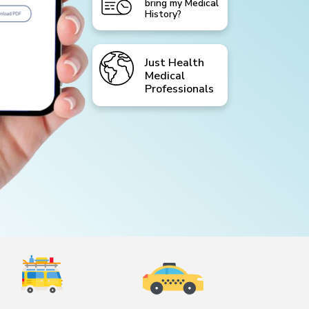
bring my Medical
History?
Just Health
Medical
Professionals