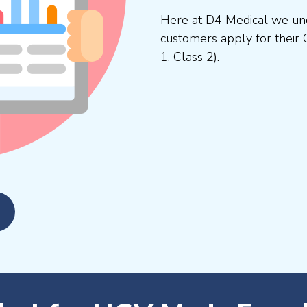
Here at D4 Medical we und
customers apply for their 
1, Class 2).