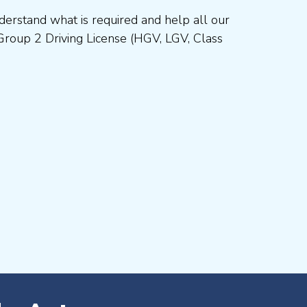
erstand what is required and help all our
Group 2 Driving License (HGV, LGV, Class