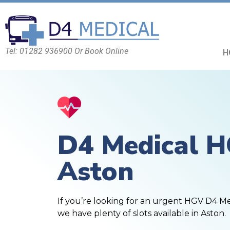
Tel: 01282 936900 Or Book Online
H
D4 Medical 
Aston
If you’re looking for an urgent HGV D4 M
we have plenty of slots available in Aston.