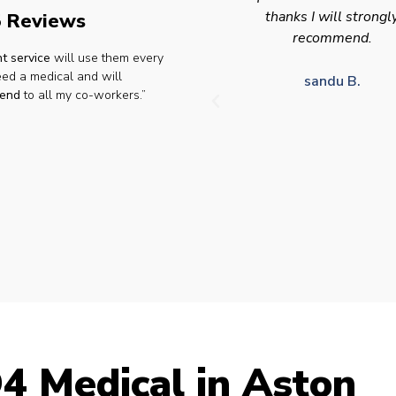
thanks I will strongly
appointment availabilit
 Reviews
recommend.
times to suit HGV driv
t service
will use them every
who struggle to take tim
eed a medical and will
for medical appointme
sandu B.
end
to all my co-workers.”
Julie S.
4 Medical in Aston