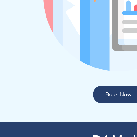
Book Now