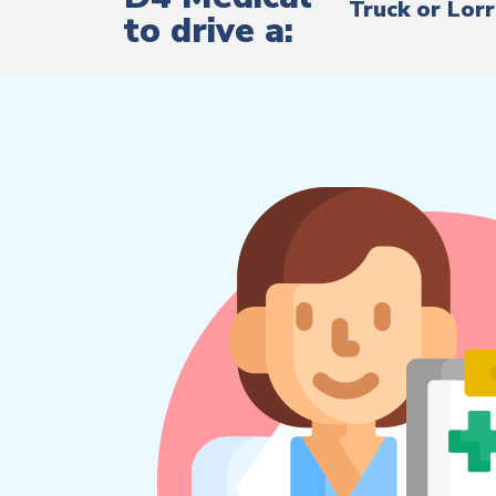
Truck or Lor
to drive a: