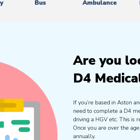
ry
Bus
Ambulance
Are you lo
D4 Medica
If you’re based in Aston an
need to complete a D4 medi
driving a HGV etc. This is
Once you are over the age
annually.