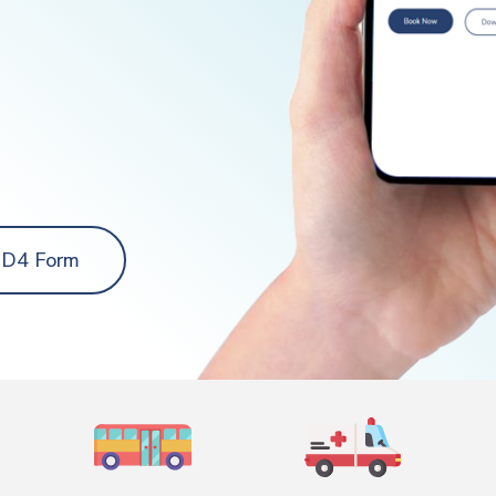
 D4 Form