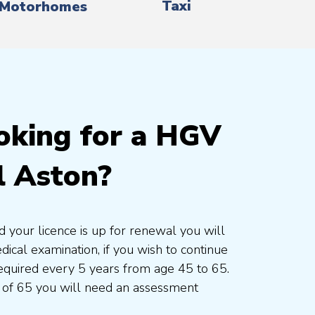
Taxi
Motorhomes
oking for a HGV
l Aston?
d your licence is up for renewal you will
cal examination, if you wish to continue
 required every 5 years from age 45 to 65.
 of 65 you will need an assessment