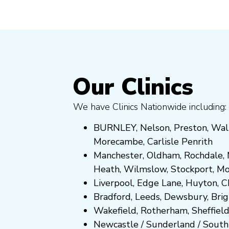
Our Clinics
We have Clinics Nationwide including:
BURNLEY
,
Nelson
,
Preston
,
Wal
Morecambe
,
Carlisle Penrith
Manchester,
Oldham
,
Rochdale
,
Heath
,
Wilmslow
,
Stockport
,
M
Liverpool, Edge Lane
,
Huyton
,
C
Bradford
,
Leeds
,
Dewsbury
,
Bri
Wakefield
,
Rotherham
,
Sheffiel
Newcastle
/
Sunderland
/
South