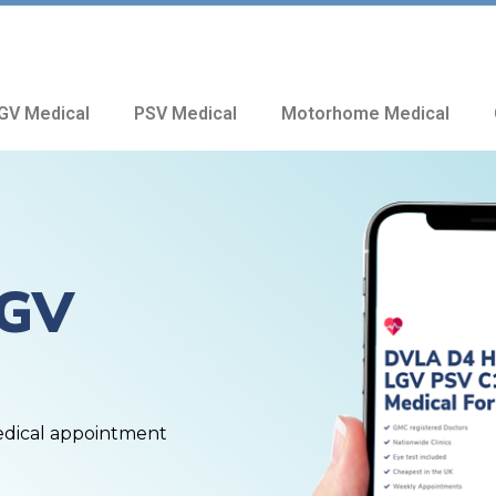
GV Medical
PSV Medical
Motorhome Medical
HGV
edical appointment