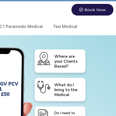
Book Now
C1 Paramedic Medical
Taxi Medical
Where are
your Clients
Based?
What do I
bring to the
Medical
Do I need to