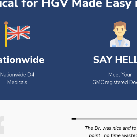
cal for HGV Made Easy 
ationwide
SAY HEL
Nationwide D4
Meet Your
Medicals
GMC registered Do
The Dr. was nice and to the
Swift efficient and
point ..no time wasted..
professional service. 