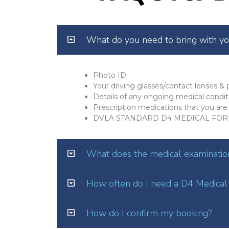
What do you need to bring with y
Photo ID.
Your driving glasses/contact lenses & p
Details of any ongoing medical condit
Prescription medications that you are 
DVLA STANDARD D4 MEDICAL FOR
What does the medical examination
How often do I need a D4 Medical
How do I confirm my booking?