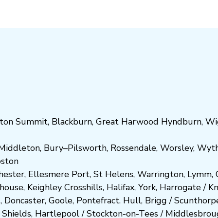
ton Summit
,
Blackburn
,
Great Harwood
Hyndburn
,
Wi
Middleton
,
Bury
–
Pilsworth
,
Rossendale
,
Worsley
,
Wyt
ost
on
hester
,
Ellesmere Port
,
St Helens
,
Warrington
,
Lymm
,
ghouse
,
Keighley
Crosshills
,
Halifax
,
York
,
Harrogate
/
K
d
,
Doncaster
,
Goole
,
Pontefract
.
Hull
,
Brigg
/
Scunthorp
 Shields
,
Hartlepool
/
Stockton-on-Tees
/
Middlesbrou