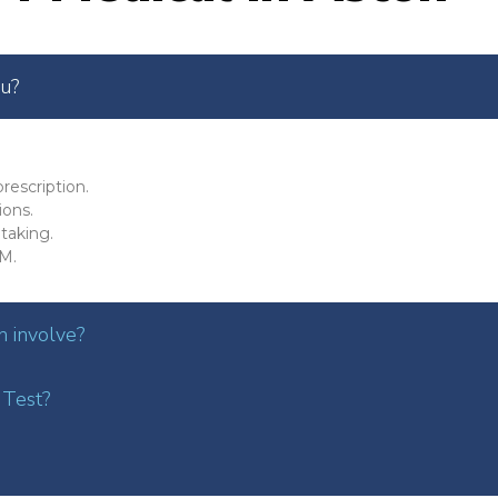
ou?
rescription.
ions.
taking.
M.
 involve?
 Test?