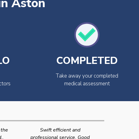
in Aston
LO
COMPLETED
Take away your completed
ctors
medical assessment
Very quick and efficient
Very friendly
Good
service. The team were very
efficient 