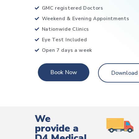
GMC registered Doctors
Weekend & Evening Appointments
Nationwide Clinics
Eye Test Included
Open 7 days a week
Book Now
Download
We
provide a
D4 Medical