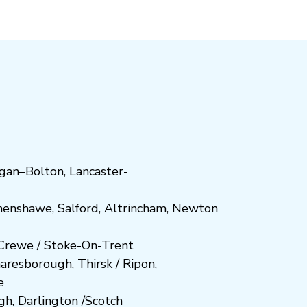
gan
–
Bolton
,
Lancaster-
henshawe
,
Salford
,
Altrincham
,
Newton
Crewe
/
Stoke-On-Trent
n
aresboro
ugh
,
Thirsk / Ripon
,
e
gh
,
Darlington
/
Scotch