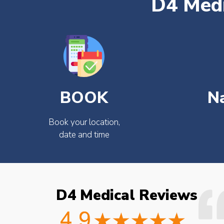
D4 Medi
BOOK
N
Book your location,
date and time
D4 Medical Reviews
ould not fault the
Easy to book very friendly and
octor checked what
great service would definitely