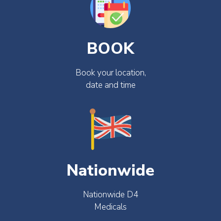
BOOK
Book your location,
date and time
Nationwide
Nationwide D4
Medicals