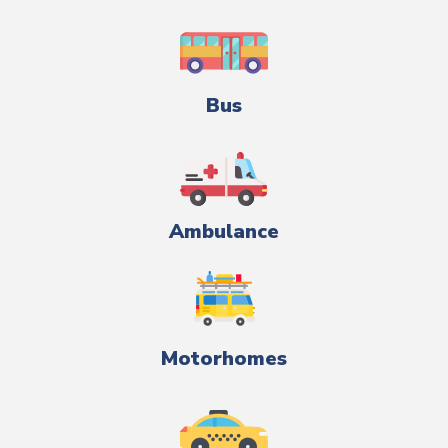
Bus
Ambulance
Motorhomes