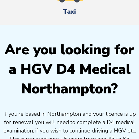
Taxi
Are you looking for
a HGV D4 Medical
Northampton?
If you’re based in Northampton and your licence is up
for renewal you will need to complete a D4 medical
examination, if you wish to continue driving a HGV etc.
This is required every 5 years from age 45 to 65.