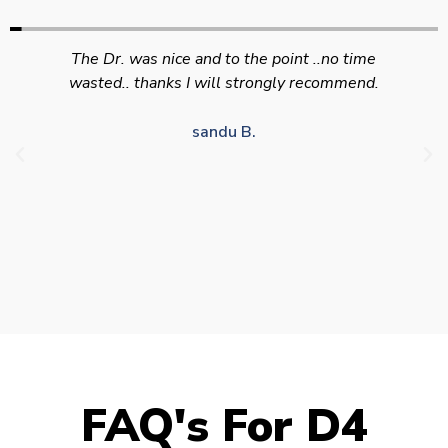
Swift efficient and professional service. Good
appointment availability at times to suit HGV
drivers who struggle to take time off for medical
appointments
Julie S.
FAQ's For D4