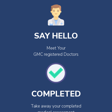
SAY HELLO
Meet Your
GMC registered Doctors
COMPLETED
Take away your completed