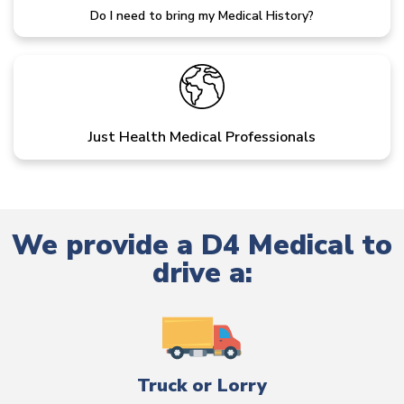
Do I need to bring my Medical History?
Just Health Medical Professionals
We provide a D4 Medical to
drive a:
Truck or Lorry