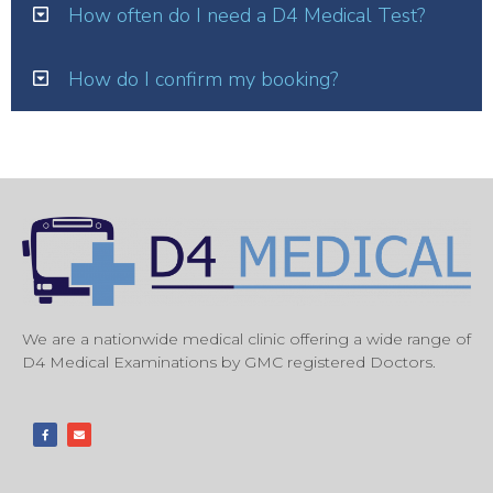
How often do I need a D4 Medical Test?
How do I confirm my booking?
We are a nationwide medical clinic offering a wide range of
D4 Medical Examinations by GMC registered Doctors.