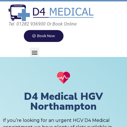
Tel: 01282 936900 Or Book Online
Book Now
D4 Medical HGV
Northampton
If you’re looking for an urgent HGV D4 Medical