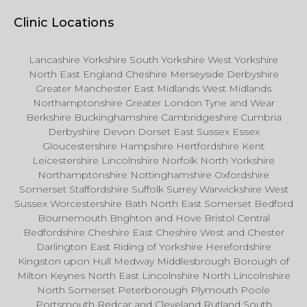
Clinic Locations
Lancashire Yorkshire South Yorkshire West Yorkshire
North East England Cheshire Merseyside Derbyshire
Greater Manchester East Midlands West Midlands
Northamptonshire Greater London Tyne and Wear
Berkshire Buckinghamshire Cambridgeshire Cumbria
Derbyshire Devon Dorset East Sussex Essex
Gloucestershire Hampshire Hertfordshire Kent
Leicestershire Lincolnshire Norfolk North Yorkshire
Northamptonshire Nottinghamshire Oxfordshire
Somerset Staffordshire Suffolk Surrey Warwickshire West
Sussex Worcestershire Bath North East Somerset Bedford
Bournemouth Brighton and Hove Bristol Central
Bedfordshire Cheshire East Cheshire West and Chester
Darlington East Riding of Yorkshire Herefordshire
Kingston upon Hull Medway Middlesbrough Borough of
Milton Keynes North East Lincolnshire North Lincolnshire
North Somerset Peterborough Plymouth Poole
Portsmouth Redcar and Cleveland Rutland South