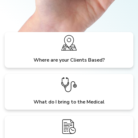
Where are your Clients Based?
What do I bring to the Medical