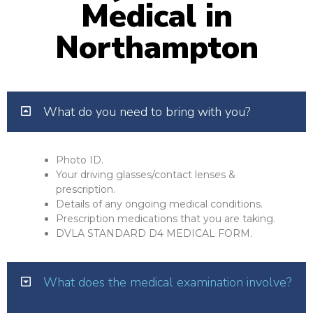
Medical in
Northampton
What do you need to bring with you?
Photo ID.
Your driving glasses/contact lenses &
prescription.
Details of any ongoing medical conditions.
Prescription medications that you are taking.
DVLA STANDARD D4 MEDICAL FORM.
What does the medical examination involve?