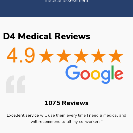
medical assessment
D4 Medical Reviews
1075 Reviews
Excellent service
will use them every time I need a medical and
will
recommend
to all my co-workers.”