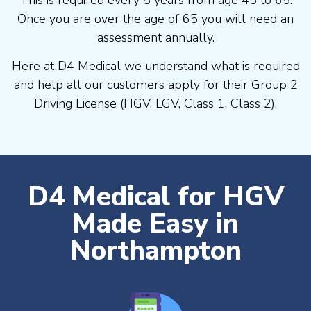
Once you are over the age of 65 you will need an
assessment annually.
Here at D4 Medical we understand what is required
and help all our customers apply for their Group 2
Driving License (HGV, LGV, Class 1, Class 2).
D4 Medical for HGV
Made Easy in
Northampton