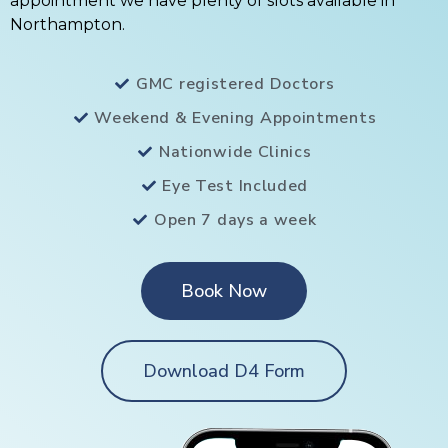
appointment we have plenty of slots available in
Northampton.
GMC registered Doctors
Weekend & Evening Appointments
Nationwide Clinics
Eye Test Included
Open 7 days a week
Book Now
Download D4 Form