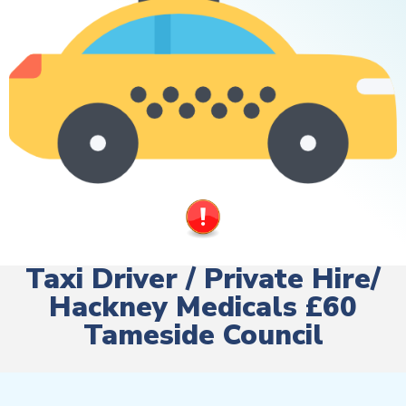
Taxi Driver / Private Hire/
Hackney Medicals £60
Tameside Council