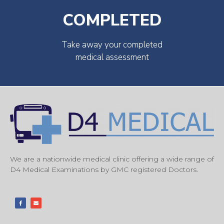
COMPLETED
Take away your completed
medical assessment
We are a nationwide medical clinic offering a wide range of
D4 Medical Examinations by GMC registered Doctors.