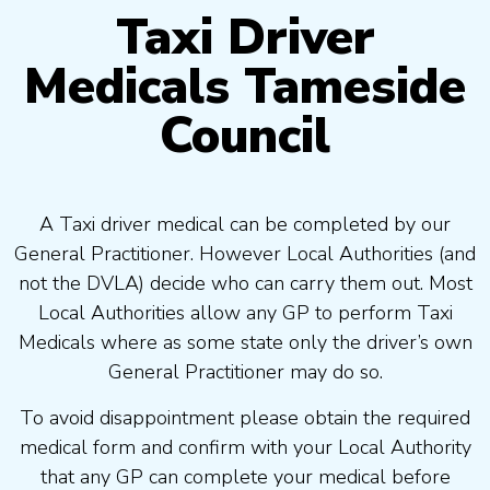
Taxi Driver
Medicals Tameside
Council
A Taxi driver medical can be completed by our
General Practitioner. However Local Authorities (and
not the DVLA) decide who can carry them out. Most
Local Authorities allow any GP to perform Taxi
Medicals where as some state only the driver’s own
General Practitioner may do so.
To avoid disappointment please obtain the required
medical form and confirm with your Local Authority
that any GP can complete your medical before