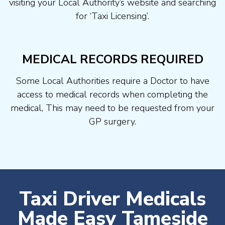
visiting your Local Authority’s website and searching
for ‘Taxi Licensing’.
MEDICAL RECORDS REQUIRED
Some Local Authorities require a Doctor to have
access to medical records when completing the
medical, This may need to be requested from your
GP surgery.
Taxi Driver Medicals
Made Easy Tameside