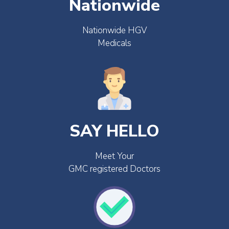
Nationwide
Nationwide HGV
Medicals
SAY HELLO
Meet Your
GMC registered Doctors