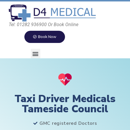
Tel: 01282 936900 Or Book Online
Book Now
Taxi Driver Medicals
Tameside Council
GMC registered Doctors