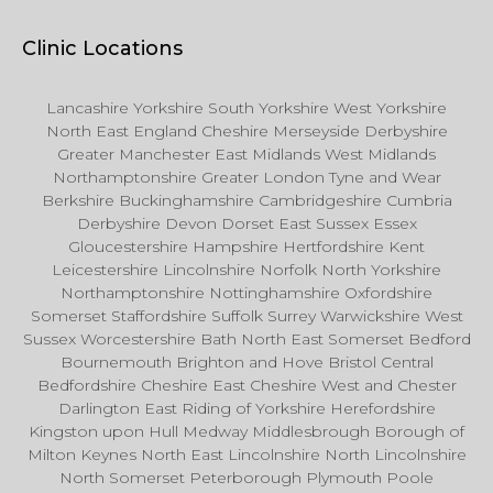
Clinic Locations
Lancashire Yorkshire South Yorkshire West Yorkshire
North East England Cheshire Merseyside Derbyshire
Greater Manchester East Midlands West Midlands
Northamptonshire Greater London Tyne and Wear
Berkshire Buckinghamshire Cambridgeshire Cumbria
Derbyshire Devon Dorset East Sussex Essex
Gloucestershire Hampshire Hertfordshire Kent
Leicestershire Lincolnshire Norfolk North Yorkshire
Northamptonshire Nottinghamshire Oxfordshire
Somerset Staffordshire Suffolk Surrey Warwickshire West
Sussex Worcestershire Bath North East Somerset Bedford
Bournemouth Brighton and Hove Bristol Central
Bedfordshire Cheshire East Cheshire West and Chester
Darlington East Riding of Yorkshire Herefordshire
Kingston upon Hull Medway Middlesbrough Borough of
Milton Keynes North East Lincolnshire North Lincolnshire
North Somerset Peterborough Plymouth Poole