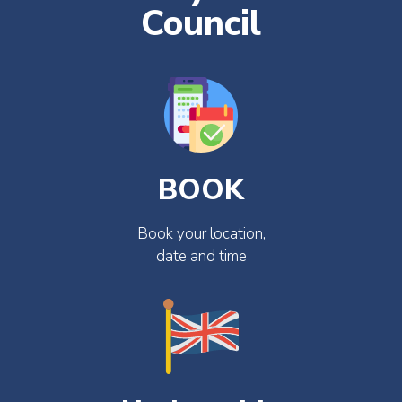
Council
BOOK
Book your location,
date and time