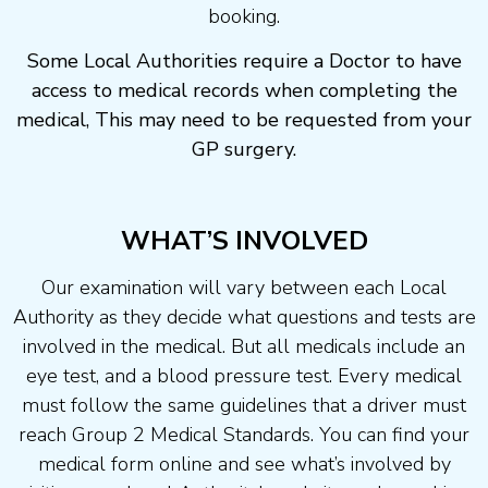
booking.
Some Local Authorities require a Doctor to have
access to medical records when completing the
medical, This may need to be requested from your
GP surgery.
WHAT’S INVOLVED
Our examination will vary between each Local
Authority as they decide what questions and tests are
involved in the medical. But all medicals include an
eye test, and a blood pressure test. Every medical
must follow the same guidelines that a driver must
reach Group 2 Medical Standards. You can find your
medical form online and see what’s involved by