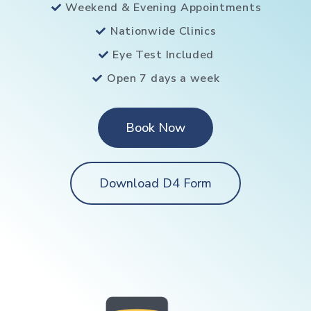
Weekend & Evening Appointments
Nationwide Clinics
Eye Test Included
Open 7 days a week
Book Now
Download D4 Form