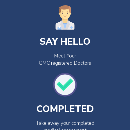
SAY HELLO
Meet Your
GMC registered Doctors
COMPLETED
Take away your completed