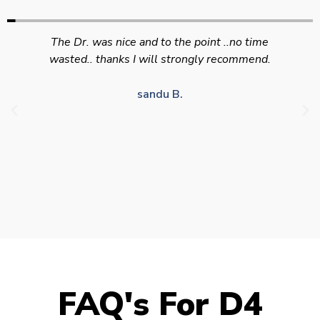
Swift efficient and professional service. Good
appointment availability at times to suit HGV
drivers who struggle to take time off for medical
appointments
Julie S.
FAQ's For D4