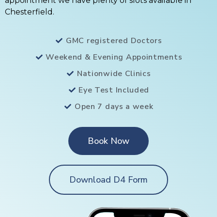
appointment we have plenty of slots available in
Chesterfield.
GMC registered Doctors
Weekend & Evening Appointments
Nationwide Clinics
Eye Test Included
Open 7 days a week
Book Now
Download D4 Form