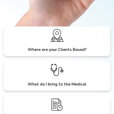
Where are your Clients Based?
What do I bring to the Medical