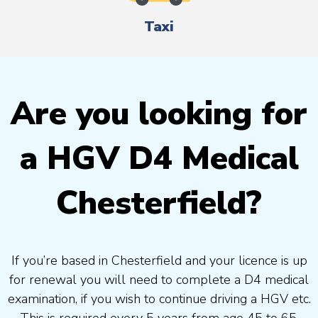
Taxi
Are you looking for
a HGV D4 Medical
Chesterfield?
If you’re based in Chesterfield and your licence is up
for renewal you will need to complete a D4 medical
examination, if you wish to continue driving a HGV etc.
This is required every 5 years from age 45 to 65.