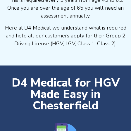
Once you are over the age of 65 you will need an
assessment annually.
Here at D4 Medical we understand what is required
and help all our customers apply for their Group 2
Driving License (HGV, LGV, Class 1, Class 2).
D4 Medical for HGV
Made Easy in
Chesterfield