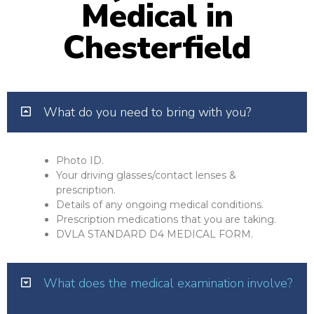
Medical in
Chesterfield
What do you need to bring with you?
Photo ID.
Your driving glasses/contact lenses &
prescription.
Details of any ongoing medical conditions.
Prescription medications that you are taking.
DVLA STANDARD D4 MEDICAL FORM.
What does the medical examination involve?