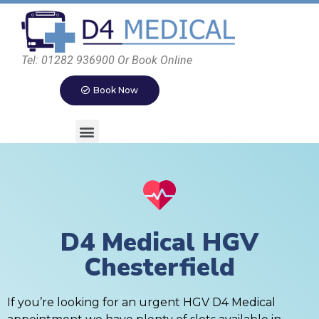
Tel: 01282 936900 Or Book Online
Book Now
D4 Medical HGV
Chesterfield
If you’re looking for an urgent HGV D4 Medical