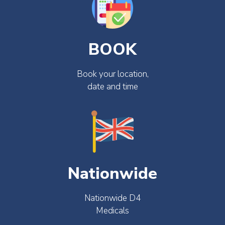
BOOK
Book your location,
date and time
Nationwide
Nationwide D4
Medicals