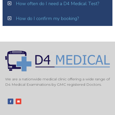
How often do I need a D4 Medical Test?
How do I confirm my booking?
We are a nationwide medical clinic offering a wide range of
D4 Medical Examinations by GMC registered Doctors.