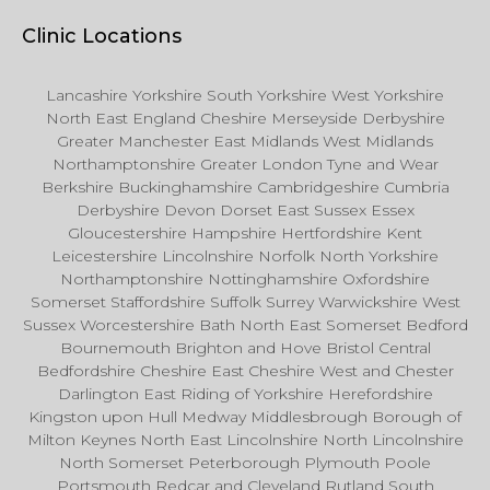
Clinic Locations
Lancashire Yorkshire South Yorkshire West Yorkshire
North East England Cheshire Merseyside Derbyshire
Greater Manchester East Midlands West Midlands
Northamptonshire Greater London Tyne and Wear
Berkshire Buckinghamshire Cambridgeshire Cumbria
Derbyshire Devon Dorset East Sussex Essex
Gloucestershire Hampshire Hertfordshire Kent
Leicestershire Lincolnshire Norfolk North Yorkshire
Northamptonshire Nottinghamshire Oxfordshire
Somerset Staffordshire Suffolk Surrey Warwickshire West
Sussex Worcestershire Bath North East Somerset Bedford
Bournemouth Brighton and Hove Bristol Central
Bedfordshire Cheshire East Cheshire West and Chester
Darlington East Riding of Yorkshire Herefordshire
Kingston upon Hull Medway Middlesbrough Borough of
Milton Keynes North East Lincolnshire North Lincolnshire
North Somerset Peterborough Plymouth Poole
Portsmouth Redcar and Cleveland Rutland South