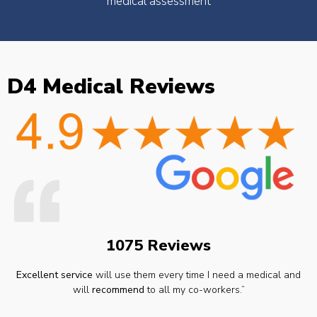
medical assessment
D4 Medical Reviews
1075 Reviews
Excellent service
will use them every time I need a medical and
will
recommend
to all my co-workers.”