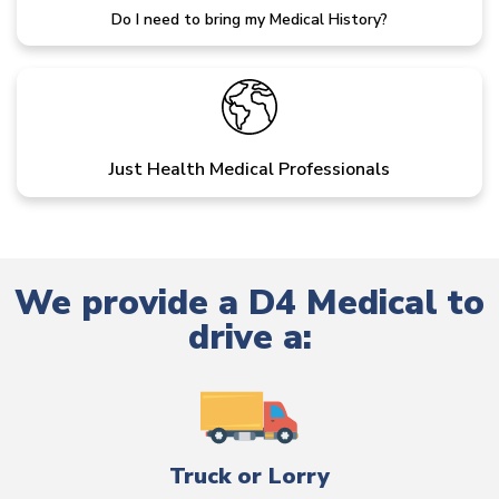
Do I need to bring my Medical History?
Just Health Medical Professionals
We provide a D4 Medical to
drive a:
Truck or Lorry