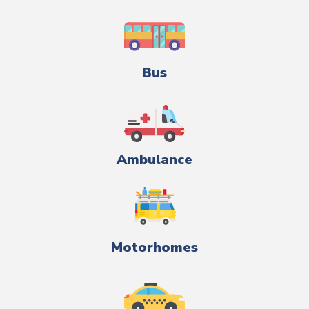
Bus
Ambulance
Motorhomes