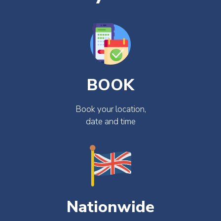
BOOK
Book your location,
date and time
Nationwide