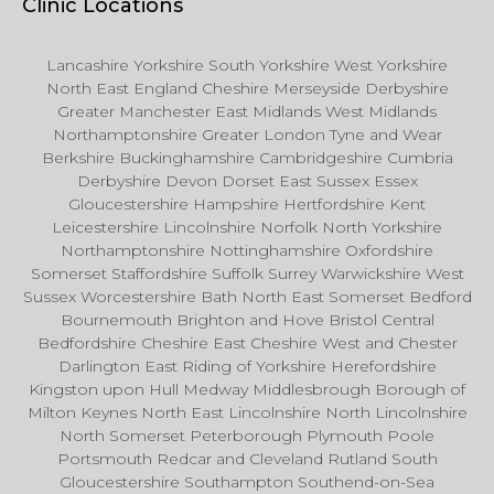
Clinic Locations
Lancashire Yorkshire South Yorkshire West Yorkshire
North East England Cheshire Merseyside Derbyshire
Greater Manchester East Midlands West Midlands
Northamptonshire Greater London Tyne and Wear
Berkshire Buckinghamshire Cambridgeshire Cumbria
Derbyshire Devon Dorset East Sussex Essex
Gloucestershire Hampshire Hertfordshire Kent
Leicestershire Lincolnshire Norfolk North Yorkshire
Northamptonshire Nottinghamshire Oxfordshire
Somerset Staffordshire Suffolk Surrey Warwickshire West
Sussex Worcestershire Bath North East Somerset Bedford
Bournemouth Brighton and Hove Bristol Central
Bedfordshire Cheshire East Cheshire West and Chester
Darlington East Riding of Yorkshire Herefordshire
Kingston upon Hull Medway Middlesbrough Borough of
Milton Keynes North East Lincolnshire North Lincolnshire
North Somerset Peterborough Plymouth Poole
Portsmouth Redcar and Cleveland Rutland South
Gloucestershire Southampton Southend-on-Sea