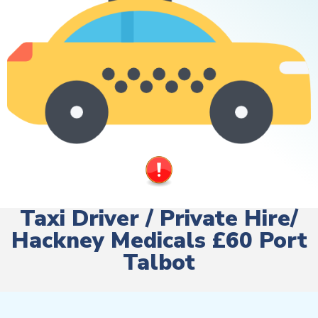
Taxi Driver / Private Hire/
Hackney Medicals £60 Port
Talbot