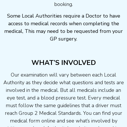
booking.
Some Local Authorities require a Doctor to have
access to medical records when completing the
medical, This may need to be requested from your
GP surgery.
WHAT’S INVOLVED
Our examination will vary between each Local
Authority as they decide what questions and tests are
involved in the medical. But all medicals include an
eye test, and a blood pressure test. Every medical
must follow the same guidelines that a driver must
reach Group 2 Medical Standards. You can find your
medical form online and see what’s involved by