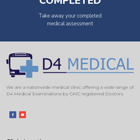
COMPLETED
Take away your completed
medical assessment
We are a nationwide medical clinic offering a wide range of
D4 Medical Examinations by GMC registered Doctors.