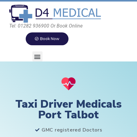
Tel: 01282 936900 Or Book Online
Book Now
Taxi Driver Medicals
Port Talbot
GMC registered Doctors