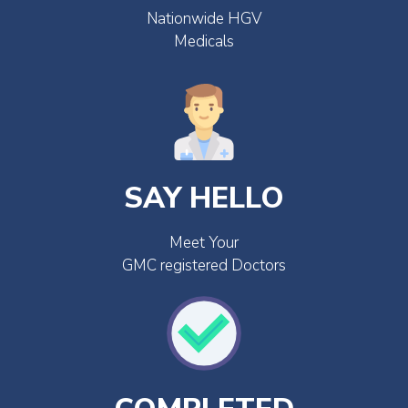
Nationwide HGV
Medicals
SAY HELLO
Meet Your
GMC registered Doctors