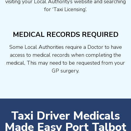
visiting your Local Authority’s website and searching
for ‘Taxi Licensing’.
MEDICAL RECORDS REQUIRED
Some Local Authorities require a Doctor to have
access to medical records when completing the
medical, This may need to be requested from your
GP surgery.
Taxi Driver Medicals
Made Easy Port Talbot