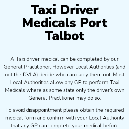
Taxi Driver
Medicals Port
Talbot
A Taxi driver medical can be completed by our
General Practitioner. However Local Authorities (and
not the DVLA) decide who can carry them out. Most
Local Authorities allow any GP to perform Taxi
Medicals where as some state only the driver’s own
General Practitioner may do so.
To avoid disappointment please obtain the required
medical form and confirm with your Local Authority
that any GP can complete your medical before