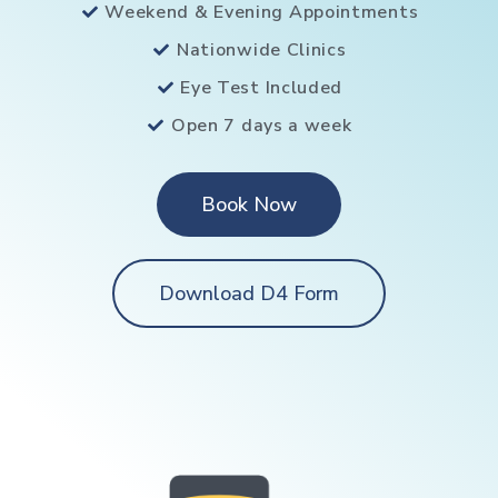
Weekend & Evening Appointments
Nationwide Clinics
Eye Test Included
Open 7 days a week
Book Now
Download D4 Form