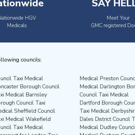
ationwide
SAY HEL
Nationwide HGV
Meet Your
Medicals
GMC registered Do
llowing councils: