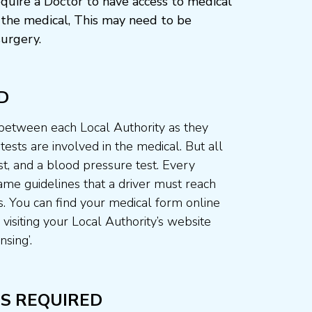
quire a Doctor to have access to medical
the medical, This may need to be
urgery.
D
 between each Local Authority as they
ests are involved in the medical. But all
st, and a blood pressure test. Every
me guidelines that a driver must reach
. You can find your medical form online
visiting your Local Authority’s website
nsing’.
S REQUIRED