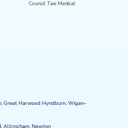
Council Taxi Medical
n
,
Great Harwood
Hyndburn
,
Wigan
–
d
,
Altrincham
,
Newton