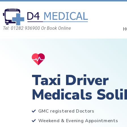
Tel: 01282 936900 Or Book Online
H
Taxi Driver
Medicals Soli
GMC registered Doctors
Weekend & Evening Appointments