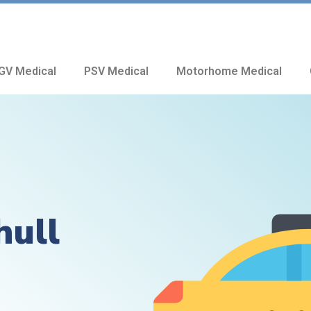
GV Medical
PSV Medical
Motorhome Medical
hull