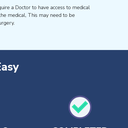
uire a Doctor to have access to medical
he medical, This may need to be
rgery.
Easy