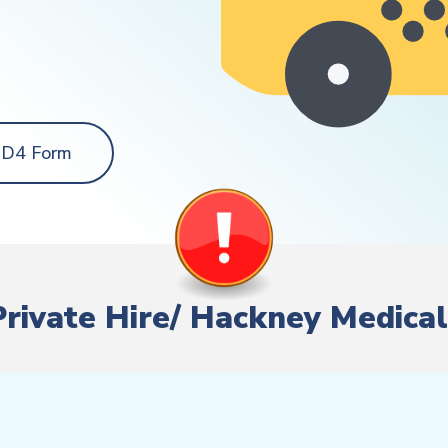
 D4 Form
 Private Hire/ Hackney Medical