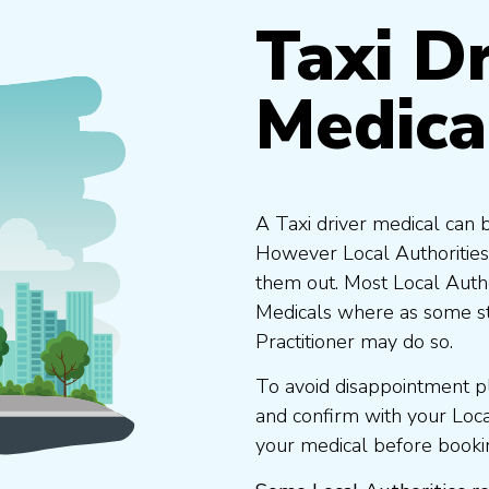
Taxi Dr
Medica
A Taxi driver medical can 
However Local Authorities
them out. Most Local Auth
Medicals where as some st
Practitioner may do so.
To avoid disappointment p
and confirm with your Loc
your medical before booki