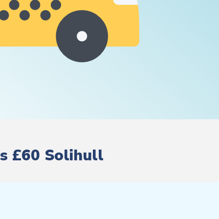
s £60 Solihull