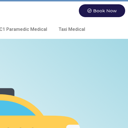
Book Now
C1 Paramedic Medical
Taxi Medical