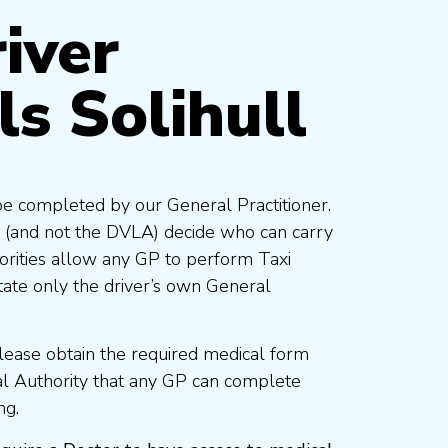
iver
ls Solihull
be completed by our General Practitioner.
 (and not the DVLA) decide who can carry
orities allow any GP to perform Taxi
ate only the driver’s own General
lease obtain the required medical form
al Authority that any GP can complete
ng.