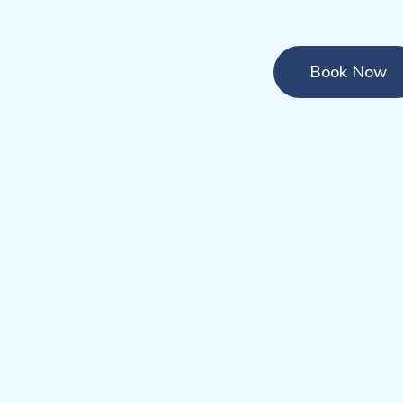
Book Now