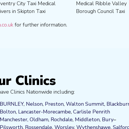
.co.uk
for further information.
ur Clinics
ve Clinics Nationwide including:
BURNLEY
,
Nelson
,
Preston
,
Walton Summit
,
Blackbur
Bolton
,
Lancaster-Morecambe
,
Carlisle Penrith
Manchester,
Oldham
,
Rochdale
,
Middleton
,
Bury
–
Pilsworth
,
Rossendale
,
Worsley
,
Wythenshawe
,
Salfor