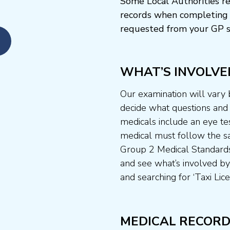
Some Local Authorities re
records when completing 
requested from your GP s
WHAT’S INVOLVE
Our examination will vary
decide what questions and t
medicals include an eye te
medical must follow the sa
Group 2 Medical Standards
and see what’s involved by 
and searching for ‘Taxi Lice
MEDICAL RECORD