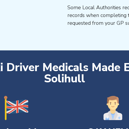
Some Local Authorities req
records when completing t
requested from your GP su
i Driver Medicals Made 
Solihull