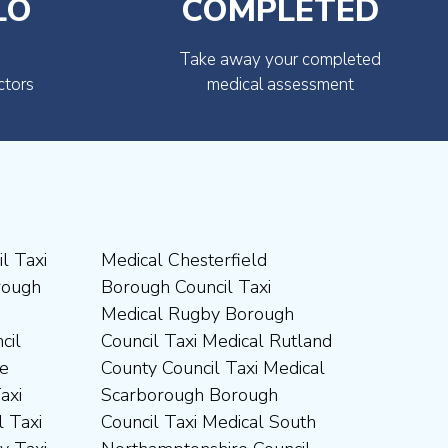
LO
COMPLETED
Take away your completed
ctors
medical assessment