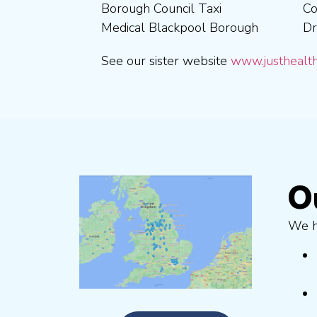
Borough Council Taxi
Coventry City Taxi Medical
Medical Ribble Valley
Medical Blackpool Borough
Drivers in Skipton Taxi
Borough Council Taxi
See our sister website
www.justhealth
O
We ha