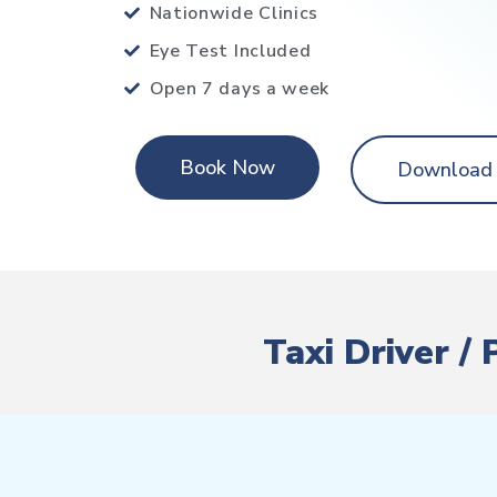
Nationwide Clinics
Eye Test Included
Open 7 days a week
Book Now
Download
Taxi Driver /