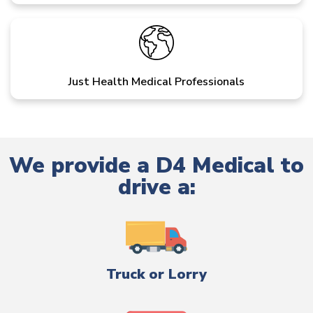
Just Health Medical Professionals
We provide a D4 Medical to
drive a:
Truck or Lorry