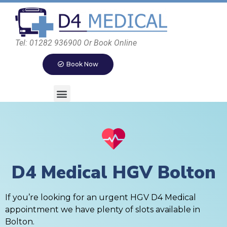
Tel: 01282 936900 Or Book Online
Book Now
D4 Medical HGV Bolton
If you’re looking for an urgent HGV D4 Medical
appointment we have plenty of slots available in
Bolton.