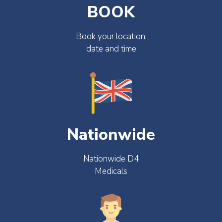
BOOK
Book your location,
date and time
Nationwide
Nationwide D4
Medicals