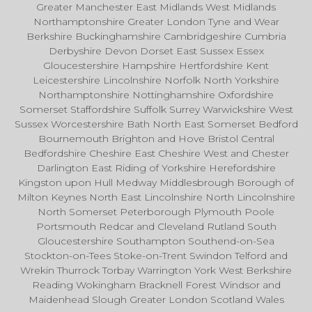
Greater Manchester East Midlands West Midlands
Northamptonshire Greater London Tyne and Wear
Berkshire Buckinghamshire Cambridgeshire Cumbria
Derbyshire Devon Dorset East Sussex Essex
Gloucestershire Hampshire Hertfordshire Kent
Leicestershire Lincolnshire Norfolk North Yorkshire
Northamptonshire Nottinghamshire Oxfordshire
Somerset Staffordshire Suffolk Surrey Warwickshire West
Sussex Worcestershire Bath North East Somerset Bedford
Bournemouth Brighton and Hove Bristol Central
Bedfordshire Cheshire East Cheshire West and Chester
Darlington East Riding of Yorkshire Herefordshire
Kingston upon Hull Medway Middlesbrough Borough of
Milton Keynes North East Lincolnshire North Lincolnshire
North Somerset Peterborough Plymouth Poole
Portsmouth Redcar and Cleveland Rutland South
Gloucestershire Southampton Southend-on-Sea
Stockton-on-Tees Stoke-on-Trent Swindon Telford and
Wrekin Thurrock Torbay Warrington York West Berkshire
Reading Wokingham Bracknell Forest Windsor and
Maidenhead Slough Greater London Scotland Wales