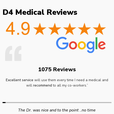
D4 Medical Reviews
1075 Reviews
Excellent service
will use them every time I need a medical and
will
recommend
to all my co-workers.”
Swift efficient and professional service. Good