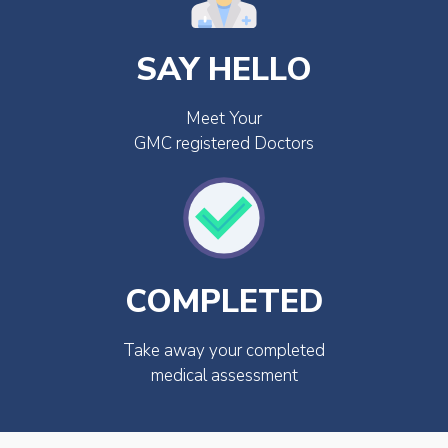
SAY HELLO
Meet Your
GMC registered Doctors
COMPLETED
Take away your completed
medical assessment