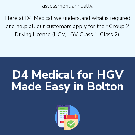
assessment annually.
Here at D4 Medical we understand what is required
and help all our customers apply for their Group 2
Driving License (HGV, LGV, Class 1, Class 2).
D4 Medical for HGV
Made Easy in Bolton