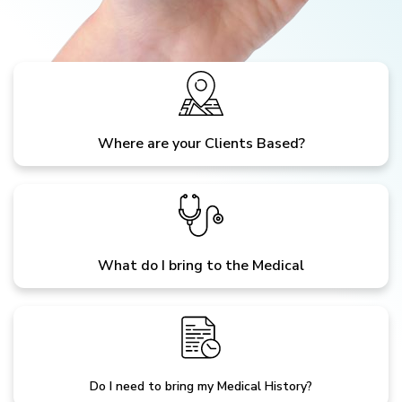
Where are your Clients Based?
What do I bring to the Medical
Do I need to bring my Medical History?