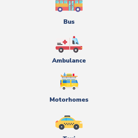
Bus
Ambulance
Motorhomes