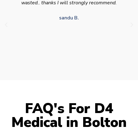
appointment availability at times to suit HGV
drivers who struggle to take time off for medical
appointments
Julie S.
FAQ's For D4
Medical in Bolton