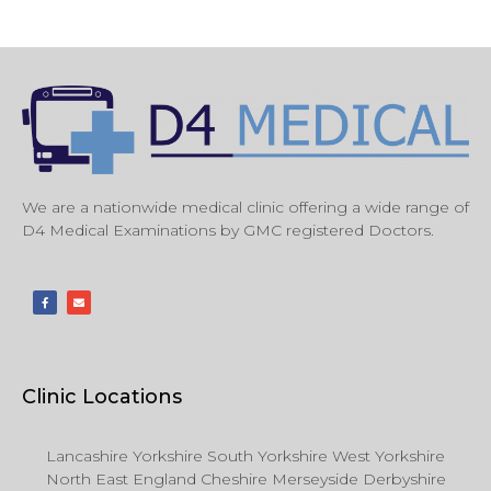
We are a nationwide medical clinic offering a wide range of
D4 Medical Examinations by GMC registered Doctors.
Clinic Locations
Lancashire Yorkshire South Yorkshire West Yorkshire
North East England Cheshire Merseyside Derbyshire