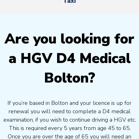
Taxi
Are you looking for
a HGV D4 Medical
Bolton?
If you’re based in Bolton and your licence is up for
renewal you will need to complete a D4 medical
examination, if you wish to continue driving a HGV etc.
This is required every 5 years from age 45 to 65.
Once you are over the age of 65 you will need an