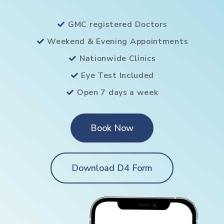
GMC registered Doctors
Weekend & Evening Appointments
Nationwide Clinics
Eye Test Included
Open 7 days a week
Book Now
Download D4 Form