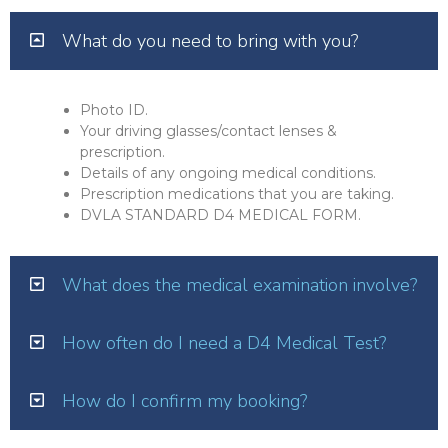
What do you need to bring with you?
Photo ID.
Your driving glasses/contact lenses &
prescription.
Details of any ongoing medical conditions.
Prescription medications that you are taking.
DVLA STANDARD D4 MEDICAL FORM.
What does the medical examination involve?
How often do I need a D4 Medical Test?
How do I confirm my booking?