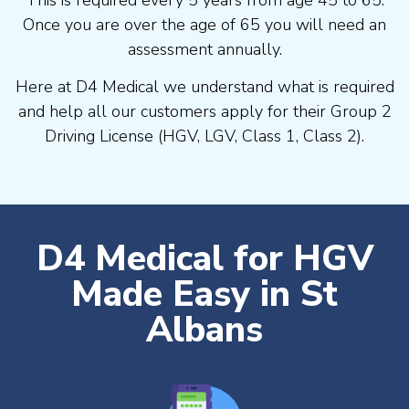
Once you are over the age of 65 you will need an
assessment annually.
Here at D4 Medical we understand what is required
and help all our customers apply for their Group 2
Driving License (HGV, LGV, Class 1, Class 2).
D4 Medical for HGV
Made Easy in St
Albans