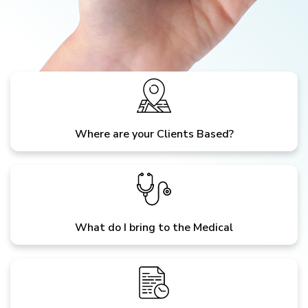
Where are your Clients Based?
What do I bring to the Medical