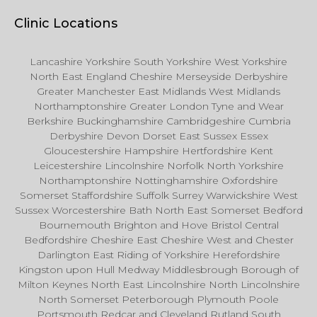
Clinic Locations
Lancashire Yorkshire South Yorkshire West Yorkshire
North East England Cheshire Merseyside Derbyshire
Greater Manchester East Midlands West Midlands
Northamptonshire Greater London Tyne and Wear
Berkshire Buckinghamshire Cambridgeshire Cumbria
Derbyshire Devon Dorset East Sussex Essex
Gloucestershire Hampshire Hertfordshire Kent
Leicestershire Lincolnshire Norfolk North Yorkshire
Northamptonshire Nottinghamshire Oxfordshire
Somerset Staffordshire Suffolk Surrey Warwickshire West
Sussex Worcestershire Bath North East Somerset Bedford
Bournemouth Brighton and Hove Bristol Central
Bedfordshire Cheshire East Cheshire West and Chester
Darlington East Riding of Yorkshire Herefordshire
Kingston upon Hull Medway Middlesbrough Borough of
Milton Keynes North East Lincolnshire North Lincolnshire
North Somerset Peterborough Plymouth Poole
Portsmouth Redcar and Cleveland Rutland South