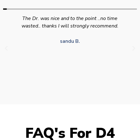
Swift efficient and professional service. Good
appointment availability at times to suit HGV
drivers who struggle to take time off for medical
appointments
Julie S.
FAQ's For D4