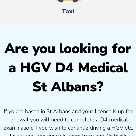
Taxi
Are you looking for
a HGV D4 Medical
St Albans?
If you’re based in St Albans and your licence is up for
renewal you will need to complete a D4 medical
examination, if you wish to continue driving a HGV etc.
This is required every 5 years from age 45 to 65.