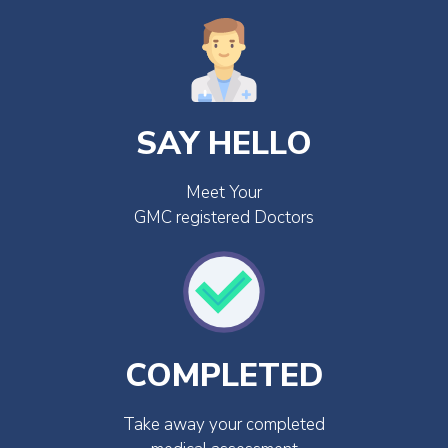
SAY HELLO
Meet Your
GMC registered Doctors
COMPLETED
Take away your completed