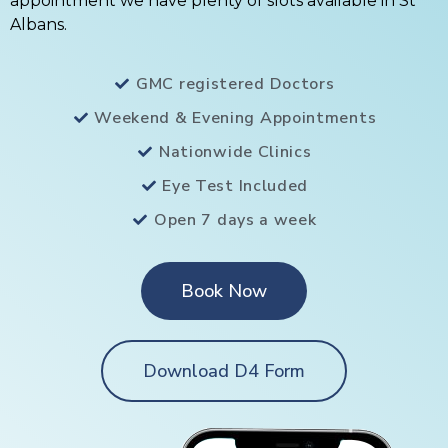
appointment we have plenty of slots available in St
Albans.
GMC registered Doctors
Weekend & Evening Appointments
Nationwide Clinics
Eye Test Included
Open 7 days a week
Book Now
Download D4 Form