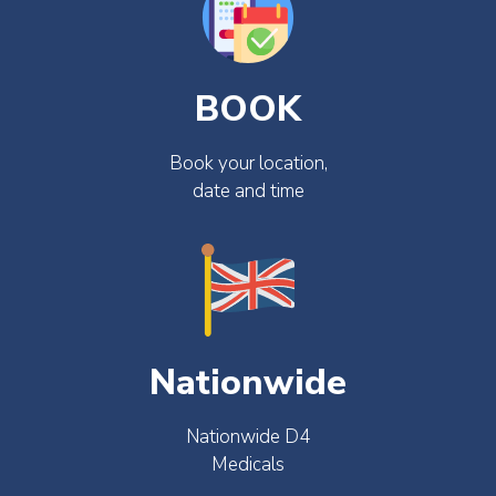
BOOK
Book your location,
date and time
Nationwide
Nationwide D4
Medicals