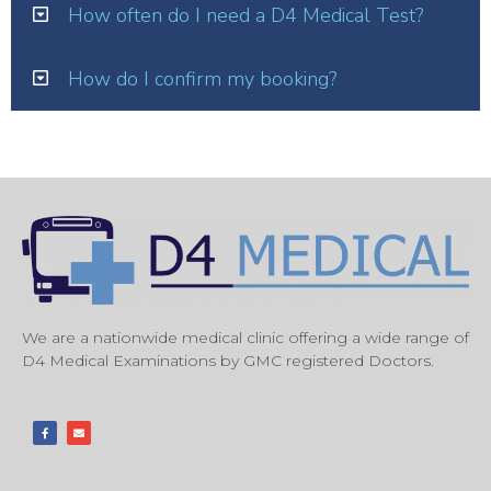
How often do I need a D4 Medical Test?
How do I confirm my booking?
We are a nationwide medical clinic offering a wide range of
D4 Medical Examinations by GMC registered Doctors.