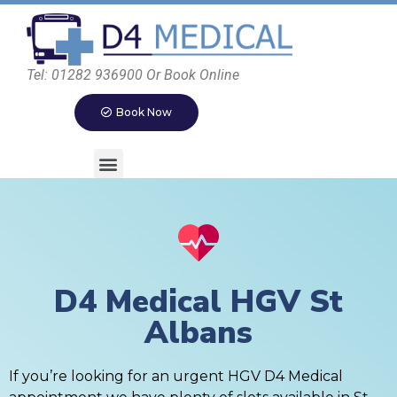
Tel: 01282 936900 Or Book Online
Book Now
D4 Medical HGV St
Albans
If you’re looking for an urgent HGV D4 Medical