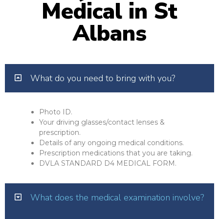
Medical in St
Albans
What do you need to bring with you?
Photo ID.
Your driving glasses/contact lenses &
prescription.
Details of any ongoing medical conditions.
Prescription medications that you are taking.
DVLA STANDARD D4 MEDICAL FORM.
What does the medical examination involve?