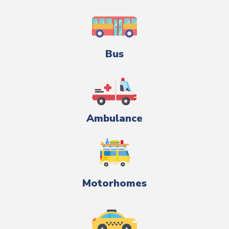
Bus
Ambulance
Motorhomes