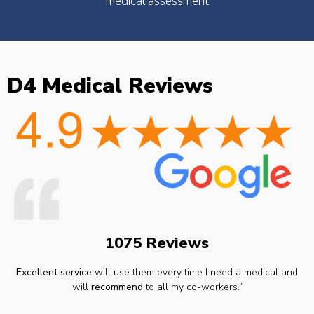
medical assessment
D4 Medical Reviews
1075 Reviews
Excellent service
will use them every time I need a medical and
will
recommend
to all my co-workers.”