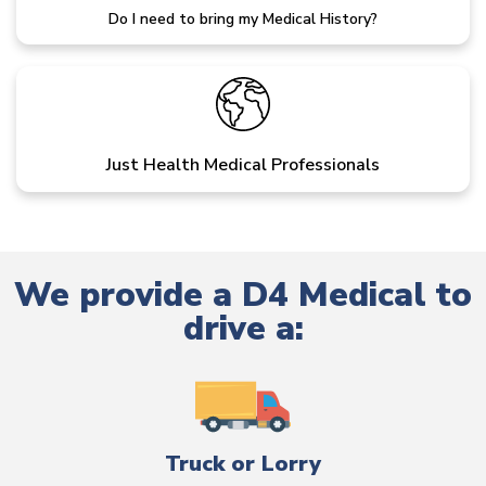
Do I need to bring my Medical History?
Just Health Medical Professionals
We provide a D4 Medical to
drive a:
Truck or Lorry