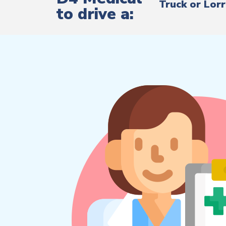
Truck or Lor
to drive a: