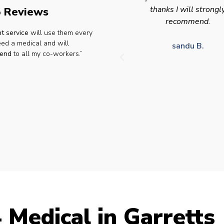
thanks I will strongly
appointment availabilit
 Reviews
recommend.
times to suit HGV driv
t service
will use them every
who struggle to take tim
eed a medical and will
for medical appointme
sandu B.
end
to all my co-workers.”
Julie S.
 Medical in Garretts