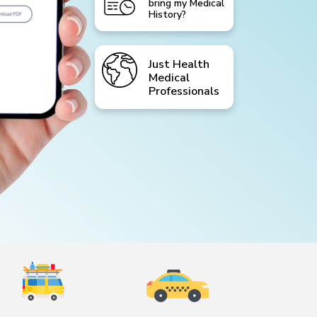
bring my Medical
History?
Just Health
Medical
Professionals