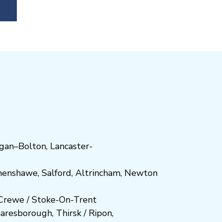
gan
–
Bolton
,
Lancaster-
henshawe
,
Salford
,
Altrincham
,
Newton
Crewe
/
Stoke-On-Trent
n
aresboro
ugh
,
Thirsk / Ripon
,