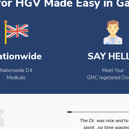
for HGV Made Easy in Ga
ationwide
SAY HEL
Nationwide D4
Meet Your
Medicals
GMC registered Do
The Dr. was nice and to the
Swift efficient and
point ..no time wasted..
professional service. 