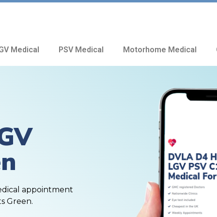
GV Medical
PSV Medical
Motorhome Medical
HGV
en
edical appointment
ts Green.