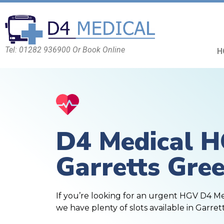
Tel: 01282 936900 Or Book Online
H
D4 Medical 
Garretts Gre
If you’re looking for an urgent HGV D4 M
we have plenty of slots available in Garret