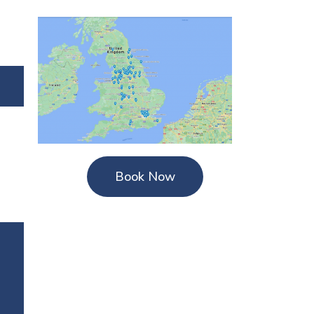
Book Now