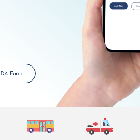
 D4 Form