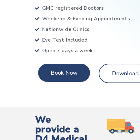
GMC registered Doctors
Weekend & Evening Appointments
Nationwide Clinics
Eye Test Included
Open 7 days a week
Book Now
Download
We
provide a
D4 Medical