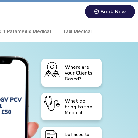
Book Now
C1 Paramedic Medical
Taxi Medical
Where are
your Clients
Based?
What do I
bring to the
Medical
Do I need to