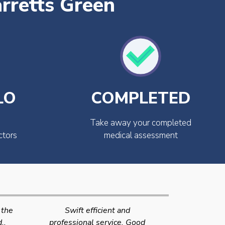
rretts Green
LO
COMPLETED
Take away your completed
ctors
medical assessment
Very quick and efficient
Very friendly
Good
service. The team were very
efficient 