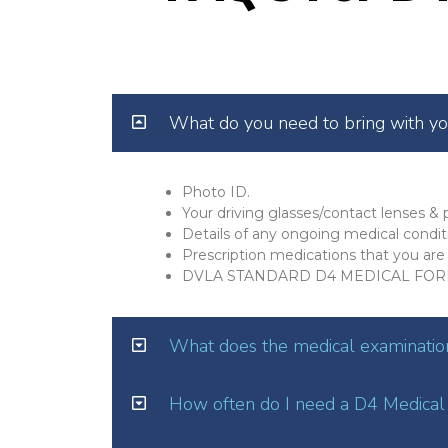
What do you need to bring with y
Photo ID.
Your driving glasses/contact lenses & p
Details of any ongoing medical condit
Prescription medications that you are 
DVLA STANDARD D4 MEDICAL FOR
What does the medical examination
How often do I need a D4 Medical