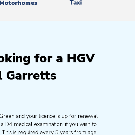
Taxi
Motorhomes
oking for a HGV
 Garretts
s Green and your licence is up for renewal
a D4 medical examination, if you wish to
. This is required every 5 years from age