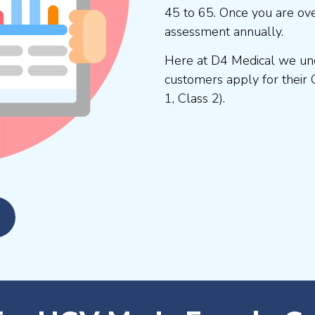
45 to 65. Once you are ove
assessment annually.
Here at D4 Medical we und
customers apply for their 
1, Class 2).