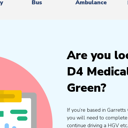
ry
Bus
Ambulance
Are you lo
D4 Medical
Green?
If you’re based in Garrett
you will need to complete 
continue driving a HGV etc