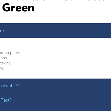
Green
ou?
rescription.
ions.
taking.
M.
 involve?
 Test?