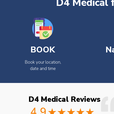
D4 Medical 
BOOK
N
Book your location,
date and time
D4 Medical Reviews
ould not fault the
Easy to book very friendly and
octor checked what
great service would definitely