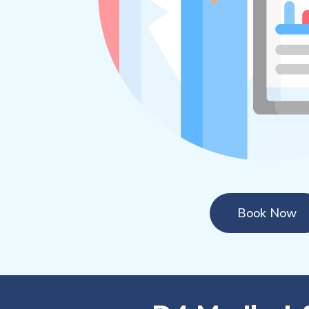
Book Now