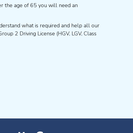
r the age of 65 you will need an
erstand what is required and help all our
Group 2 Driving License (HGV, LGV, Class