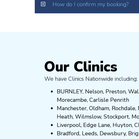
How do I confirm my booking?
Our Clinics
We have Clinics Nationwide including:
BURNLEY
,
Nelson
,
Preston
,
Wal
Morecambe
,
Carlisle Penrith
Manchester,
Oldham
,
Rochdale
,
Heath
,
Wilmslow
,
Stockport
,
M
Liverpool, Edge Lane
,
Huyton
,
C
Bradford
,
Leeds
,
Dewsbury
,
Bri