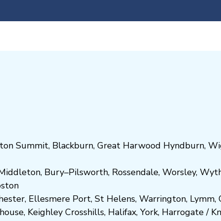
ton Summit
,
Blackburn
,
Great Harwood
Hyndburn
,
Wi
Middleton
,
Bury
–
Pilsworth
,
Rossendale
,
Worsley
,
Wyt
ost
on
hester
,
Ellesmere Port
,
St Helens
,
Warrington
,
Lymm
,
ghouse
,
Keighley
Crosshills
,
Halifax
,
York
,
Harrogate
/
K