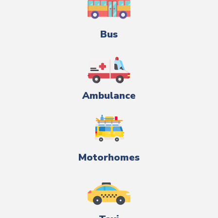
Bus
Ambulance
Motorhomes