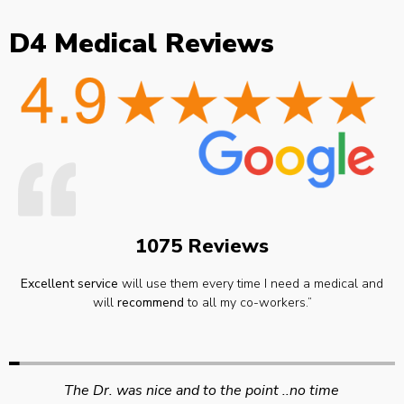
D4 Medical Reviews
1075 Reviews
Excellent service
will use them every time I need a medical and
will
recommend
to all my co-workers.”
Swift efficient and professional service. Good