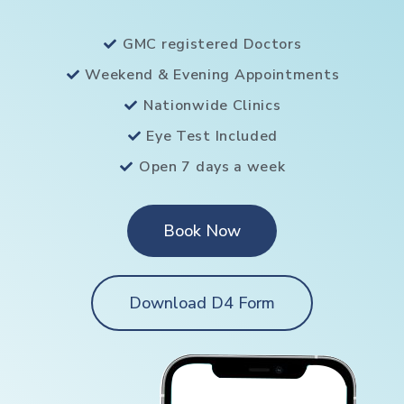
GMC registered Doctors
Weekend & Evening Appointments
Nationwide Clinics
Eye Test Included
Open 7 days a week
Book Now
Download D4 Form