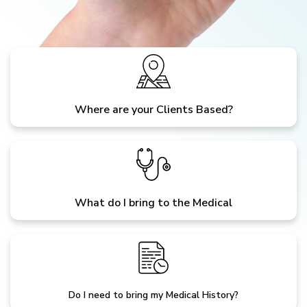
Where are your Clients Based?
What do I bring to the Medical
Do I need to bring my Medical History?