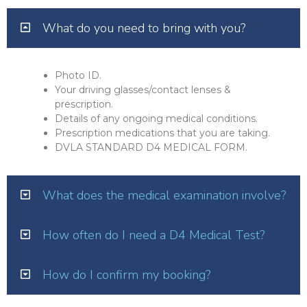
What do you need to bring with you?
Photo ID.
Your driving glasses/contact lenses &
prescription.
Details of any ongoing medical conditions.
Prescription medications that you are taking.
DVLA STANDARD D4 MEDICAL FORM.
What does the medical examination involve?
How often do I need a D4 Medical Test?
How do I confirm my booking?