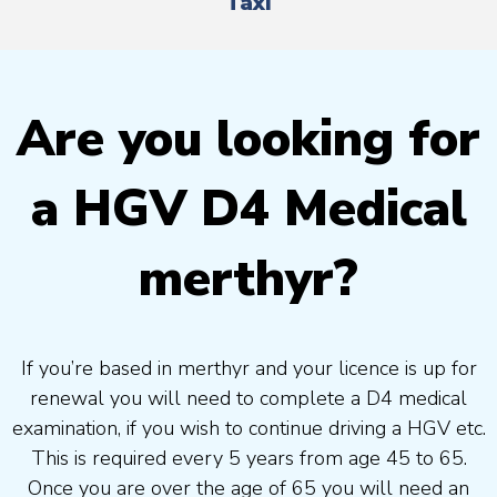
Taxi
Are you looking for
a HGV D4 Medical
merthyr?
If you’re based in merthyr and your licence is up for
renewal you will need to complete a D4 medical
examination, if you wish to continue driving a HGV etc.
This is required every 5 years from age 45 to 65.
Once you are over the age of 65 you will need an