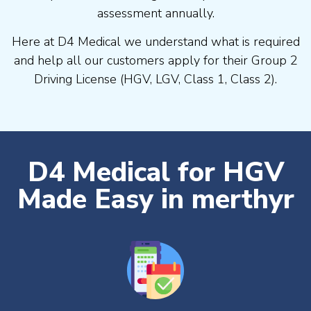
assessment annually.
Here at D4 Medical we understand what is required
and help all our customers apply for their Group 2
Driving License (HGV, LGV, Class 1, Class 2).
D4 Medical for HGV
Made Easy in merthyr