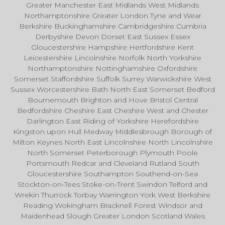
Greater Manchester East Midlands West Midlands
Northamptonshire Greater London Tyne and Wear
Berkshire Buckinghamshire Cambridgeshire Cumbria
Derbyshire Devon Dorset East Sussex Essex
Gloucestershire Hampshire Hertfordshire Kent
Leicestershire Lincolnshire Norfolk North Yorkshire
Northamptonshire Nottinghamshire Oxfordshire
Somerset Staffordshire Suffolk Surrey Warwickshire West
Sussex Worcestershire Bath North East Somerset Bedford
Bournemouth Brighton and Hove Bristol Central
Bedfordshire Cheshire East Cheshire West and Chester
Darlington East Riding of Yorkshire Herefordshire
Kingston upon Hull Medway Middlesbrough Borough of
Milton Keynes North East Lincolnshire North Lincolnshire
North Somerset Peterborough Plymouth Poole
Portsmouth Redcar and Cleveland Rutland South
Gloucestershire Southampton Southend-on-Sea
Stockton-on-Tees Stoke-on-Trent Swindon Telford and
Wrekin Thurrock Torbay Warrington York West Berkshire
Reading Wokingham Bracknell Forest Windsor and
Maidenhead Slough Greater London Scotland Wales