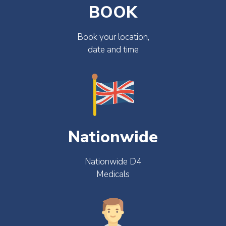
BOOK
Book your location,
date and time
Nationwide
Nationwide D4
Medicals