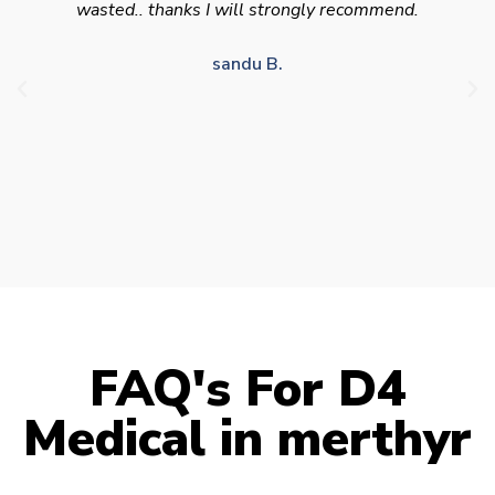
appointment availability at times to suit HGV
drivers who struggle to take time off for medical
appointments
Julie S.
FAQ's For D4
Medical in merthyr