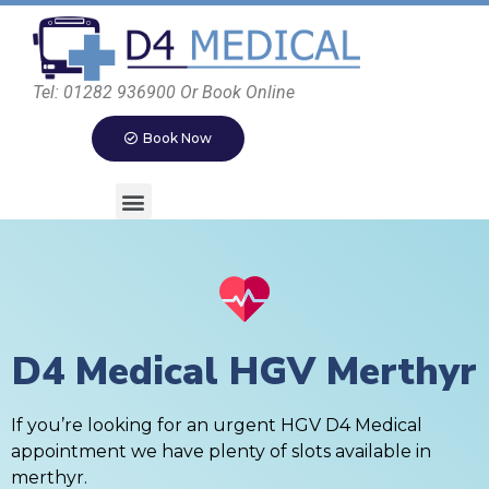
Tel: 01282 936900 Or Book Online
Book Now
D4 Medical HGV Merthyr
If you’re looking for an urgent HGV D4 Medical
appointment we have plenty of slots available in
merthyr.