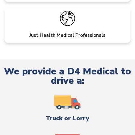
Just Health Medical Professionals
We provide a D4 Medical to
drive a:
Truck or Lorry