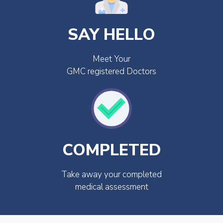
SAY HELLO
Meet Your
GMC registered Doctors
COMPLETED
Take away your completed
medical assessment