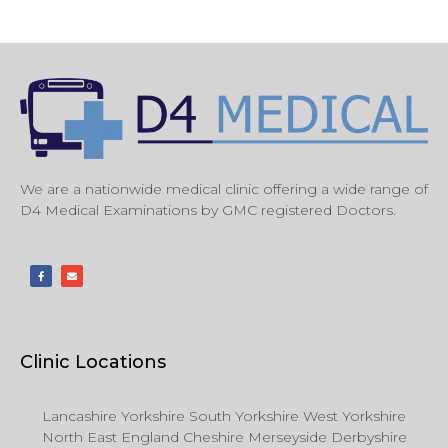
We are a nationwide medical clinic offering a wide range of
D4 Medical Examinations by GMC registered Doctors.
Clinic Locations
Lancashire Yorkshire South Yorkshire West Yorkshire
North East England Cheshire Merseyside Derbyshire